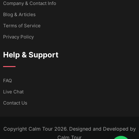
Company & Contact Info
Blog & Articles
Terms of Service
Privacy Policy
Help & Support
FAQ
Live Chat
Contact Us
Copyright Calm Tour 2026. Designed and Developed by
Calm Tour