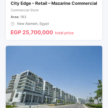
City Edge – Retail – Mazarine Commercial
Commercial Store
Area
183
New Alamein
,
Egypt
EGP
25,700,000
total price