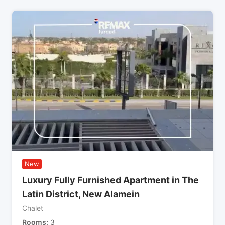
New
Luxury Fully Furnished Apartment in The
Latin District, New Alamein
Chalet
Rooms
3