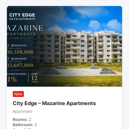
New
City Edge – Mazarine Apartments
Apartment
Rooms
2
Bathroom
2