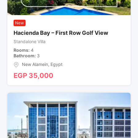
New
Hacienda Bay – First Row Golf View
Standalone Villa
Rooms
4
Bathroom
3
New Alamein
,
Egypt
EGP
35,000