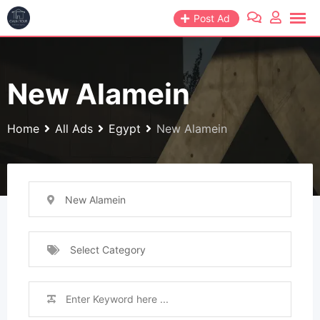
Skip
Post Ad
to
content
New Alamein
Home
All Ads
Egypt
New Alamein
New Alamein
Select Category