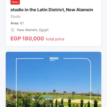
New
studio in the Latin District, New Alamein
Studio
Area
61
New Alamein
,
Egypt
EGP
180,000
total price