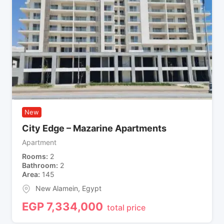
New
City Edge – Mazarine Apartments
Apartment
Rooms
2
Bathroom
2
Area
145
New Alamein
,
Egypt
EGP
7,334,000
total price