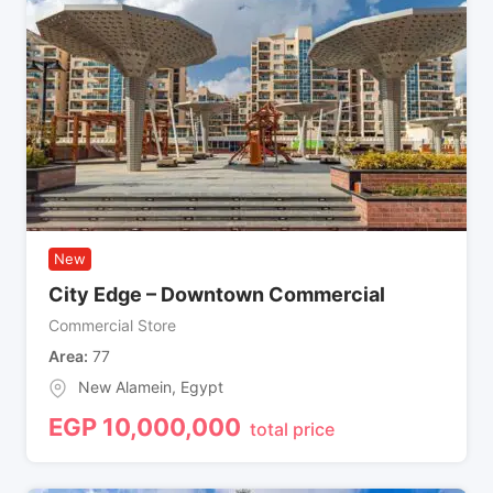
New
City Edge – Downtown Commercial
Commercial Store
Area
77
New Alamein
,
Egypt
EGP
10,000,000
total price