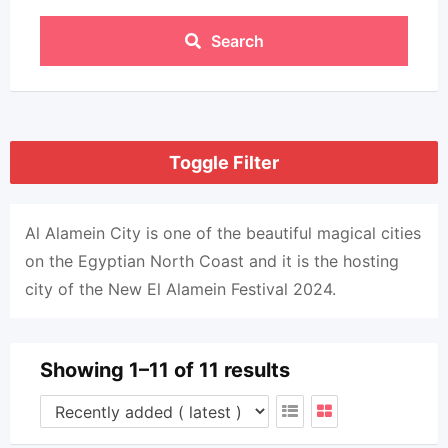
Search
Toggle Filter
Al Alamein City is one of the beautiful magical cities
on the Egyptian North Coast and it is the hosting
city of the New El Alamein Festival 2024.
Showing 1–11 of 11 results