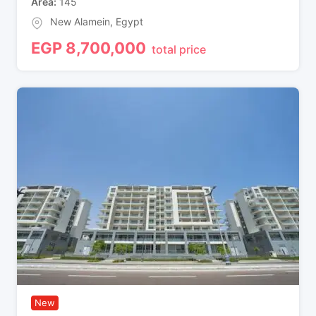
Area
145
New Alamein
,
Egypt
EGP
8,700,000
total price
New