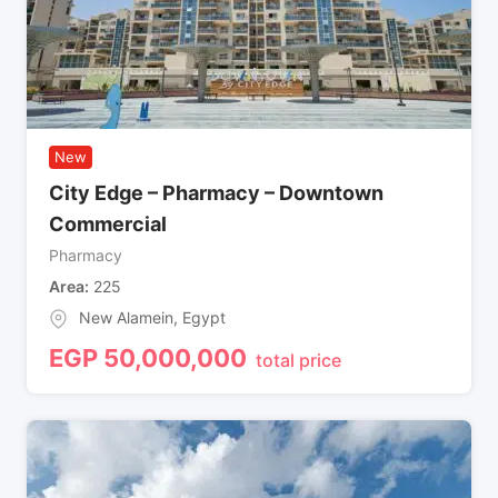
New
City Edge – Pharmacy – Downtown
Commercial
Pharmacy
Area
225
New Alamein
,
Egypt
EGP
50,000,000
total price