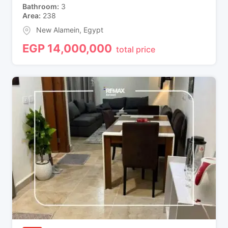
Bathroom
3
Area
238
New Alamein
,
Egypt
EGP
14,000,000
total price