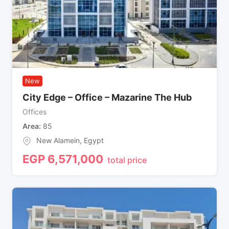
New
City Edge – Office – Mazarine The Hub
Offices
Area
85
New Alamein
,
Egypt
EGP
6,571,000
total price