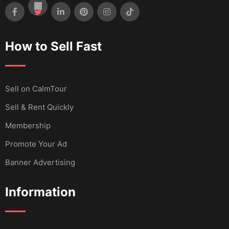
How to Sell Fast
Sell ​​on CalmTour
Sell & Rent Quickly
Membership
Promote Your Ad
Banner Advertising
Information