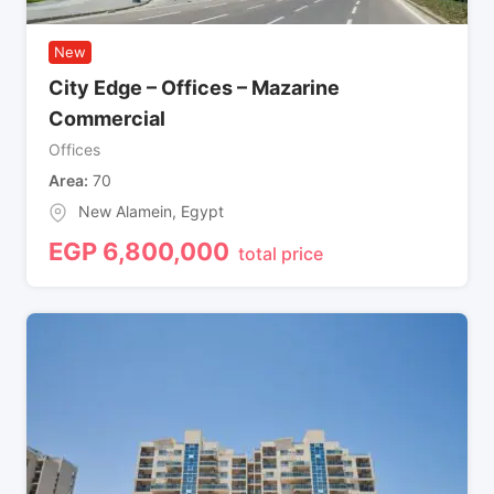
New
City Edge – Offices – Mazarine
Commercial
Offices
Area
70
New Alamein
,
Egypt
EGP
6,800,000
total price