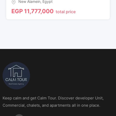
New Alamein
,
Egypt
EGP
11,777,000
total price
Keep calm and get Calm Tour. Discover developer Unit,
Commercial, chalets, and apartments all in one place.