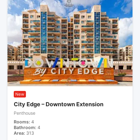
New
City Edge – Downtown Extension
Penthouse
Rooms
4
Bathroom
4
Area
313