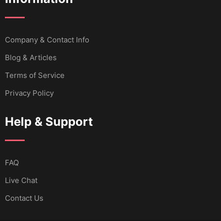
Company & Contact Info
Blog & Articles
Terms of Service
Privacy Policy
Help & Support
FAQ
Live Chat
Contact Us