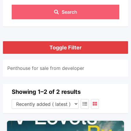
Search
Toggle Filter
Penthouse for sale from developer
Showing 1–2 of 2 results