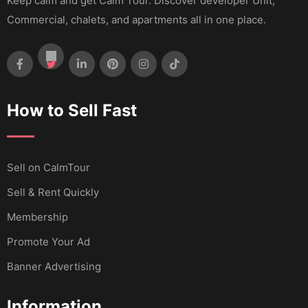
Keep calm and get Calm Tour. Discover developer Unit,
Commercial, chalets, and apartments all in one place.
How to Sell Fast
Sell ​​on CalmTour
Sell & Rent Quickly
Membership
Promote Your Ad
Banner Advertising
Information