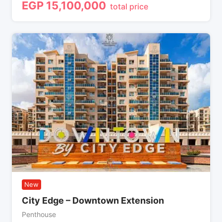
EGP
15,100,000
total price
New
City Edge – Downtown Extension
Penthouse