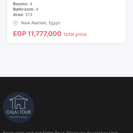
Rooms
4
Bathroom
4
Area
313
New Alamein
,
Egypt
EGP
11,777,000
total price