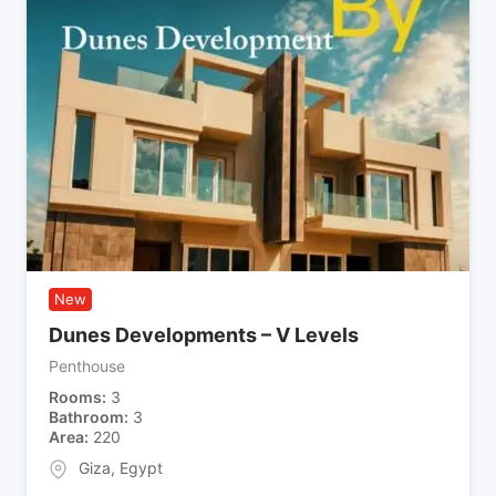
New
Dunes Developments – V Levels
Penthouse
Rooms
3
Bathroom
3
Area
220
Giza
,
Egypt