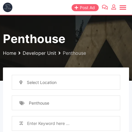
Skip
Post Ad
to
content
Penthouse
Home
Developer Unit
Penthouse
Select Location
Penthouse