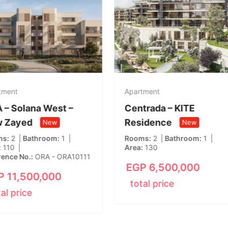
tment
Apartment
 – Solana West –
Centrada – KITE
 Zayed
Residence
New
New
ms
2
Bathroom
1
Rooms
2
Bathroom
1
110
Area
130
rence No.
ORA - ORA10111
EGP
6,500,000
P
11,500,000
total price
tal price