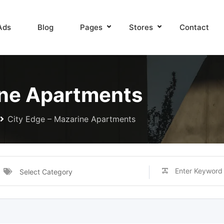
Ads
Blog
Pages
Stores
Contact
ine Apartments
City Edge – Mazarine Apartments
Select Category