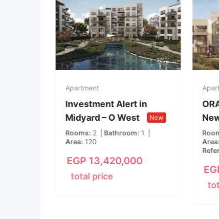
Apartment
Apar
 in
Investment Alert in
ORA
Midyard – O West
New
New
New
m
1
Rooms
2
Bathroom
1
Roo
Area
120
Area
Refe
00
EGP
13,420,000
EG
total price
to