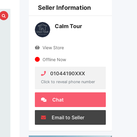
Seller Information
Calm Tour
View Store
Offline Now
01044190XXX
Click to reveal phone number
Chat
Email to Seller