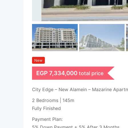
New
EGP
7,334,000
total price
City Edge – New Alamein – Mazarine Apart
2 Bedrooms | 145m
Fully Finished
Payment Plan:
5% Down Payment + 5% After 3 Months