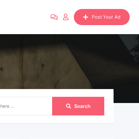
Post Your Ad
Search