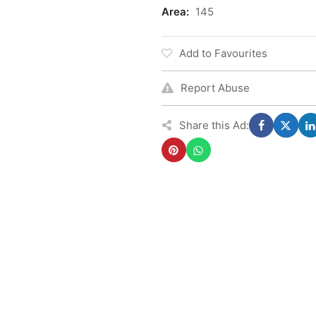
Area:
145
Add to Favourites
Report Abuse
Share this Ad: