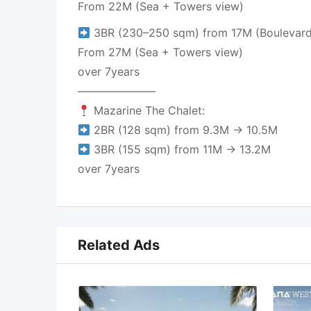
From 22M (Sea + Towers view)
3BR (230–250 sqm) from 17M (Boulevard
From 27M (Sea + Towers view)
over 7years
———————
Mazarine The Chalet:
2BR (128 sqm) from 9.3M → 10.5M
3BR (155 sqm) from 11M → 13.2M
over 7years
Related Ads