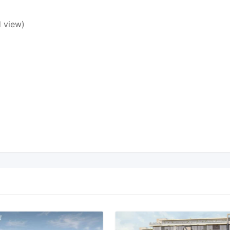
 view)