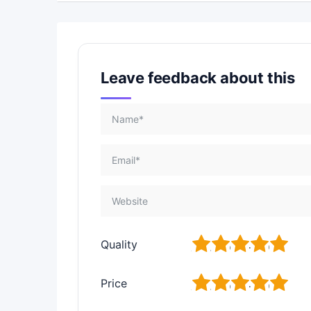
Leave feedback about this
1
2
3
4
5
Quality
1
2
3
4
5
Price