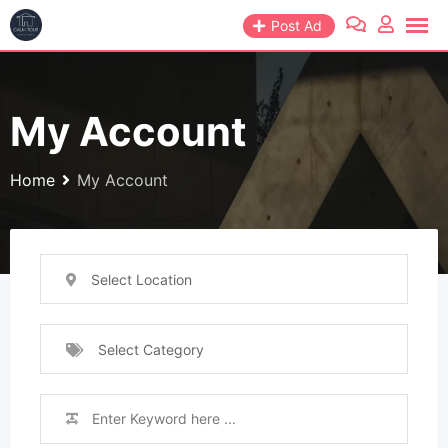
Post Ad
My Account
Home
My Account
Select Location
Select Category