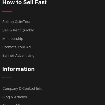
How to Sell Fast
Sell ​​on CalmTour
Sell & Rent Quickly
Membership
Promote Your Ad
Banner Advertising
Information
Company & Contact Info
Blog & Articles