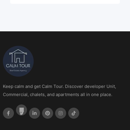
Keep calm and get Calm Tour. Discover developer Unit,
Commercial, chalets, and apartments all in one place.