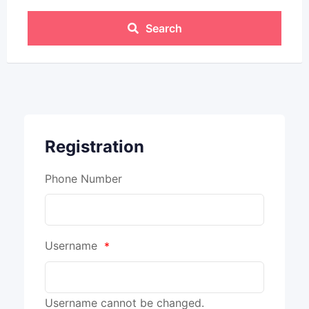
Search
Registration
Phone Number
Username
*
Username cannot be changed.