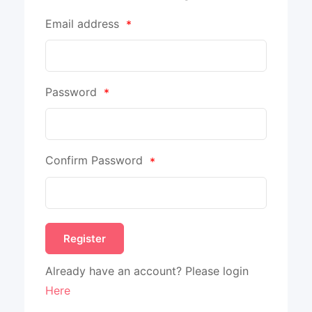
Email address
*
Password
*
Confirm Password
*
Already have an account? Please login
Here