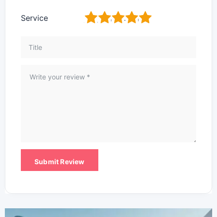
1
2
3
4
5
Service