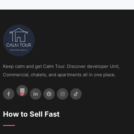
Keep calm and get Calm Tour. Discover developer Unit,
Commercial, chalets, and apartments all in one place.
How to Sell Fast