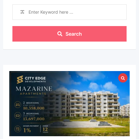
Search