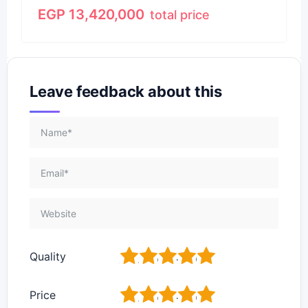
EGP
13,420,000
total price
Leave feedback about this
1
2
3
4
5
Quality
1
2
3
4
5
Price