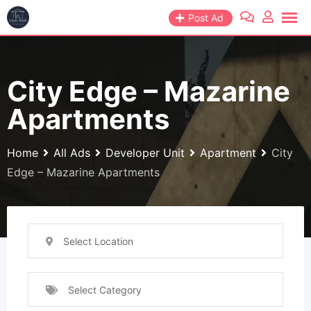
Skip
Post Ad
to
content
City Edge – Mazarine
Apartments
Home
All Ads
Developer Unit
Apartment
City
Edge – Mazarine Apartments
Select Location
Select Category