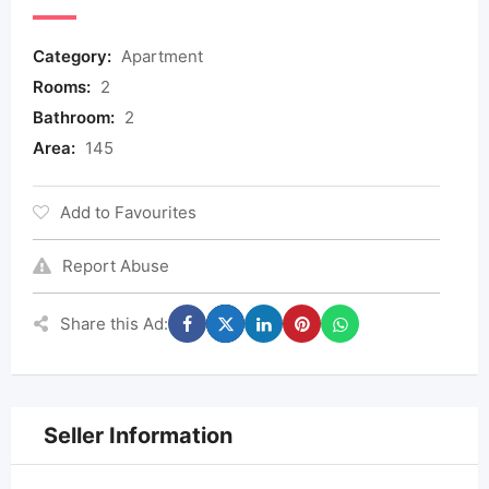
Category:
Apartment
Rooms:
2
Bathroom:
2
Area:
145
Add to Favourites
Report Abuse
Share this Ad:
Seller Information