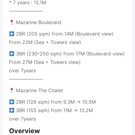
* 7 years : 12,1M
———————
Mazarine Boulevard
2BR (205 sqm) from 14M (Boulevard view)
From 22M (Sea + Towers view)
3BR (230–250 sqm) from 17M (Boulevard view)
From 27M (Sea + Towers view)
over 7years
———————
Mazarine The Chalet
2BR (128 sqm) from 9.3M → 10.5M
3BR (155 sqm) from 11M → 13.2M
over 7years
Overview