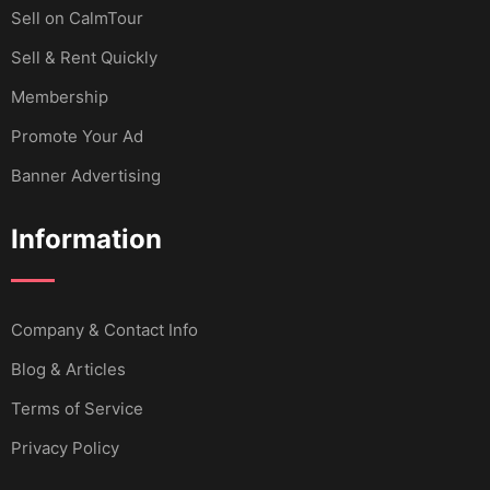
Sell ​​on CalmTour
Sell & Rent Quickly
Membership
Promote Your Ad
Banner Advertising
Information
Company & Contact Info
Blog & Articles
Terms of Service
Privacy Policy