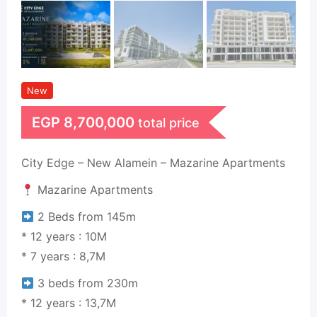
New
EGP
8,700,000
total price
City Edge – New Alamein – Mazarine Apartments
Mazarine Apartments
2 Beds from 145m
* 12 years : 10M
* 7 years : 8,7M
3 beds from 230m
* 12 years : 13,7M