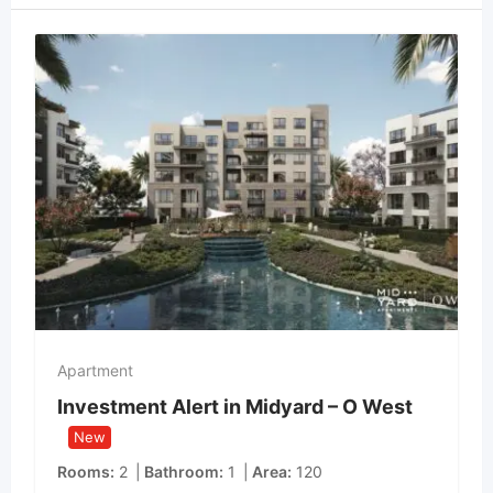
Apartment
Investment Alert in Midyard – O West
New
Rooms
2
Bathroom
1
Area
120