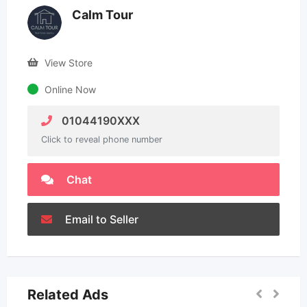
Calm Tour
View Store
Online Now
01044190XXX
Click to reveal phone number
Chat
Email to Seller
Related Ads