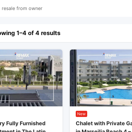
 resale from owner
wing 1–4 of 4 results
New
ry Fully Furnished
Chalet with Private G
tment in The Latin
in Marseilia Beach 4 –