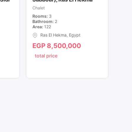
Chalet
Rooms
3
Bathroom
2
Area
122
Ras El Hekma
,
Egypt
EGP
8,500,000
total price