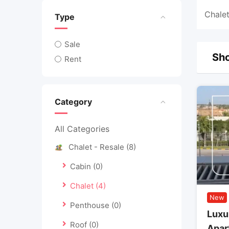
Chalet
Type
Sale
Sho
Rent
Category
All Categories
Chalet - Resale
(8)
Cabin
(0)
Chalet
(4)
New
Penthouse
(0)
Luxu
Roof
(0)
Apar