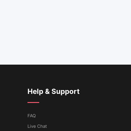
Help & Support
FAQ
Live Chat