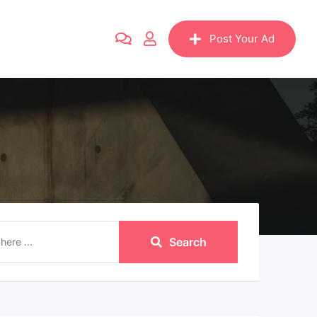
Post Your Ad
Search