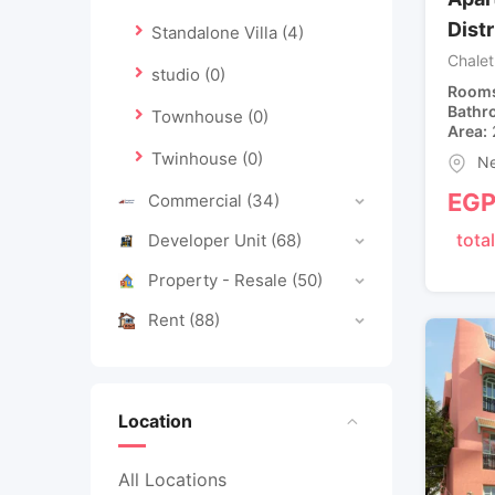
Dist
Standalone Villa
(4)
Chalet
studio
(0)
Room
Bathr
Townhouse
(0)
Area
Twinhouse
(0)
Ne
EG
Commercial
(34)
total
Developer Unit
(68)
Property - Resale
(50)
Rent
(88)
Location
All Locations