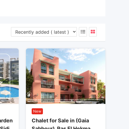
New
arden
Chalet for Sale in (Gaia
 Sidi
Sabbour), Ras El Hekma