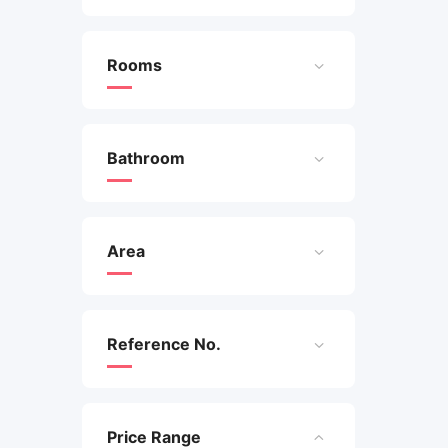
Rooms
Bathroom
Area
Reference No.
Price Range