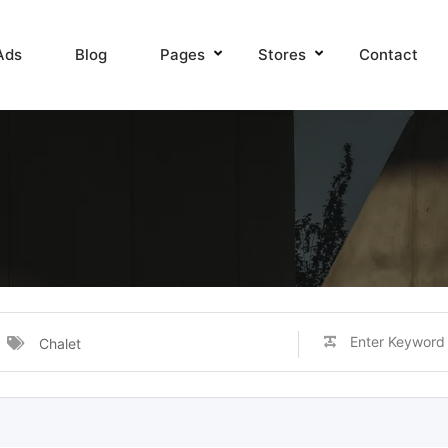
Ads
Blog
Pages
Stores
Contact
Chalet