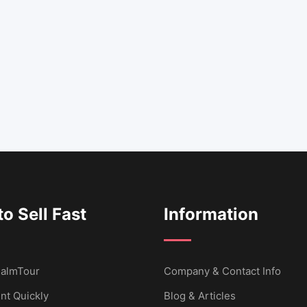
o Sell Fast
Information
 CalmTour
Company & Contact Info
nt Quickly
Blog & Articles