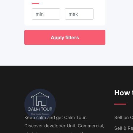
Apply filters
How t
Keep calm and get Calm Tour.
Sell ​​on
Discover developer Unit, Commercial,
Sell & Re