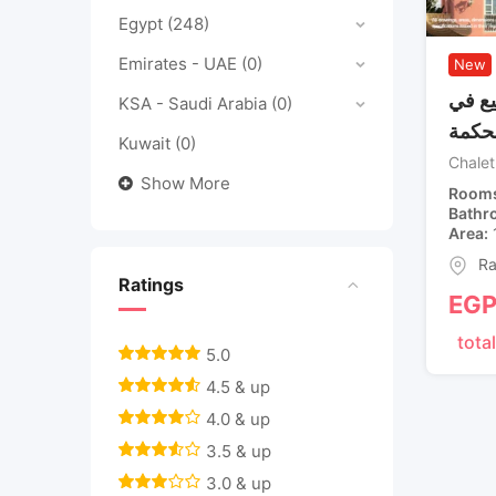
Egypt
(248)
Emirates - UAE
(0)
New
شاليه
KSA - Saudi Arabia
(0)
جايا 
Kuwait
(0)
Chalet
Show More
Room
Bathr
Area
Ra
Ratings
EG
total
5.0
4.5 & up
4.0 & up
3.5 & up
3.0 & up