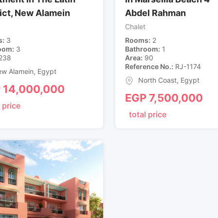
rict, New Alamein
Abdel Rahman
Chalet
s
3
Rooms
2
oom
3
Bathroom
1
238
Area
90
Reference No.
RJ-1174
w Alamein
,
Egypt
North Coast
,
Egypt
P
14,000,000
EGP
7,500,000
 price
total price