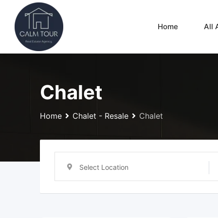
Skip
to
Home
All 
content
Chalet
Home
Chalet - Resale
Chalet
Select Location