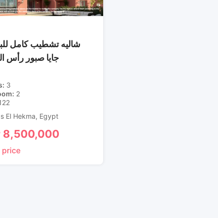
 تشطيب كامل للبيع في
صبور رأس الحكمة
s
3
oom
2
122
s El Hekma
,
Egypt
P
8,500,000
 price