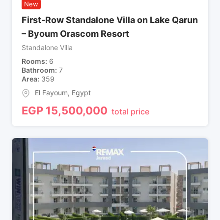
New
First-Row Standalone Villa on Lake Qarun
– Byoum Orascom Resort
Standalone Villa
Rooms
6
Bathroom
7
Area
359
El Fayoum
,
Egypt
EGP
15,500,000
total price