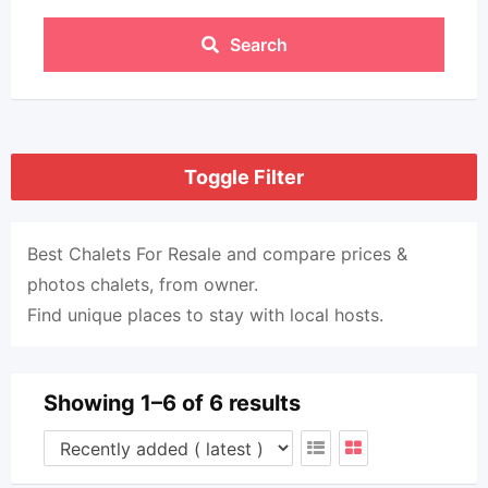
Search
Toggle Filter
Best Chalets For Resale and compare prices &
photos chalets, from owner.
Find unique places to stay with local hosts.
Showing 1–6 of 6 results