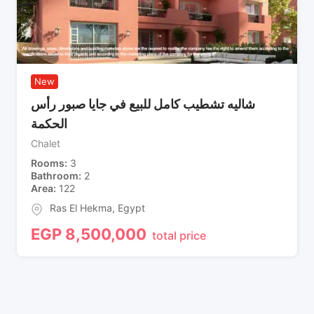
New
شاليه تشطيب كامل للبيع في جايا صبور رأس
الحكمة
Chalet
Rooms
3
Bathroom
2
Area
122
Ras El Hekma
,
Egypt
EGP
8,500,000
total price