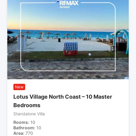
New
Lotus Village North Coast – 10 Master
Bedrooms
Standalone Villa
Rooms
10
Bathroom
10
Area
770