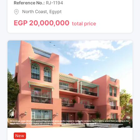
Reference No.
RJ-1194
North Coast
,
Egypt
EGP
20,000,000
total price
New