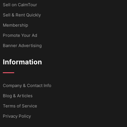
Sell ​​on CalmTour
Sell & Rent Quickly
Membership
Promote Your Ad
Banner Advertising
Information
Company & Contact Info
Blog & Articles
Terms of Service
Privacy Policy