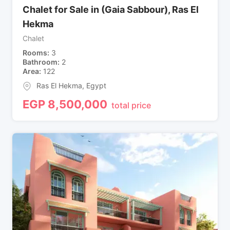
Chalet for Sale in (Gaia Sabbour), Ras El
Hekma
Chalet
Rooms
3
Bathroom
2
Area
122
Ras El Hekma
,
Egypt
EGP
8,500,000
total price