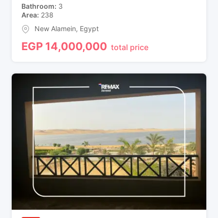
Bathroom
3
Area
238
New Alamein
,
Egypt
EGP
14,000,000
total price