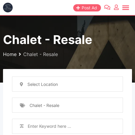
Skip
Post Ad
to
content
Chalet - Resale
Home
Chalet - Resale
Select Location
Chalet - Resale