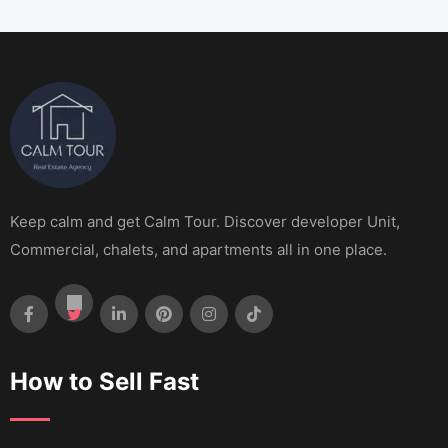
Keep calm and get Calm Tour. Discover developer Unit,
Commercial, chalets, and apartments all in one place.
How to Sell Fast