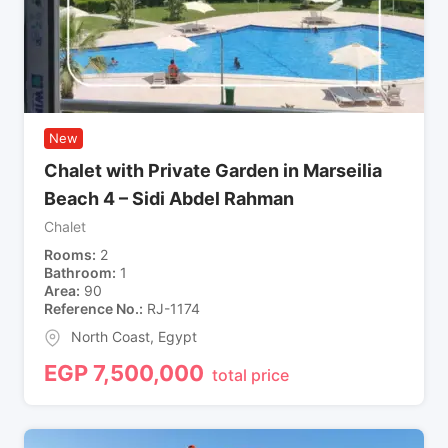
New
Chalet with Private Garden in Marseilia
Beach 4 – Sidi Abdel Rahman
Chalet
Rooms
2
Bathroom
1
Area
90
Reference No.
RJ-1174
North Coast
,
Egypt
EGP
7,500,000
total price