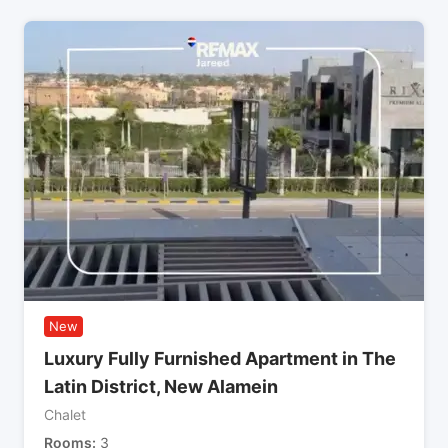
New
Luxury Fully Furnished Apartment in The
Latin District, New Alamein
Chalet
Rooms
3