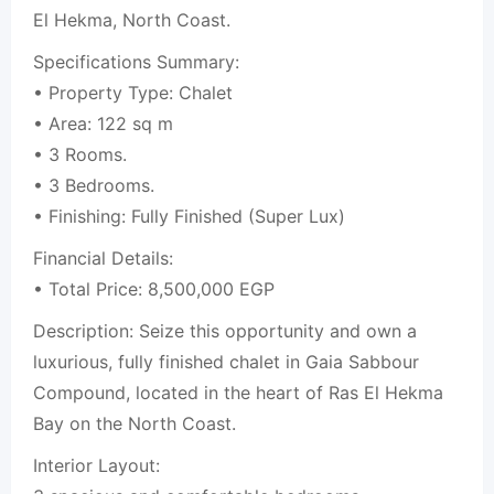
El Hekma, North Coast.
Specifications Summary:
• Property Type: Chalet
• Area: 122 sq m
• 3 Rooms.
• 3 Bedrooms.
• Finishing: Fully Finished (Super Lux)
Financial Details:
• Total Price: 8,500,000 EGP
Description: Seize this opportunity and own a
luxurious, fully finished chalet in Gaia Sabbour
Compound, located in the heart of Ras El Hekma
Bay on the North Coast.
Interior Layout: