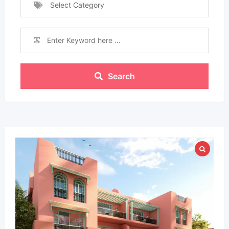
Select Category
Search