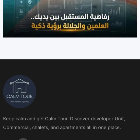
Keep calm and get Calm Tour. Discover developer Unit,
Commercial, chalets, and apartments all in one place.