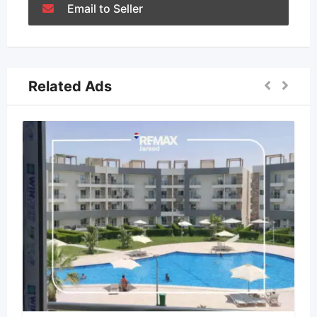
Email to Seller
Related Ads