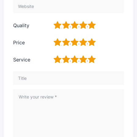
1
2
3
4
5
Quality
1
2
3
4
5
Price
1
2
3
4
5
Service