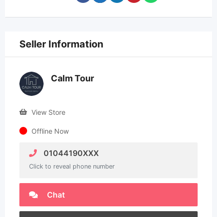
Seller Information
Calm Tour
View Store
Offline Now
01044190XXX
Click to reveal phone number
Chat