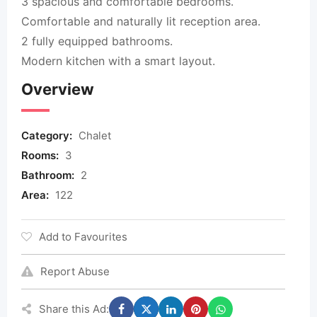
3 spacious and comfortable bedrooms.
Comfortable and naturally lit reception area.
2 fully equipped bathrooms.
Modern kitchen with a smart layout.
Overview
Category:
Chalet
Rooms:
3
Bathroom:
2
Area:
122
Add to Favourites
Report Abuse
Share this Ad: