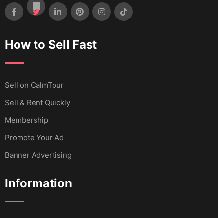
How to Sell Fast
Sell ​​on CalmTour
Sell & Rent Quickly
Membership
Promote Your Ad
Banner Advertising
Information