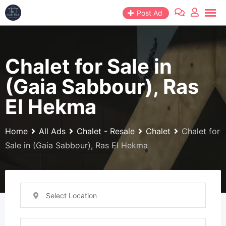
Skip
Post Ad
to
content
Chalet for Sale in
(Gaia Sabbour), Ras
El Hekma
Home
All Ads
Chalet - Resale
Chalet
Chalet for
Sale in (Gaia Sabbour), Ras El Hekma
Select Location