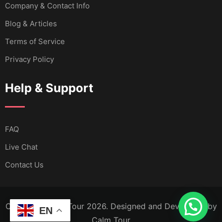
Company & Contact Info
Blog & Articles
Terms of Service
Privacy Policy
Help & Support
FAQ
Live Chat
Contact Us
Copyright Calm Tour 2026. Designed and Developed by
EN
Calm Tour