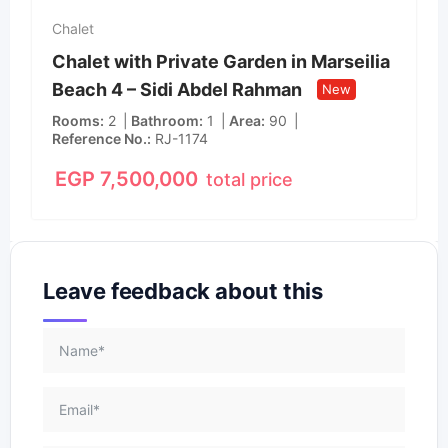
Chalet
Chalet with Private Garden in Marseilia
Beach 4 – Sidi Abdel Rahman
New
Rooms
2
Bathroom
1
Area
90
Reference No.
RJ-1174
EGP
7,500,000
total price
Leave feedback about this