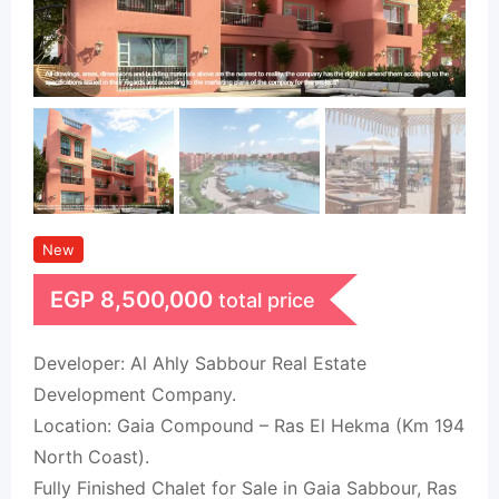
New
EGP
8,500,000
total price
Developer: Al Ahly Sabbour Real Estate
Development Company.
Location: Gaia Compound – Ras El Hekma (Km 194
North Coast).
Fully Finished Chalet for Sale in Gaia Sabbour, Ras