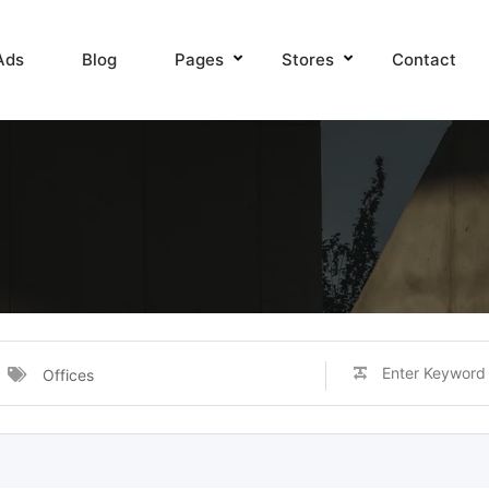
Ads
Blog
Pages
Stores
Contact
Offices