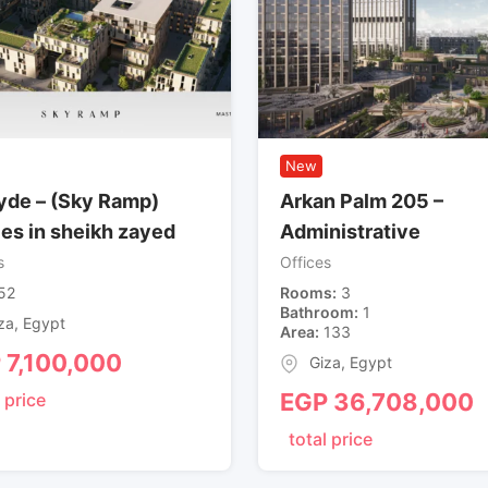
New
de – (Sky Ramp)
Arkan Palm 205 –
ces in sheikh zayed
Administrative
s
Offices
52
Rooms
3
Bathroom
1
za
,
Egypt
Area
133
P
7,100,000
Giza
,
Egypt
EGP
36,708,000
 price
total price