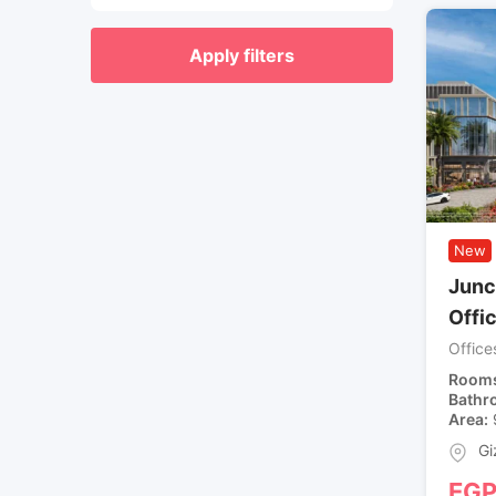
Apply filters
New
Junct
Offi
Office
Room
Bathr
Area
Gi
EG