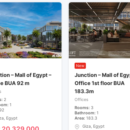
New
ion – Mall of Egypt –
Junction – Mall of Egy
ce BUA 92 m
Office 1st floor BUA
183.3m
s
s
2
Offices
oom
1
Rooms
3
92
Bathroom
1
za
,
Egypt
Area
183.3
Giza
,
Egypt
P
20,329,000