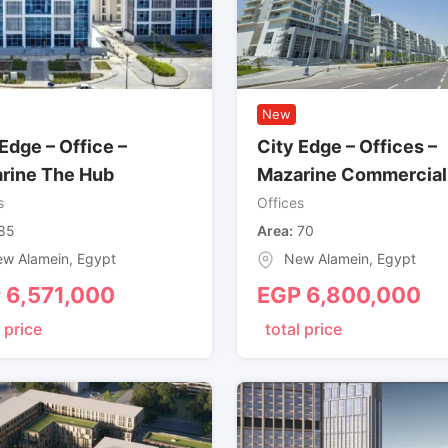
New
Edge – Office –
City Edge – Offices –
rine The Hub
Mazarine Commercial
s
Offices
85
Area
70
w Alamein
,
Egypt
New Alamein
,
Egypt
P
6,571,000
EGP
6,800,000
 price
total price