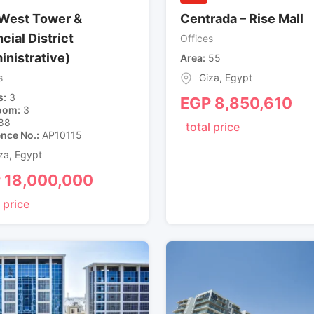
West Tower &
Centrada – Rise Mall
cial District
Offices
inistrative)
Area
55
s
Giza
,
Egypt
s
3
EGP
8,850,610
oom
3
88
total price
ence No.
AP10115
za
,
Egypt
P
18,000,000
 price