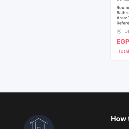
Room
Bathr
Area
Refer
Ca
EG
total
How t