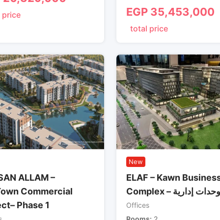
EGP
35,453,000
 price
total price
New
SAN ALLAM –
ELAF – Kawn Busines
own Commercial
Complex – وحدات إداري
ect– Phase 1
Offices
s
Rooms
2