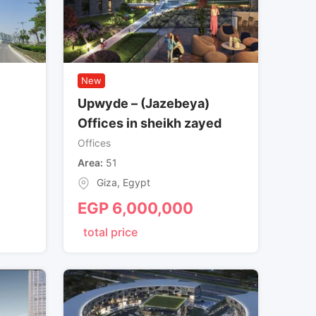
New
Upwyde – (Jazebeya)
Offices in sheikh zayed
Offices
Area
51
Giza
,
Egypt
EGP
6,000,000
total price