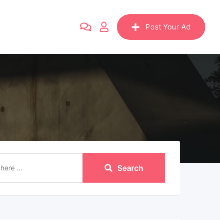
Post Your Ad
Search