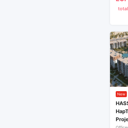
total
New
HAS
HapT
Proj
Office