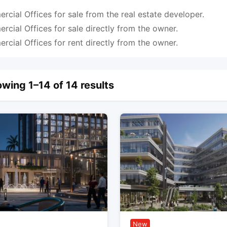
cial Offices for sale from the real estate developer.
cial Offices for sale directly from the owner.
cial Offices for rent directly from the owner.
wing 1–14 of 14 results
New