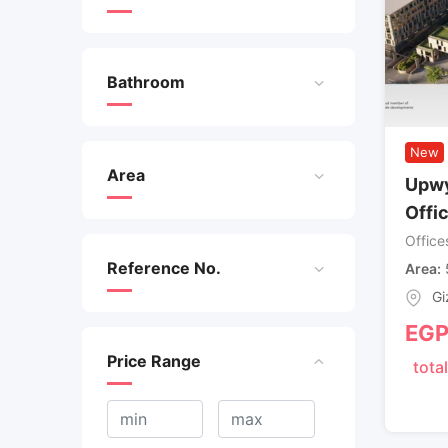
Bathroom
New
Area
Upwy
Offi
Office
Reference No.
Area
Gi
EG
Price Range
total