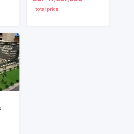
total price
s
ة