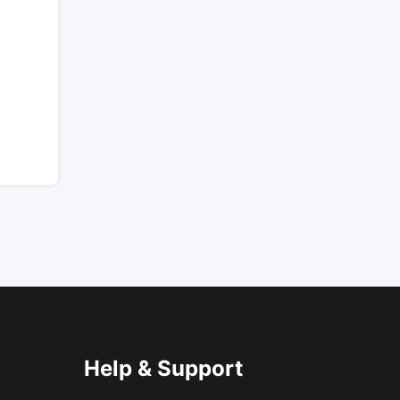
Help & Support