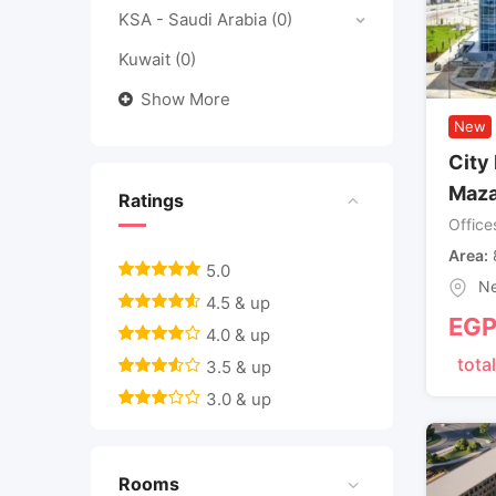
KSA - Saudi Arabia
(0)
Kuwait
(0)
Show More
New
City 
Maza
Ratings
Office
Area
5.0
Ne
4.5 & up
EG
4.0 & up
total
3.5 & up
3.0 & up
Rooms