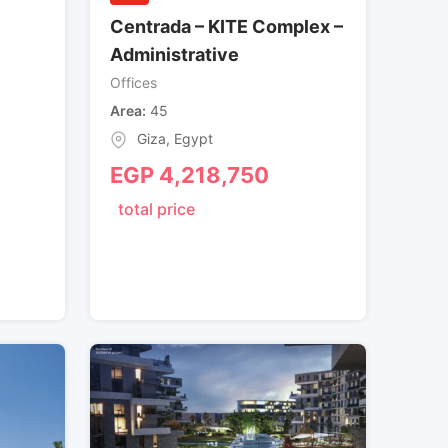
Centrada – KITE Complex –
Administrative
Offices
Area
45
Giza
,
Egypt
EGP
4,218,750
total price