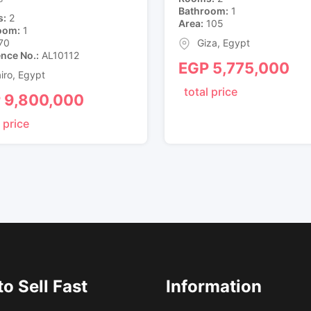
Bathroom
1
s
2
Area
105
oom
1
70
Giza
,
Egypt
ence No.
AL10112
EGP
5,775,000
iro
,
Egypt
total price
P
9,800,000
 price
o Sell Fast
Information