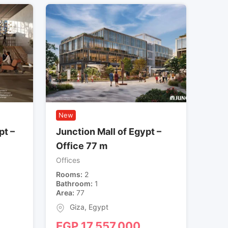
New
pt –
Junction Mall of Egypt –
Office 77 m
Offices
Rooms
2
Bathroom
1
Area
77
Giza
,
Egypt
EGP
17,557,000