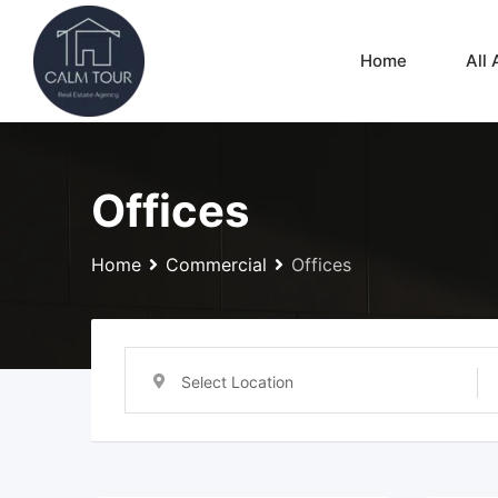
Skip
to
Home
All 
content
Offices
Home
Commercial
Offices
Select Location