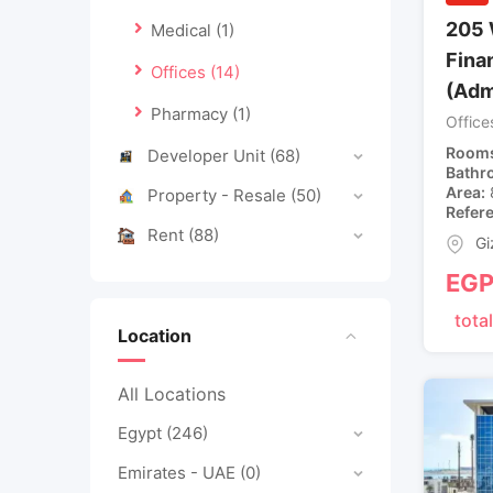
205 
Medical
(1)
Finan
Offices
(14)
(Adm
Pharmacy
(1)
Office
Room
Developer Unit
(68)
Bathr
Area
Property - Resale
(50)
Refer
Rent
(88)
Gi
EG
total
Location
All Locations
Egypt
(246)
Emirates - UAE
(0)