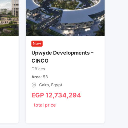
New
Upwyde Developments –
CINCO
Offices
Area
58
Cairo
,
Egypt
EGP
12,734,294
total price