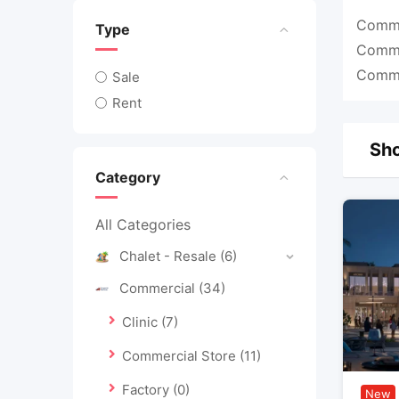
Commer
Type
Commer
Commer
Sale
Rent
Sho
Category
All Categories
Chalet - Resale
(6)
Commercial
(34)
Clinic
(7)
Commercial Store
(11)
Factory
(0)
New