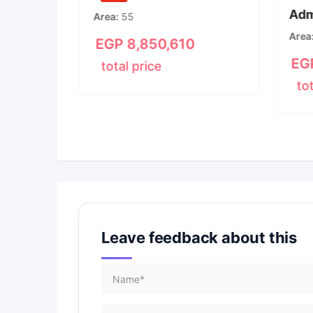
Adm
New
Area
55
m
3
Area
EGP
8,850,610
15
EG
total price
to
00
Leave feedback about this