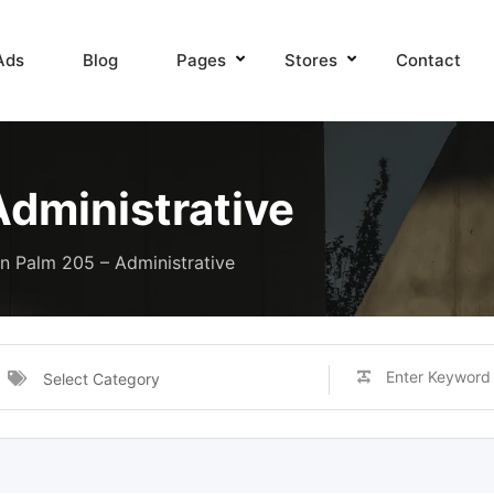
Ads
Blog
Pages
Stores
Contact
Administrative
n Palm 205 – Administrative
Select Category