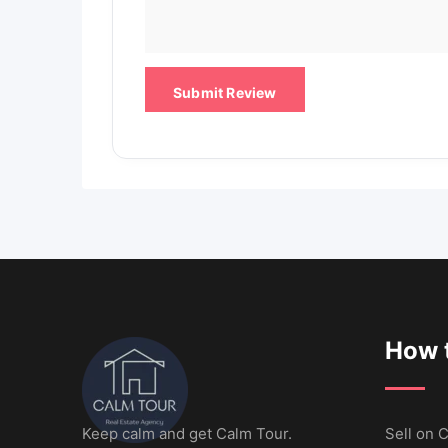
How t
Keep calm and get Calm Tour.
Sell ​​on