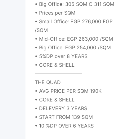
• Big Office: 305 SQM C 311 SQM
• Prices per SQM:
• Small Office: EGP 276,000 EGP
/SQM
• Mid-Office: EGP 263,000 /SQM
• Big Office: EGP 254,000 /SQM
• 5%DP over 8 YEARS
• CORE & SHELL
—————————–
THE QUAD
• AVG PRICE PER SQM 190K
• CORE & SHELL
• DELEVERY 3 YEARS
• START FROM 139 SQM
• 10 %DP OVER 6 YEARS