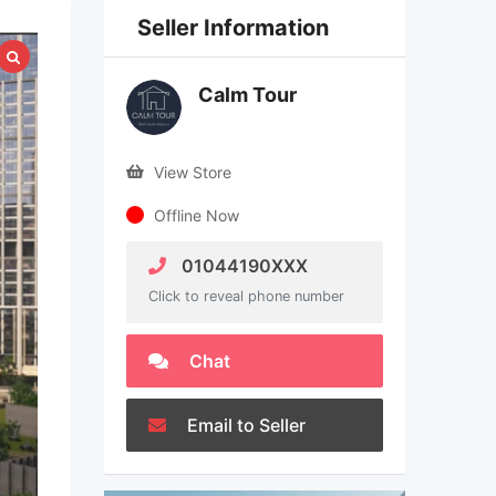
Seller Information
Calm Tour
View Store
Offline Now
01044190XXX
Click to reveal phone number
Chat
Email to Seller