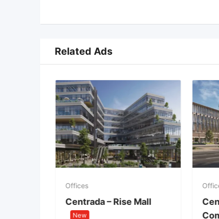
Related Ads
Offices
Offic
 &
Centrada – Rise Mall
Cen
t
Com
New