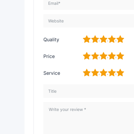
1
2
3
4
5
Quality
1
2
3
4
5
Price
1
2
3
4
5
Service