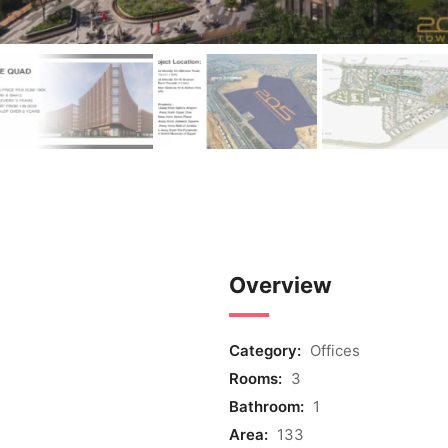
Overview
Category:
Offices
Rooms:
3
Bathroom:
1
Area:
133