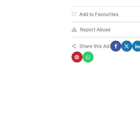
Add to Favourites
Report Abuse
Share this Ad: