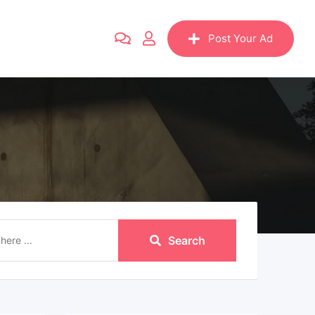
Post Your Ad
Search