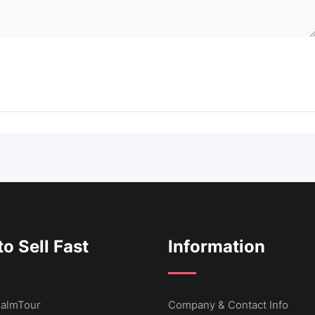
o Sell Fast
Information
 CalmTour
Company & Contact Info