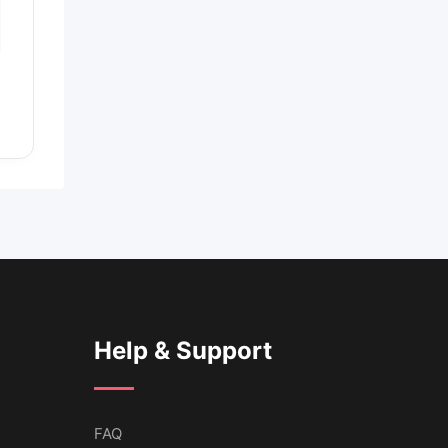
Help & Support
FAQ