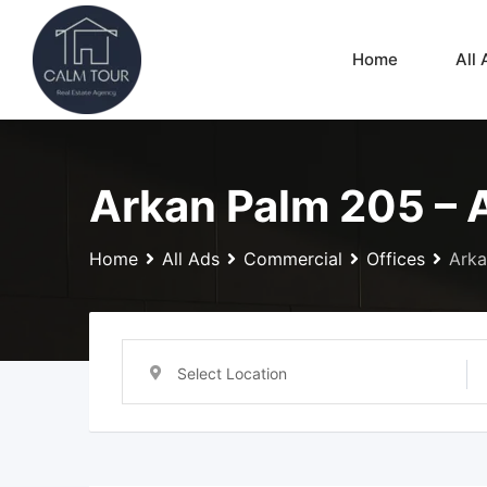
Skip
to
Home
All 
content
Arkan Palm 205 – 
Home
All Ads
Commercial
Offices
Arka
Select Location