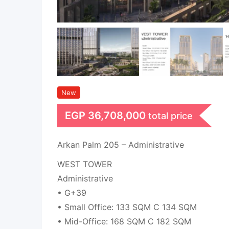
New
EGP
36,708,000
total price
Arkan Palm 205 – Administrative
WEST TOWER
Administrative
• G+39
• Small Office: 133 SQM C 134 SQM
• Mid-Office: 168 SQM C 182 SQM