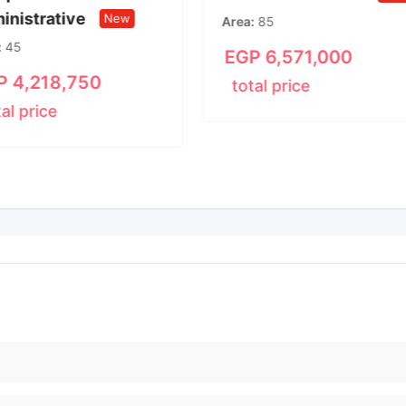
inistrative
New
Area
85
45
EGP
6,571,000
P
4,218,750
total price
tal price