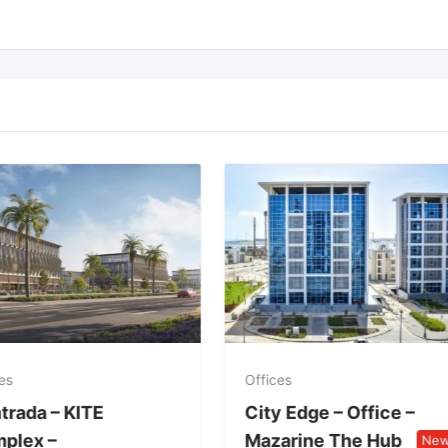
es
Offices
trada – KITE
City Edge – Office –
plex –
Mazarine The Hub
Ne