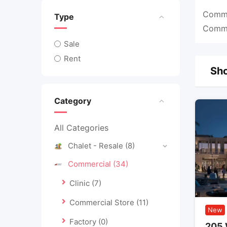
Commer
Type
Commer
Sale
Rent
Sho
Category
All Categories
Chalet - Resale
(8)
Commercial
(34)
Clinic
(7)
Commercial Store
(11)
New
Factory
(0)
205 