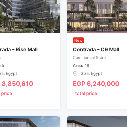
New
rada – Rise Mall
Centrada – C9 Mall
s
Commercial Store
55
Area
48
za
,
Egypt
Giza
,
Egypt
P
8,850,610
EGP
6,240,000
 price
total price