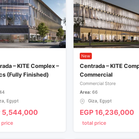
New
rada – KITE Complex –
Centrada – KITE Comp
cs (Fully Finished)
Commercial
Commercial Store
44
Area
66
za
,
Egypt
Giza
,
Egypt
P
5,544,000
EGP
16,236,000
 price
total price