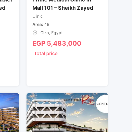
ed
Mall 101 – Sheikh Zayed
Clinic
Area
49
Giza
,
Egypt
EGP
5,483,000
total price