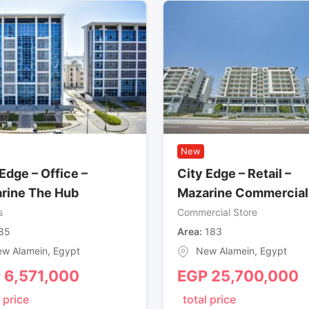
New
Edge – Office –
City Edge – Retail –
rine The Hub
Mazarine Commercial
s
Commercial Store
85
Area
183
w Alamein
,
Egypt
New Alamein
,
Egypt
P
6,571,000
EGP
25,700,000
 price
total price