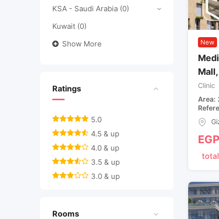
KSA - Saudi Arabia
(0)
Kuwait
(0)
New
Show More
Medi
Mall
Clinic
Ratings
Area
Refer
5.0
Gi
4.5 & up
EG
4.0 & up
total
3.5 & up
3.0 & up
Rooms