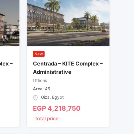
New
lex –
Centrada – KITE Complex –
Administrative
Offices
Area
45
Giza
,
Egypt
EGP
4,218,750
total price