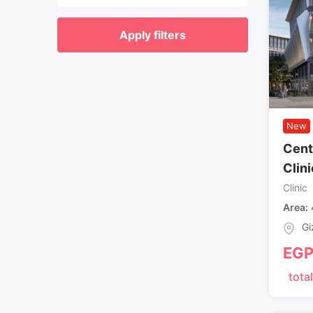
Apply filters
New
Cent
Clini
Clinic
Area
Gi
EG
total