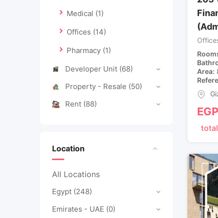
Finan
Medical
(1)
(Adm
Offices
(14)
Office
Pharmacy
(1)
Room
Bathr
Developer Unit
(68)
Area
Refer
Property - Resale
(50)
Gi
Rent
(88)
EG
total
Location
All Locations
Egypt
(248)
Emirates - UAE
(0)