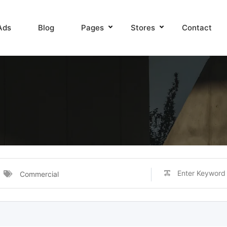
Ads
Blog
Pages
Stores
Contact
Commercial