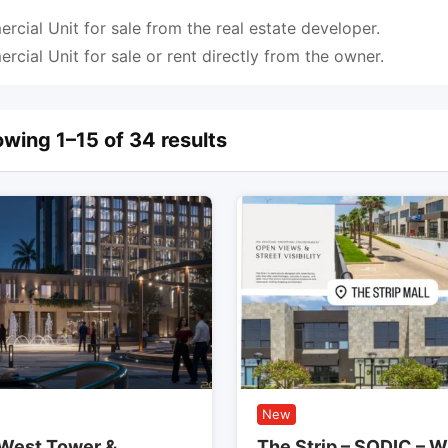
cial Unit for sale from the real estate developer.
cial Unit for sale or rent directly from the owner.
wing 1–15 of 34 results
New
West Tower &
The Strip – SODIC – W