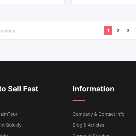
1
2
3
revious
o Sell Fast
Information
 CalmTour
Company & Contact Info
nt Quickly
Blog & Articles
hip
Terms of Service