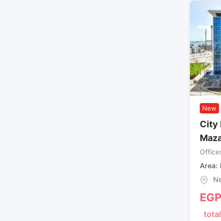
New
City 
Maza
Office
Area
Ne
EG
total