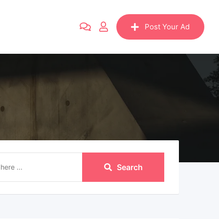
Post Your Ad
Search