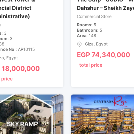
cial District
Dahshur – Sheikh Zay
inistrative)
Commercial Store
s
Rooms
5
Bathroom
5
s
3
Area
148
oom
3
88
Giza
,
Egypt
ence No.
AP10115
EGP
74,340,000
za
,
Egypt
total price
P
18,000,000
 price