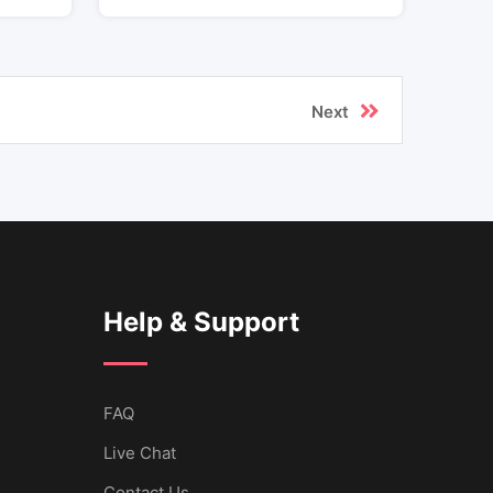
Next
Help & Support
FAQ
Live Chat
Contact Us