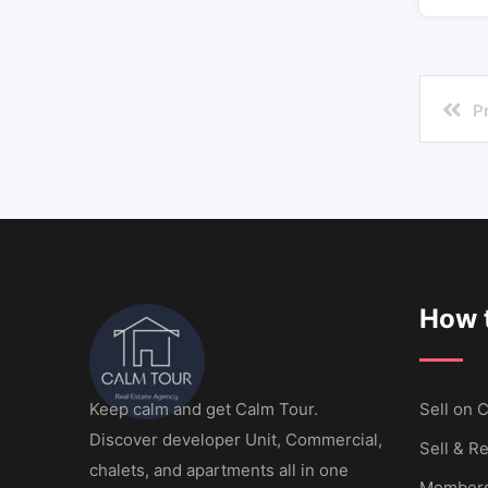
P
How t
Keep calm and get Calm Tour.
Sell ​​on
Discover developer Unit, Commercial,
Sell & Re
chalets, and apartments all in one
Members