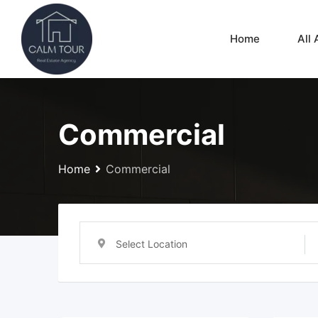
Skip
to
Home
All 
content
Commercial
Home
Commercial
Select Location