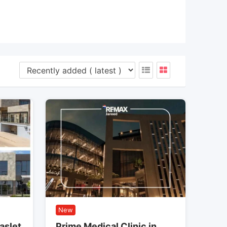
New
aslet
Prime Medical Clinic in