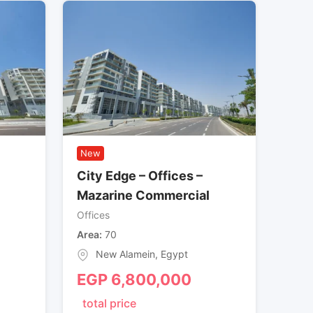
New
City Edge – Offices –
Mazarine Commercial
Offices
Area
70
New Alamein
,
Egypt
EGP
6,800,000
total price