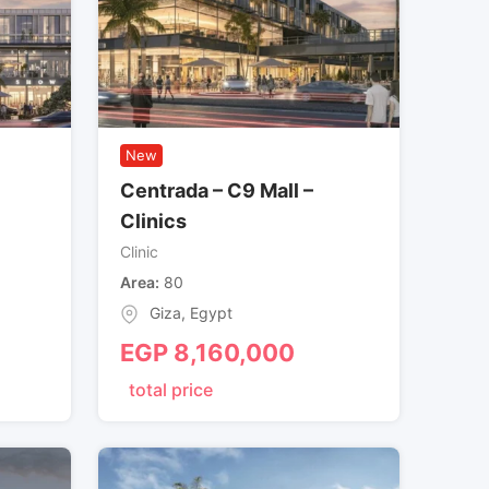
New
Centrada – C9 Mall –
Clinics
Clinic
Area
80
Giza
,
Egypt
EGP
8,160,000
total price