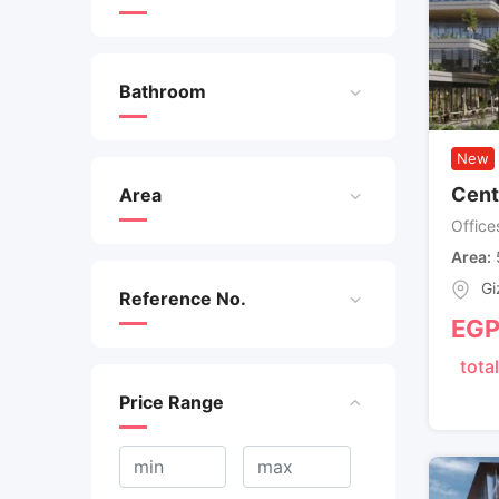
Bathroom
New
Cent
Area
Office
Area
Gi
Reference No.
EG
total
Price Range