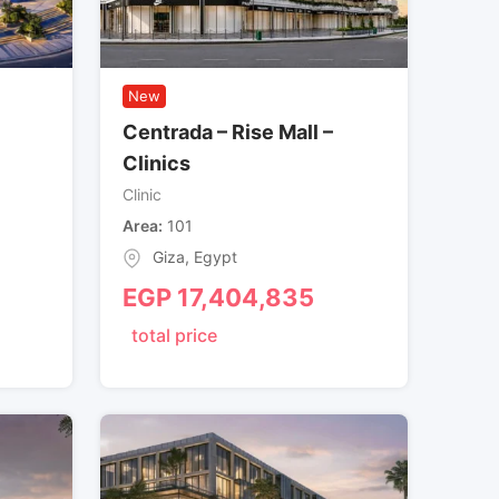
New
Centrada – Rise Mall –
Clinics
Clinic
Area
101
Giza
,
Egypt
EGP
17,404,835
total price