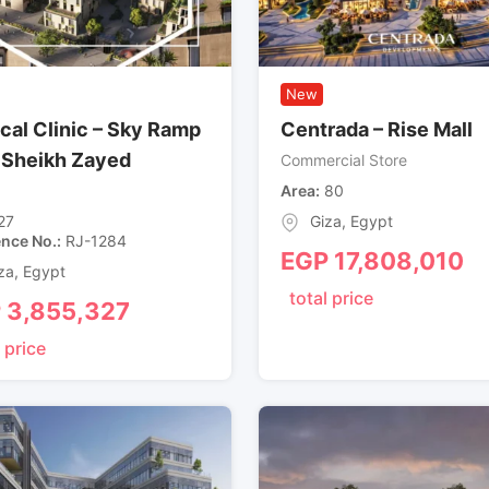
New
cal Clinic – Sky Ramp
Centrada – Rise Mall
, Sheikh Zayed
Commercial Store
Area
80
27
Giza
,
Egypt
ence No.
RJ-1284
EGP
17,808,010
za
,
Egypt
total price
P
3,855,327
 price