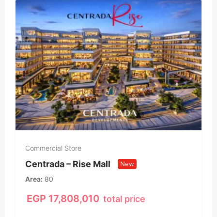
Commercial Store
Centrada – Rise Mall
New
Area
80
EGP
17,808,010
total price