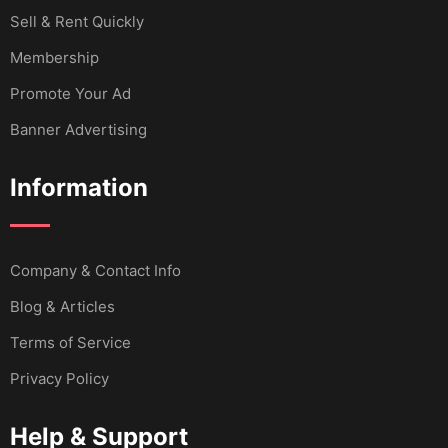
Sell & Rent Quickly
Membership
Promote Your Ad
Banner Advertising
Information
Company & Contact Info
Blog & Articles
Terms of Service
Privacy Policy
Help & Support