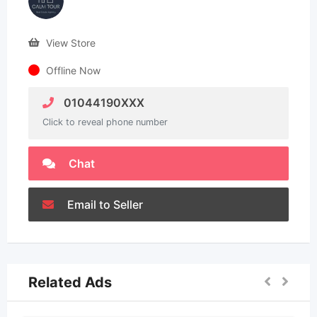
View Store
Offline Now
01044190XXX
Click to reveal phone number
Chat
Email to Seller
Related Ads