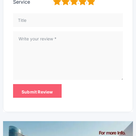
1
2
3
4
5
Service