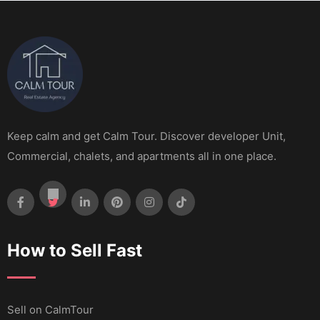
Keep calm and get Calm Tour. Discover developer Unit,
Commercial, chalets, and apartments all in one place.
How to Sell Fast
Sell ​​on CalmTour