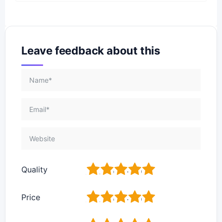
Leave feedback about this
1
2
3
4
5
Quality
1
2
3
4
5
Price