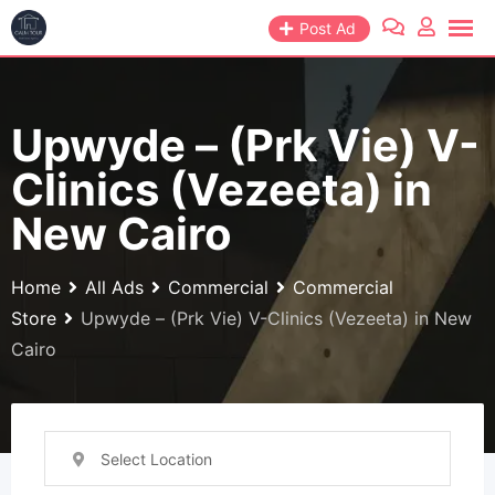
Skip
Post Ad
to
content
Upwyde – (Prk Vie) V-
Clinics (Vezeeta) in
New Cairo
Home
All Ads
Commercial
Commercial
Store
Upwyde – (Prk Vie) V-Clinics (Vezeeta) in New
Cairo
Select Location