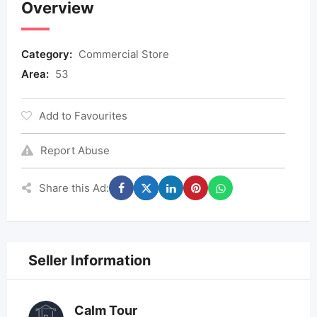
Overview
Category:
Commercial Store
Area:
53
Add to Favourites
Report Abuse
Share this Ad:
Seller Information
Calm Tour