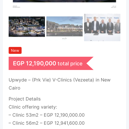
New
EGP
12,190,000
total price
Upwyde – (Prk Vie) V-Clinics (Vezeeta) in New
Cairo
Project Details
Clinic offering variety:
– Clinic 53m2 – EGP 12,190,000.00
– Clinic 56m2 – EGP 12,941,600.00