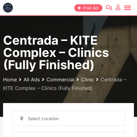
Skip
Post Ad
to
content
Centrada – KITE
Complex – Clinics
(Fully Finished)
Home
All Ads
Commercial
Clinic
Centrada –
KITE Complex – Clinics (Fully Finished)
Select Location