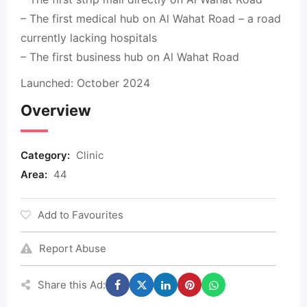
– The first medical hub on Al Wahat Road – a road
currently lacking hospitals
– The first business hub on Al Wahat Road
Launched: October 2024
Overview
Category:
Clinic
Area:
44
Add to Favourites
Report Abuse
Share this Ad: