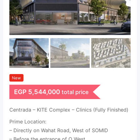
New
EGP
5,544,000
total price
Centrada – KITE Complex – Clinics (Fully Finished)
Prime Location:
– Directly on Wahat Road, West of SOMID
– Before the entrance of O West