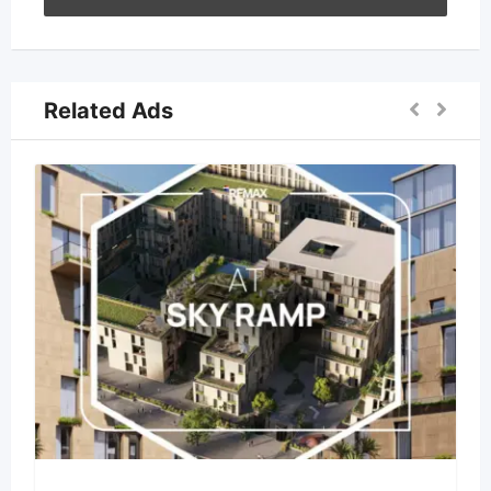
Related Ads