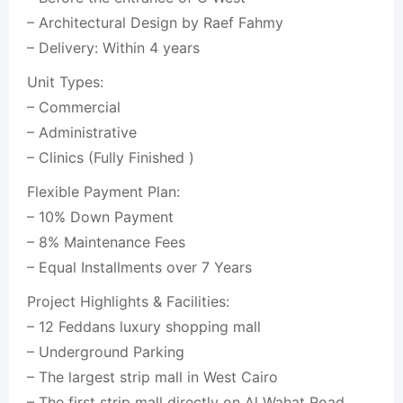
– Architectural Design by Raef Fahmy
– Delivery: Within 4 years
Unit Types:
– Commercial
– Administrative
– Clinics (Fully Finished )
Flexible Payment Plan:
– 10% Down Payment
– 8% Maintenance Fees
– Equal Installments over 7 Years
Project Highlights & Facilities:
– 12 Feddans luxury shopping mall
– Underground Parking
– The largest strip mall in West Cairo
– The first strip mall directly on Al Wahat Road