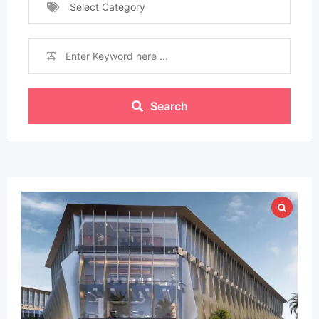
Select Category
Search