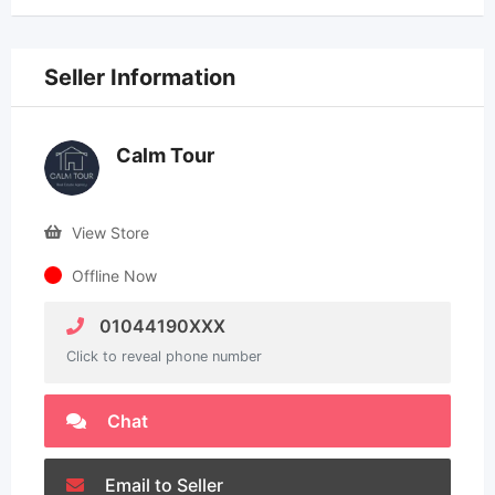
Seller Information
Calm Tour
View Store
Offline Now
01044190XXX
Click to reveal phone number
Chat
Email to Seller