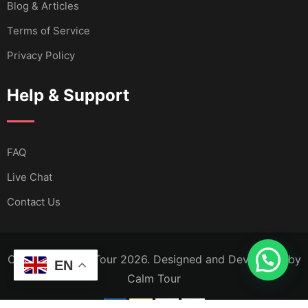
Blog & Articles
Terms of Service
Privacy Policy
Help & Support
FAQ
Live Chat
Contact Us
Copyright Calm Tour 2026. Designed and Developed by
EN
Calm Tour