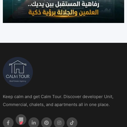
Keep calm and get Calm Tour. Discover developer Unit,
Commercial, chalets, and apartments all in one place.