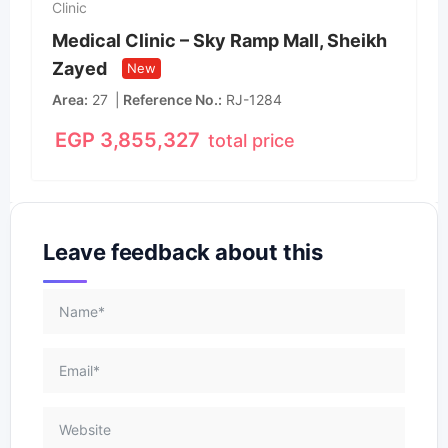
Clinic
Medical Clinic – Sky Ramp Mall, Sheikh
Zayed
New
Area
27
Reference No.
RJ-1284
EGP
3,855,327
total price
Leave feedback about this