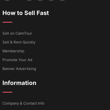
How to Sell Fast
Sell ​​on CalmTour
Sell & Rent Quickly
Membership
Promote Your Ad
Banner Advertising
Information
Company & Contact Info