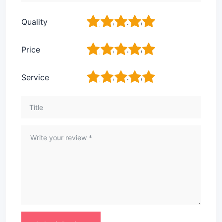
1
2
3
4
5
Quality
1
2
3
4
5
Price
1
2
3
4
5
Service