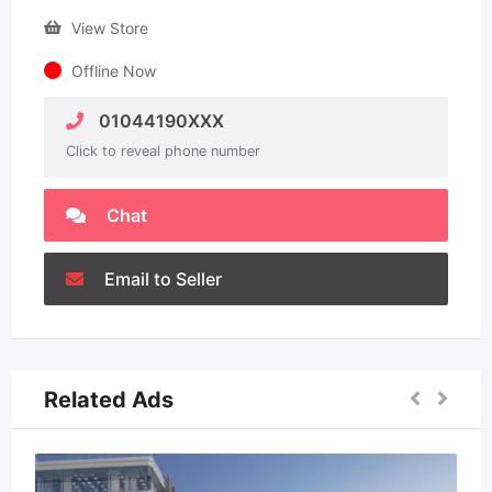
View Store
Offline Now
01044190XXX
Click to reveal phone number
Chat
Email to Seller
Related Ads