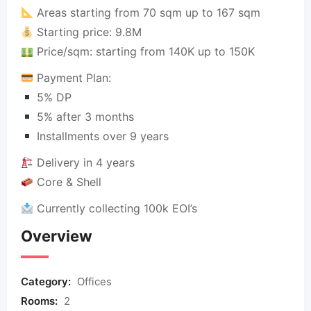
Areas starting from 70 sqm up to 167 sqm
Starting price: 9.8M
Price/sqm: starting from 140K up to 150K
Payment Plan:
5% DP
5% after 3 months
Installments over 9 years
Delivery in 4 years
Core & Shell
Currently collecting 100k EOI’s
Overview
Category:
Offices
Rooms:
2