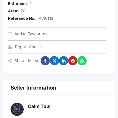
Bathroom:
1
Area:
70
Reference No.:
AL10112
Add to Favourites
Report Abuse
Share this Ad:
Seller Information
Calm Tour