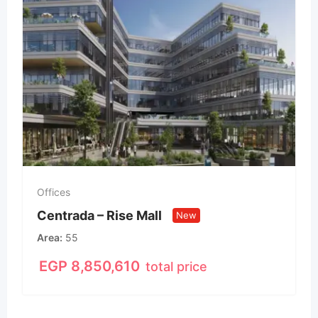
Offices
Centrada – Rise Mall
New
Area
55
EGP
8,850,610
total price