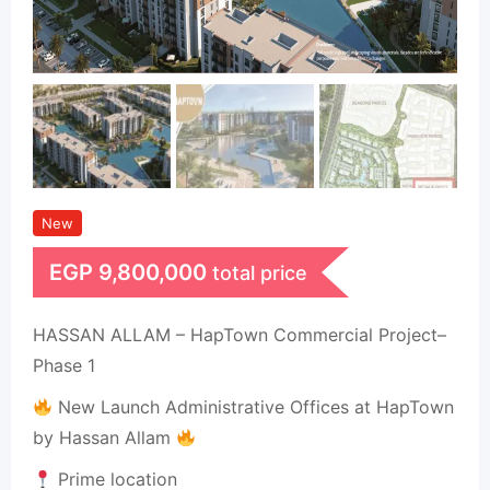
New
EGP
9,800,000
total price
HASSAN ALLAM – HapTown Commercial Project–
Phase 1
New Launch Administrative Offices at HapTown
by Hassan Allam
Prime location