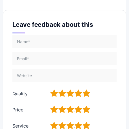
Leave feedback about this
1
2
3
4
5
Quality
1
2
3
4
5
Price
1
2
3
4
5
Service