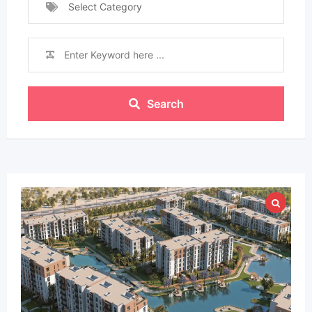
Select Category
Search