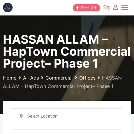
Skip
Post Ad
to
content
HASSAN ALLAM –
HapTown Commercial
Project– Phase 1
Home
All Ads
Commercial
Offices
HASSAN
ALLAM – HapTown Commercial Project– Phase 1
Select Location