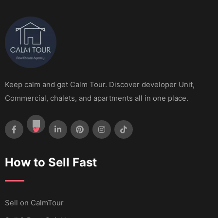
Keep calm and get Calm Tour. Discover developer Unit,
Commercial, chalets, and apartments all in one place.
How to Sell Fast
Sell ​​on CalmTour