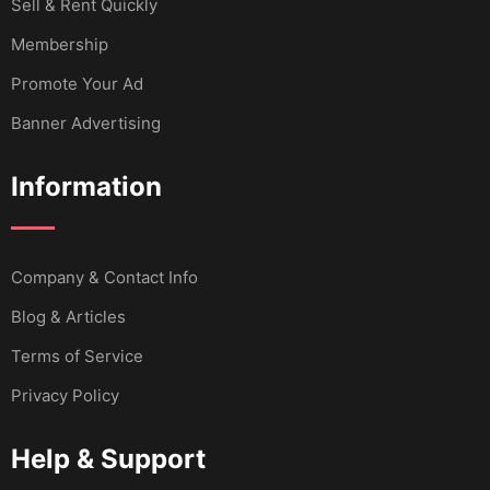
Sell & Rent Quickly
Membership
Promote Your Ad
Banner Advertising
Information
Company & Contact Info
Blog & Articles
Terms of Service
Privacy Policy
Help & Support