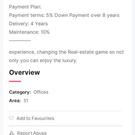
Payment Plan:
Payment terms: 5% Down Payment over 8 years
Delivery: 4 Years
Maintenance: 10%
————–
experience, changing the Real-estate game so not
only you can enjoy the luxury.
Overview
Category:
Offices
Area:
51
Add to Favourites
Report Abuse