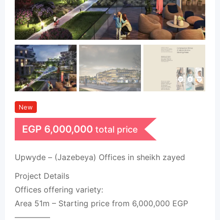
New
EGP
6,000,000
total price
Upwyde – (Jazebeya) Offices in sheikh zayed
Project Details
Offices offering variety:
Area 51m – Starting price from 6,000,000 EGP
————–