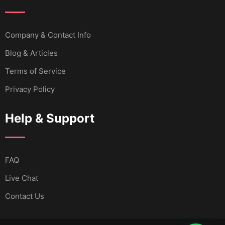
Company & Contact Info
Blog & Articles
Terms of Service
Privacy Policy
Help & Support
FAQ
Live Chat
Contact Us