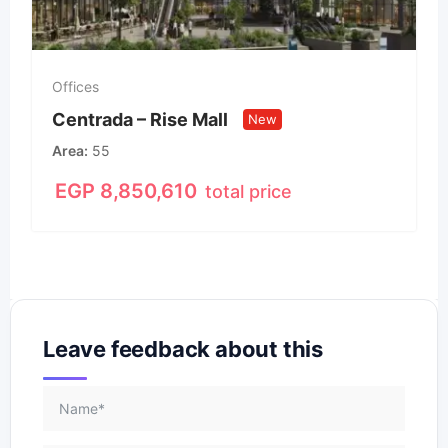
Offices
Centrada – Rise Mall
New
Area
55
EGP
8,850,610
total price
Leave feedback about this