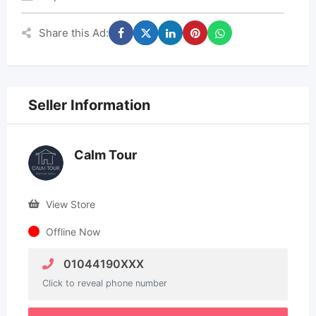
Share this Ad:
Seller Information
Calm Tour
View Store
Offline Now
01044190XXX
Click to reveal phone number