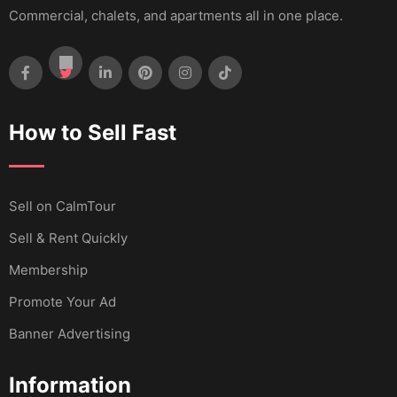
Commercial, chalets, and apartments all in one place.
How to Sell Fast
Sell ​​on CalmTour
Sell & Rent Quickly
Membership
Promote Your Ad
Banner Advertising
Information