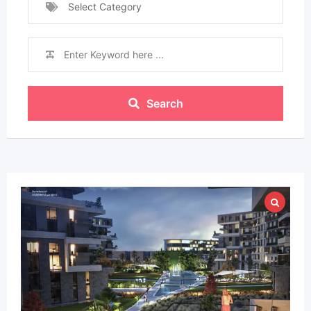
Select Category
Search