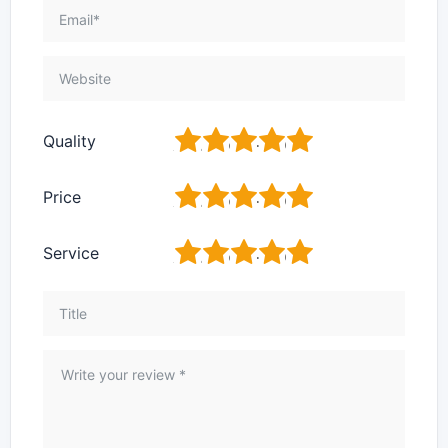
1
2
3
4
5
Quality
1
2
3
4
5
Price
1
2
3
4
5
Service