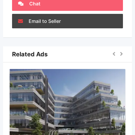
Chat
Email to Seller
Related Ads