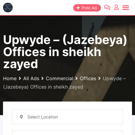
Skip
Post Ad
to
content
Upwyde – (Jazebeya)
Offices in sheikh
zayed
Home
All Ads
Commercial
Offices
Upwyde –
(Jazebeya) Offices in sheikh zayed
Select Location