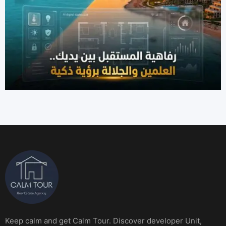
Keep calm and get Calm Tour. Discover developer Unit,