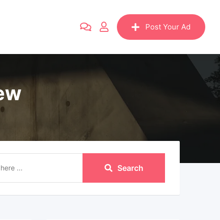
Post Your Ad
iew
Search