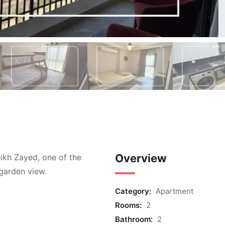
Overview
ikh Zayed, one of the
garden view.
Category:
Apartment
Rooms:
2
Bathroom:
2