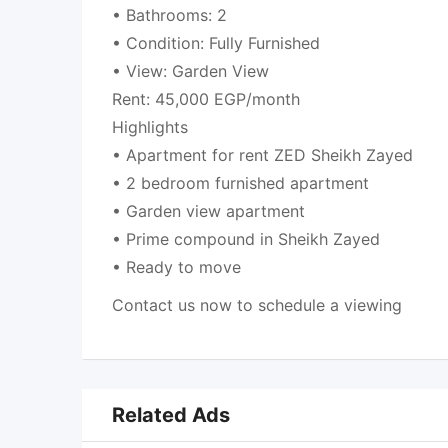
• Bathrooms: 2
• Condition: Fully Furnished
• View: Garden View
Rent: 45,000 EGP/month
Highlights
• Apartment for rent ZED Sheikh Zayed
• 2 bedroom furnished apartment
• Garden view apartment
• Prime compound in Sheikh Zayed
• Ready to move
Contact us now to schedule a viewing
Related Ads