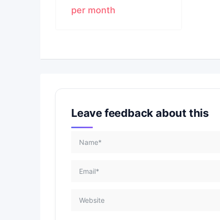
per month
Leave feedback about this