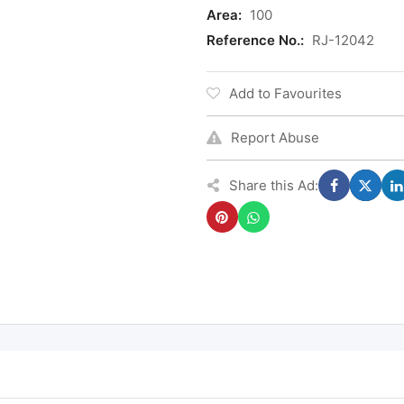
Area:
100
Reference No.:
RJ-12042
Add to Favourites
Report Abuse
Share this Ad: