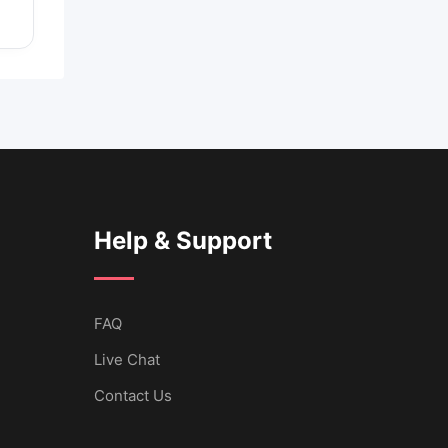
Help & Support
FAQ
Live Chat
Contact Us