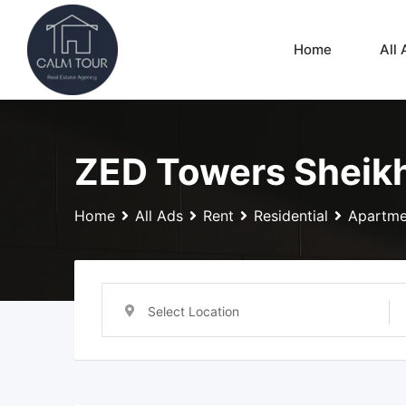
Skip
to
Home
All 
content
ZED Towers Sheikh
Home
All Ads
Rent
Residential
Apartme
Select Location