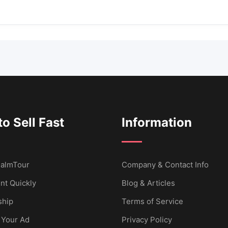
o Sell Fast
Information
 CalmTour
Company & Contact Info
nt Quickly
Blog & Articles
hip
Terms of Service
 Your Ad
Privacy Policy