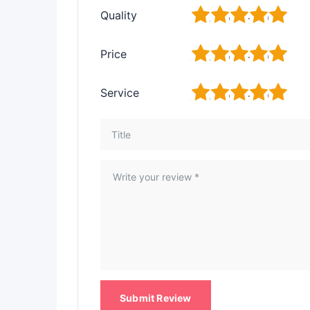
1
2
3
4
5
Quality
1
2
3
4
5
Price
1
2
3
4
5
Service