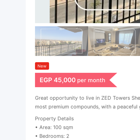
New
EGP
45,000
per month
Great opportunity to live in ZED Towers She
most premium compounds, with a peaceful 
Property Details
• Area: 100 sqm
• Bedrooms: 2