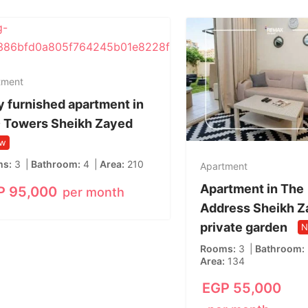
tment
y furnished apartment in
 Towers Sheikh Zayed
w
ms
3
Bathroom
4
Area
210
Apartment
Apartment in The
P
95,000
per month
Address Sheikh Z
private garden
N
Rooms
3
Bathroom
Area
134
EGP
55,000