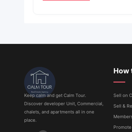
How t
Keep calm and get Calm Tour.
Sell ​​on
Discover developer Unit, Commercial,
Sell & Re
chalets, and apartments all in one
Members
place.
Promote