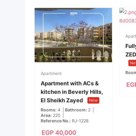
Apar
Full
ZED
Ne
Roo
Apartment
Apartment with ACs &
EG
kitchen in Beverly Hills,
El Sheikh Zayed
New
Rooms
4
Bathroom
2
Area
220
Reference No.
RJ-1228
EGP
40,000