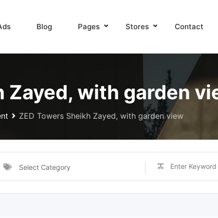
Ads
Blog
Pages
Stores
Contact
 Zayed, with garden v
nt
ZED Towers Sheikh Zayed, with garden view
Select Category