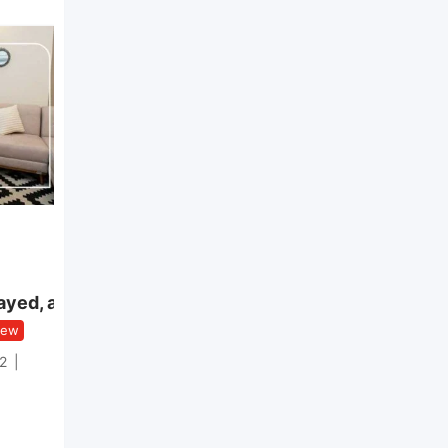
Apartment
Apartment Westown
ayed, a
Sodic Sheikh Zayed –
Kitchen & ACs Included
ew
New
2
Rooms
3
Bathroom
3
Area
198
Reference No.
RJ-1177