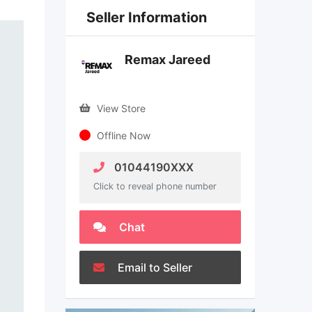
Seller Information
Remax Jareed
View Store
Offline Now
01044190XXX
Click to reveal phone number
Chat
Email to Seller