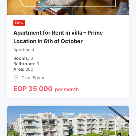
New
Apartment for Rent in villa – Prime
Location in 6th of October
Apartment
Rooms
3
Bathroom
3
Area
200
Giza
,
Egypt
EGP
35,000
per month