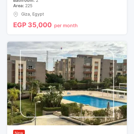
Bathroom
2
Area
225
Giza
,
Egypt
EGP
35,000
per month
New