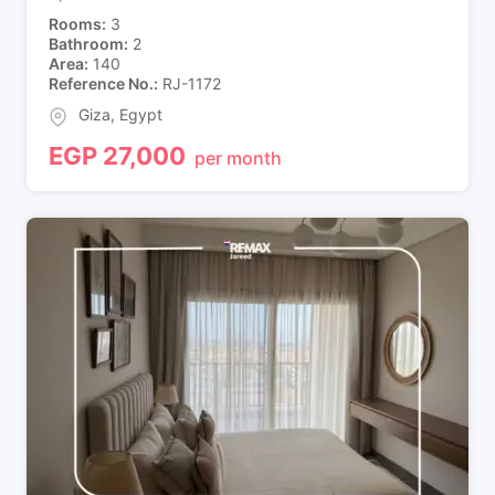
Rooms
3
Bathroom
2
Area
140
Reference No.
RJ-1172
Giza
,
Egypt
EGP
27,000
per month