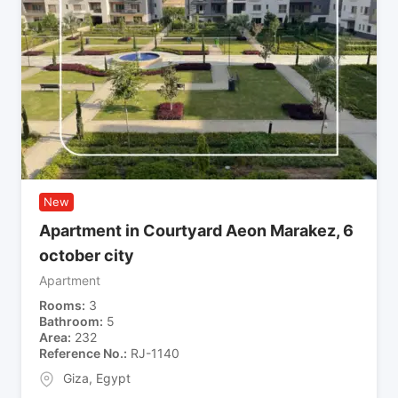
New
Apartment in Courtyard Aeon Marakez, 6
october city
Apartment
Rooms
3
Bathroom
5
Area
232
Reference No.
RJ-1140
Giza
,
Egypt