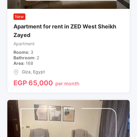
New
Apartment for rent in ZED West Sheikh
Zayed
Apartment
Rooms
3
Bathroom
2
Area
168
Giza
,
Egypt
EGP
65,000
per month