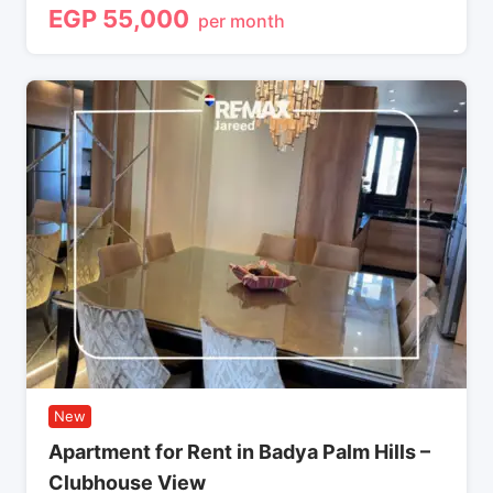
EGP
55,000
per month
New
Apartment for Rent in Badya Palm Hills –
Clubhouse View