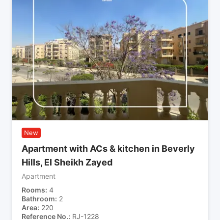
New
Apartment with ACs & kitchen in Beverly
Hills, El Sheikh Zayed
Apartment
Rooms
4
Bathroom
2
Area
220
Reference No.
RJ-1228