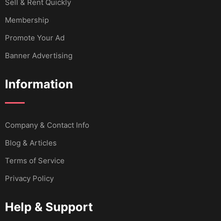
Sell & Rent Quickly
Membership
Promote Your Ad
Banner Advertising
Information
Company & Contact Info
Blog & Articles
Terms of Service
Privacy Policy
Help & Support