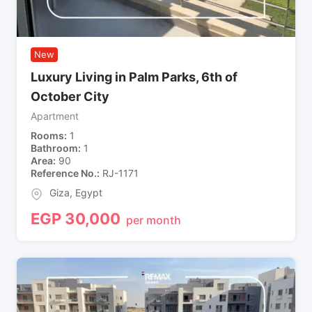
New
Luxury Living in Palm Parks, 6th of
October City
Apartment
Rooms
1
Bathroom
1
Area
90
Reference No.
RJ-1171
Giza
,
Egypt
EGP
30,000
per month