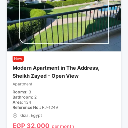
New
Modern Apartment in The Address,
Sheikh Zayed – Open View
Apartment
Rooms
3
Bathroom
2
Area
134
Reference No.
RJ-1249
Giza
,
Egypt
EGP
32,000
per month