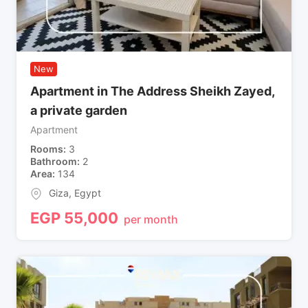
New
Apartment in The Address Sheikh Zayed,
a private garden
Apartment
Rooms
3
Bathroom
2
Area
134
Giza
,
Egypt
EGP
55,000
per month