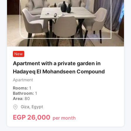
New
Apartment with a private garden in
Hadayeq El Mohandseen Compound
Apartment
Rooms
1
Bathroom
1
Area
80
Giza
,
Egypt
EGP
26,000
per month