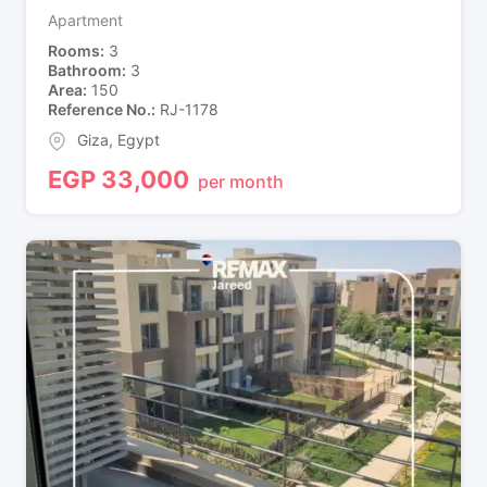
Apartment
Rooms
3
Bathroom
3
Area
150
Reference No.
RJ-1178
Giza
,
Egypt
EGP
33,000
per month