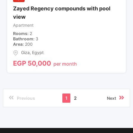
Zayed Regency compounds with pool
view
Apartment
Rooms
2
Bathroom
3
Area
200
Giza
,
Egypt
EGP
50,000
per month
1
2
Previous
Next