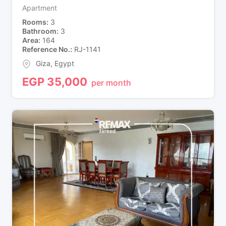
Apartment
Rooms
3
Bathroom
3
Area
164
Reference No.
RJ-1141
Giza
,
Egypt
EGP
35,000
per month