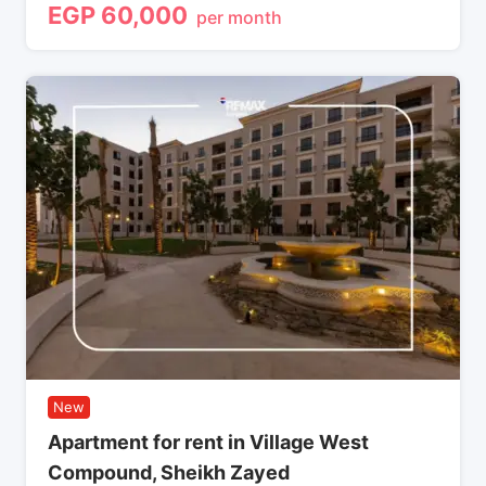
EGP
60,000
per month
New
Apartment for rent in Village West
Compound, Sheikh Zayed