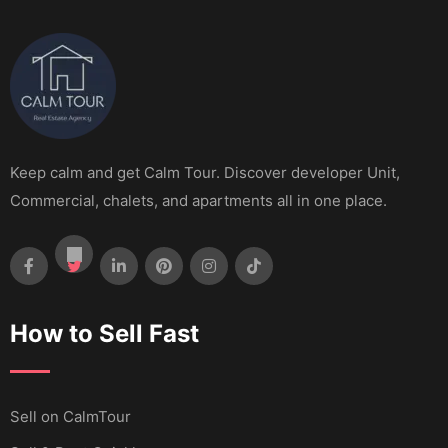
Keep calm and get Calm Tour. Discover developer Unit,
Commercial, chalets, and apartments all in one place.
How to Sell Fast
Sell ​​on CalmTour