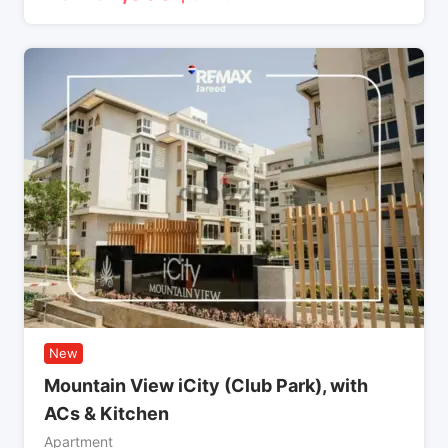
New
Mountain View iCity (Club Park), with
ACs & Kitchen
Apartment