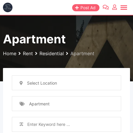
Skip
Post Ad
to
content
Apartment
Home
Rent
Residential
Apartment
Select Location
Apartment