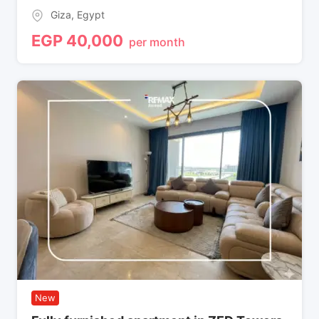
Giza
,
Egypt
EGP
40,000
per month
New