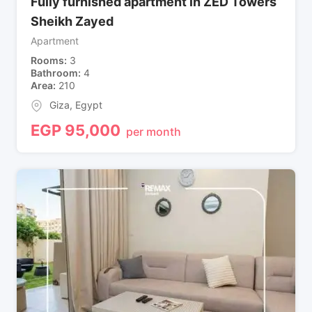
Fully furnished apartment in ZED Towers
Sheikh Zayed
Apartment
Rooms
3
Bathroom
4
Area
210
Giza
,
Egypt
EGP
95,000
per month