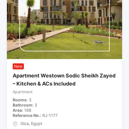
New
Apartment Westown Sodic Sheikh Zayed
– Kitchen & ACs Included
Apartment
Rooms
3
Bathroom
3
Area
198
Reference No.
RJ-1177
Giza
,
Egypt