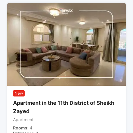
New
Apartment in the 11th District of Sheikh
Zayed
Apartment
Rooms
4