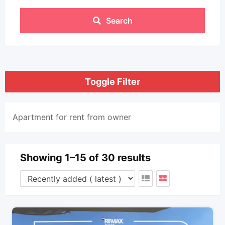
Search
Toggle Filter
Apartment for rent from owner
Showing 1–15 of 30 results