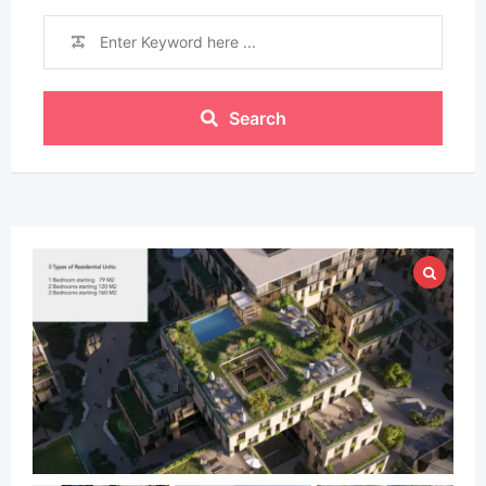
Search