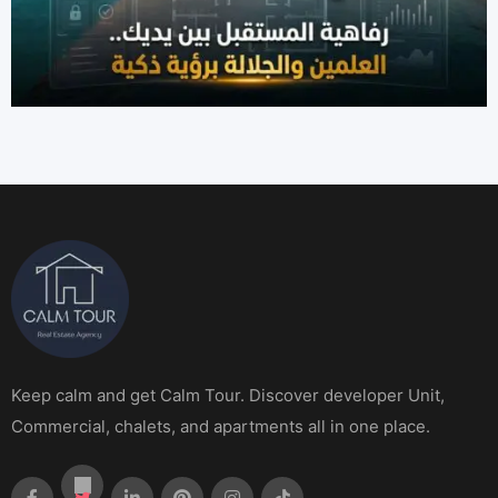
Keep calm and get Calm Tour. Discover developer Unit,
Commercial, chalets, and apartments all in one place.