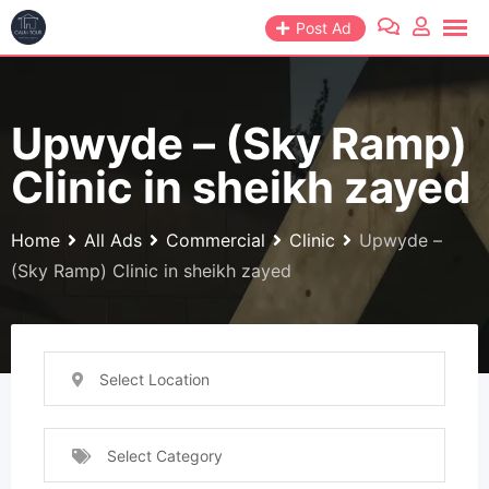
Skip
Post Ad
to
content
Upwyde – (Sky Ramp)
Clinic in sheikh zayed
Home
All Ads
Commercial
Clinic
Upwyde –
(Sky Ramp) Clinic in sheikh zayed
Select Location
Select Category