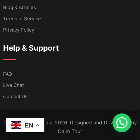
Blog & Articles
Terms of Service
Privacy Policy
Help & Support
FAQ
Live Chat
Contact Us
Copyright Calm Tour 2026. Designed and Developed by
EN
Calm Tour