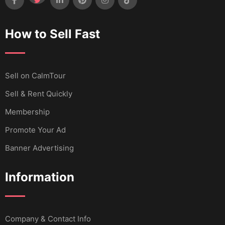
How to Sell Fast
Sell ​​on CalmTour
Sell & Rent Quickly
Membership
Promote Your Ad
Banner Advertising
Information
Company & Contact Info