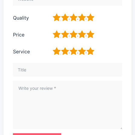
1
2
3
4
5
Quality
1
2
3
4
5
Price
1
2
3
4
5
Service