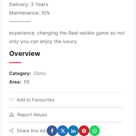
Delivery: 3 Years
Maintenance: 10%
————–
experience, changing the Real-estate game so not
only you can enjoy the luxury.
Overview
Category:
Clinic
Area:
59
Add to Favourites
Report Abuse
Share this Ad: