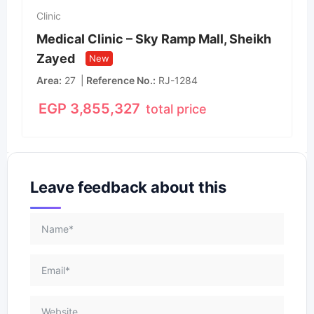
Clinic
Medical Clinic – Sky Ramp Mall, Sheikh
Zayed
New
Area
27
Reference No.
RJ-1284
EGP
3,855,327
total price
Leave feedback about this