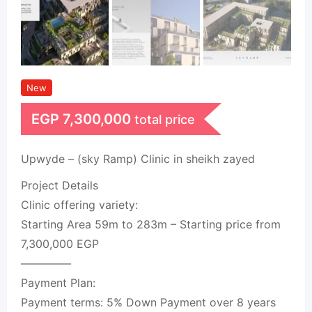
New
EGP
7,300,000
total price
Upwyde – (sky Ramp) Clinic in sheikh zayed
Project Details
Clinic offering variety:
Starting Area 59m to 283m – Starting price from
7,300,000 EGP
————–
Payment Plan:
Payment terms: 5% Down Payment over 8 years