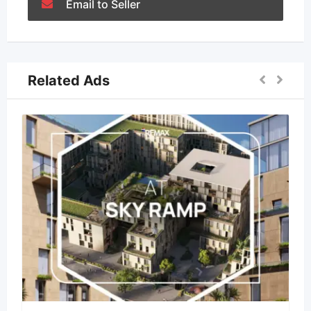
Email to Seller
Related Ads