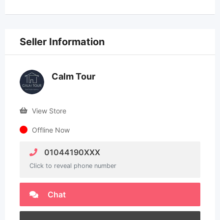
Seller Information
Calm Tour
View Store
Offline Now
01044190XXX
Click to reveal phone number
Chat