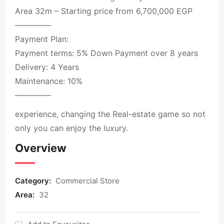
Area 32m – Starting price from 6,700,000 EGP
————–
Payment Plan:
Payment terms: 5% Down Payment over 8 years
Delivery: 4 Years
Maintenance: 10%
————–
experience, changing the Real-estate game so not
only you can enjoy the luxury.
Overview
Category:
Commercial Store
Area:
32