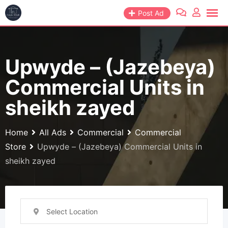
Skip
Post Ad
to
content
Upwyde – (Jazebeya)
Commercial Units in
sheikh zayed
Home
All Ads
Commercial
Commercial
Store
Upwyde – (Jazebeya) Commercial Units in
sheikh zayed
Select Location