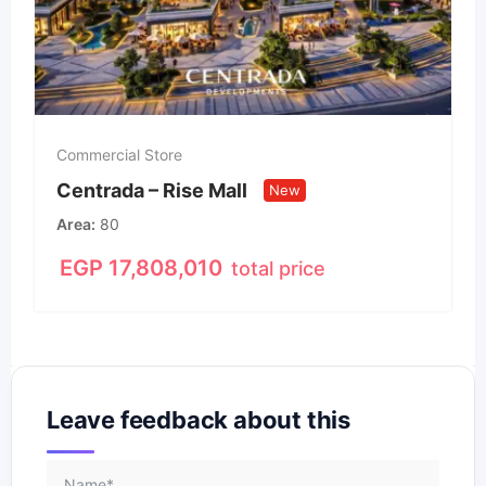
Commercial Store
Centrada – Rise Mall
New
Area
80
EGP
17,808,010
total price
Leave feedback about this