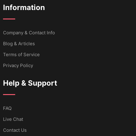
Information
Company & Contact Info
Blog & Articles
Terms of Service
Privacy Policy
Help & Support
FAQ
Live Chat
Contact Us