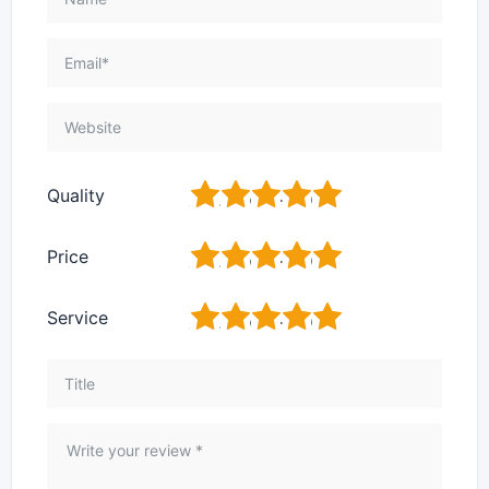
1
2
3
4
5
Quality
1
2
3
4
5
Price
1
2
3
4
5
Service