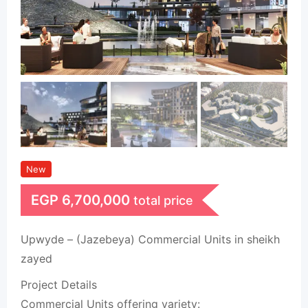
New
EGP
6,700,000
total price
Upwyde – (Jazebeya) Commercial Units in sheikh
zayed
Project Details
Commercial Units offering variety: