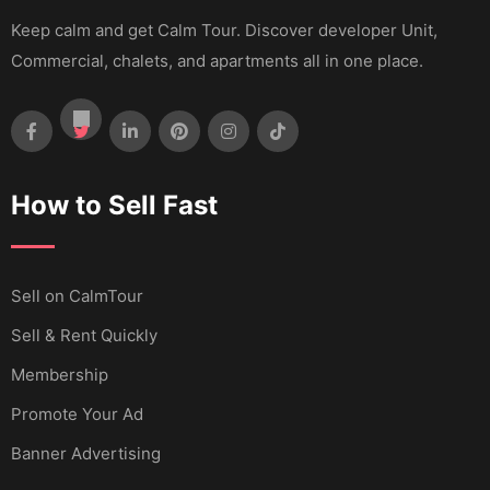
Keep calm and get Calm Tour. Discover developer Unit,
Commercial, chalets, and apartments all in one place.
How to Sell Fast
Sell ​​on CalmTour
Sell & Rent Quickly
Membership
Promote Your Ad
Banner Advertising