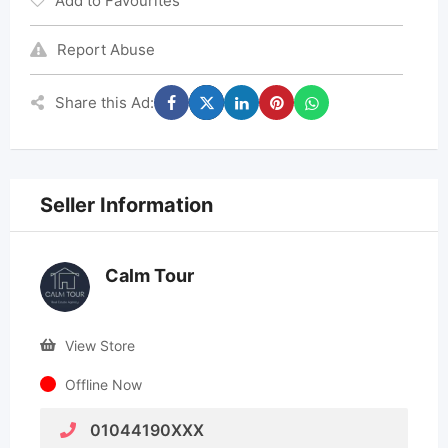
Add to Favourites
Report Abuse
Share this Ad:
Seller Information
Calm Tour
View Store
Offline Now
01044190XXX