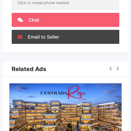
Click to reveal phone number
Chat
Email to Seller
Related Ads