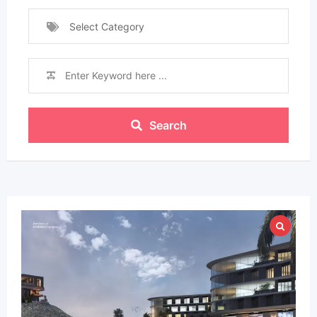
Select Category
Search