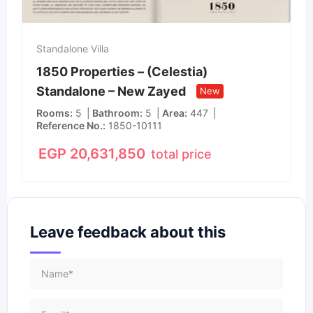
Standalone Villa
1850 Properties – (Celestia)
Standalone – New Zayed
New
Rooms
5
Bathroom
5
Area
447
Reference No.
1850-10111
EGP
20,631,850
total price
Leave feedback about this