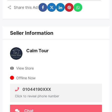
Share this Ad:
Seller Information
Calm Tour
View Store
Offline Now
01044190XXX
Click to reveal phone number
Chat