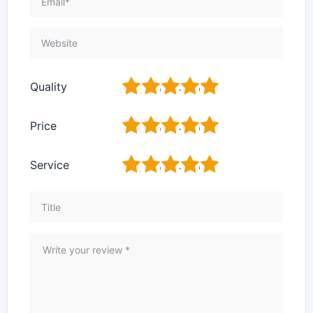
1
2
3
4
5
Quality
1
2
3
4
5
Price
1
2
3
4
5
Service