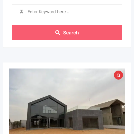
Search