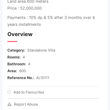
Land area 600 meters
Price : 52,000,000
Payments : 10% dp & 5% after 3 months over 6
years installments
Overview
Category:
Standalone Villa
Rooms:
4
Bathroom:
4
Area:
600
Reference No.:
AL10111
Add to Favourites
Report Abuse