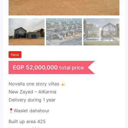
New
EGP
52,000,000
total price
Novella one story villas
New Zayed – AlKarma
Delivery during 1 year
Waslet dahshour
Built up area 425