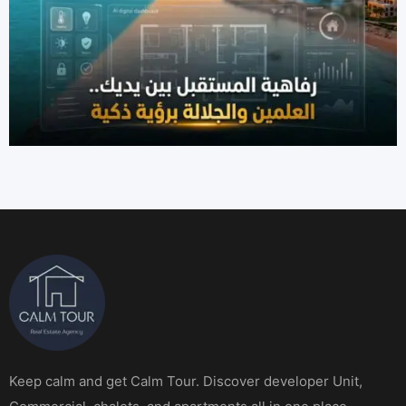
Keep calm and get Calm Tour. Discover developer Unit,