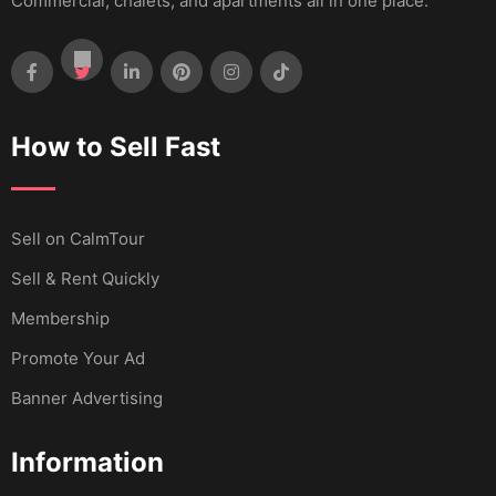
Commercial, chalets, and apartments all in one place.
How to Sell Fast
Sell ​​on CalmTour
Sell & Rent Quickly
Membership
Promote Your Ad
Banner Advertising
Information