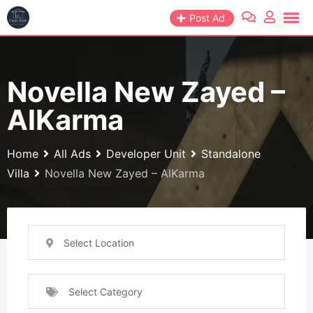
Skip
Post Ad
to
content
Novella New Zayed –
AlKarma
Home
All Ads
Developer Unit
Standalone
Villa
Novella New Zayed – AlKarma
Select Location
Select Category