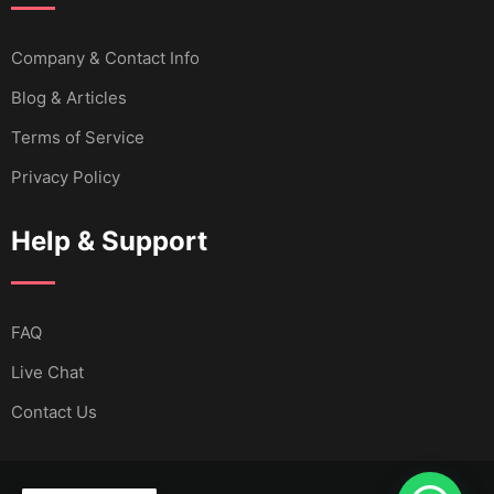
Company & Contact Info
Blog & Articles
Terms of Service
Privacy Policy
Help & Support
FAQ
Live Chat
Contact Us