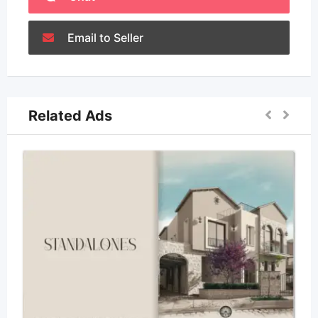
Email to Seller
Related Ads