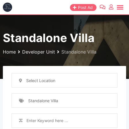
Skip
Post Ad
to
content
Standalone Villa
Home
Developer Unit
Standalone Villa
Select Location
Standalone Villa