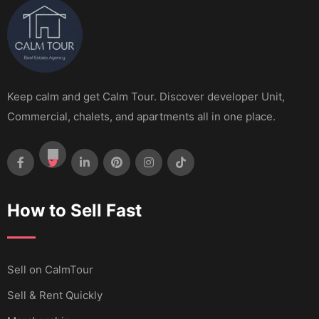
Keep calm and get Calm Tour. Discover developer Unit,
Commercial, chalets, and apartments all in one place.
How to Sell Fast
Sell ​​on CalmTour
Sell & Rent Quickly