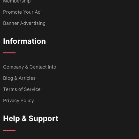
Membership
Promote Your Ad
Banner Advertising
Information
Company & Contact Info
Blog & Articles
Terms of Service
Privacy Policy
Help & Support