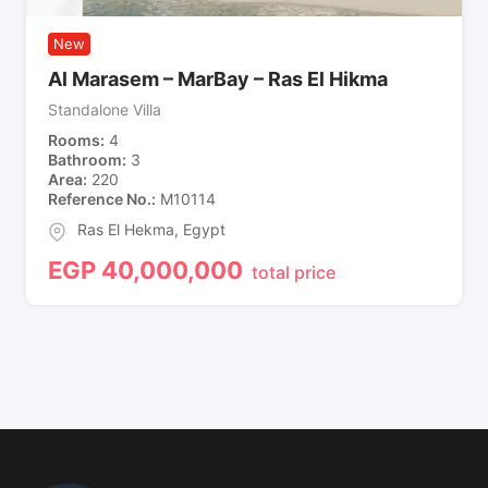
New
Al Marasem – MarBay – Ras El Hikma
Standalone Villa
Rooms
4
Bathroom
3
Area
220
Reference No.
M10114
Ras El Hekma
,
Egypt
EGP
40,000,000
total price