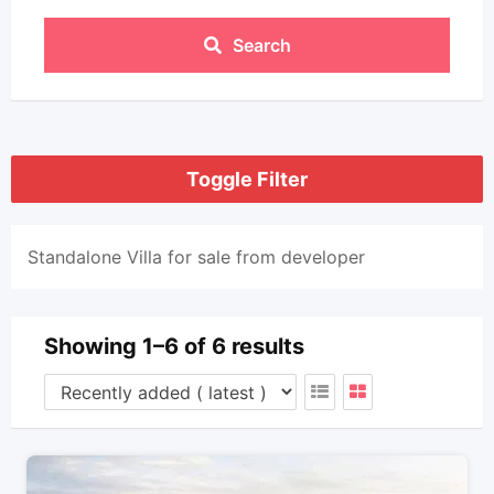
Search
Toggle Filter
Standalone Villa for sale from developer
Showing 1–6 of 6 results