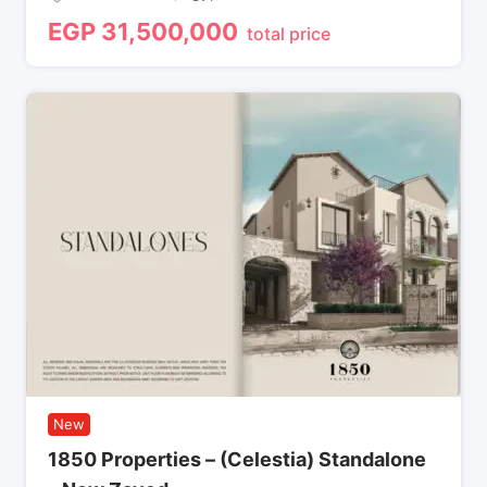
EGP
31,500,000
total price
New
1850 Properties – (Celestia) Standalone