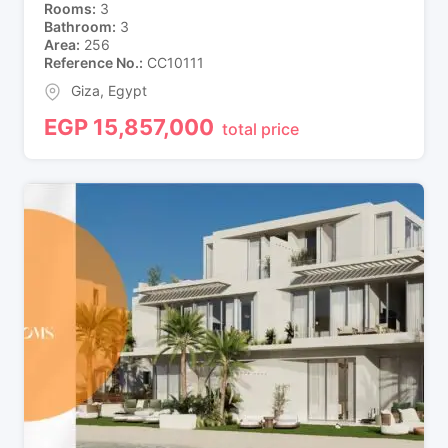
Rooms
3
Bathroom
3
Area
256
Reference No.
CC10111
Giza
,
Egypt
EGP
15,857,000
total price