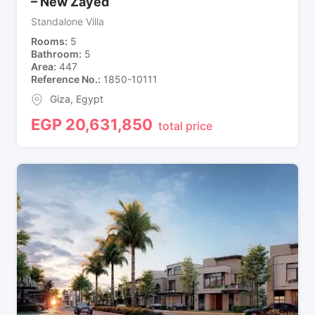
– New Zayed
Standalone Villa
Rooms
5
Bathroom
5
Area
447
Reference No.
1850-10111
Giza
,
Egypt
EGP
20,631,850
total price