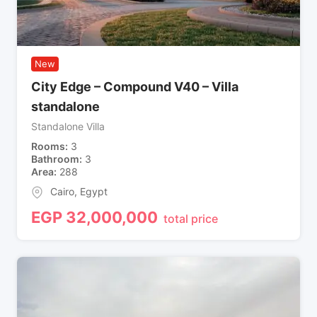
New
City Edge – Compound V40 – Villa
standalone
Standalone Villa
Rooms
3
Bathroom
3
Area
288
Cairo
,
Egypt
EGP
32,000,000
total price