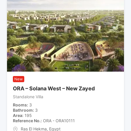
New
ORA – Solana West – New Zayed
Standalone Villa
Rooms
3
Bathroom
3
Area
195
Reference No.
ORA - ORA10111
Ras El Hekma
,
Egypt