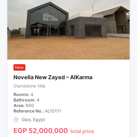
New
Novella New Zayed – AlKarma
Standalone Villa
Rooms
4
Bathroom
4
Area
600
Reference No.
AL10111
Giza
,
Egypt
EGP
52,000,000
total price