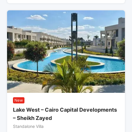
New
Lake West – Cairo Capital Developments
– Sheikh Zayed
Standalone Villa