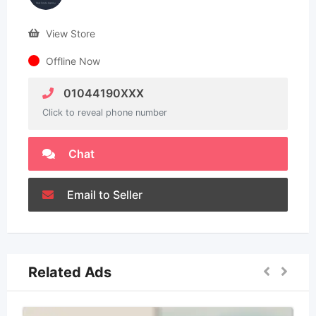
View Store
Offline Now
01044190XXX
Click to reveal phone number
Chat
Email to Seller
Related Ads