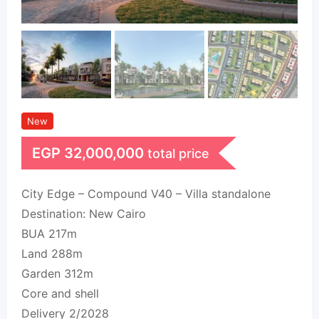
New
EGP
32,000,000
total price
City Edge – Compound V40 – Villa standalone
Destination: New Cairo
BUA 217m
Land 288m
Garden 312m
Core and shell
Delivery 2/2028