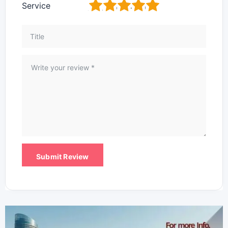
1
2
3
4
5
Service