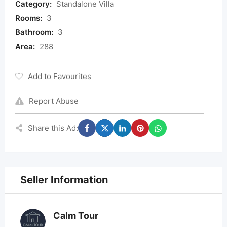
Category:
Standalone Villa
Rooms:
3
Bathroom:
3
Area:
288
Add to Favourites
Report Abuse
Share this Ad:
Seller Information
Calm Tour