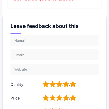
Leave feedback about this
1
2
3
4
5
Quality
1
2
3
4
5
Price