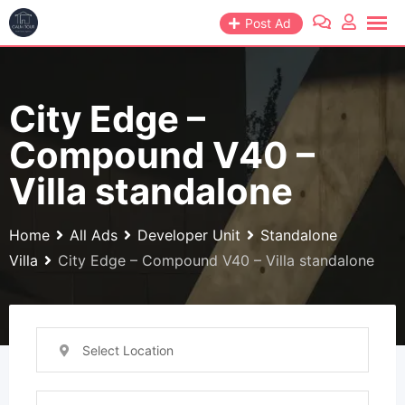
Skip
Post Ad
to
content
City Edge –
Compound V40 –
Villa standalone
Home
All Ads
Developer Unit
Standalone
Villa
City Edge – Compound V40 – Villa standalone
Select Location