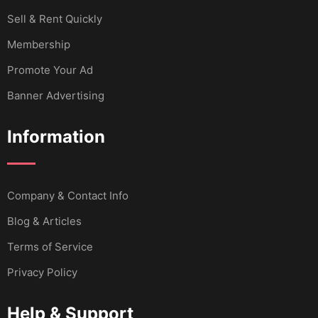
Sell & Rent Quickly
Membership
Promote Your Ad
Banner Advertising
Information
Company & Contact Info
Blog & Articles
Terms of Service
Privacy Policy
Help & Support