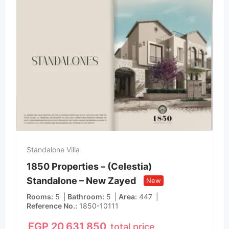
Standalone Villa
1850 Properties – (Celestia)
Standalone – New Zayed
New
Rooms
5
Bathroom
5
Area
447
Reference No.
1850-10111
EGP
20,631,850
total price