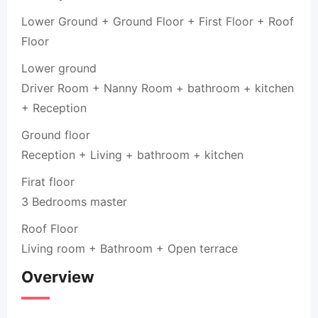
Lower Ground + Ground Floor + First Floor + Roof
Floor
Lower ground
Driver Room + Nanny Room + bathroom + kitchen
+ Reception
Ground floor
Reception + Living + bathroom + kitchen
Firat floor
3 Bedrooms master
Roof Floor
Living room + Bathroom + Open terrace
Overview