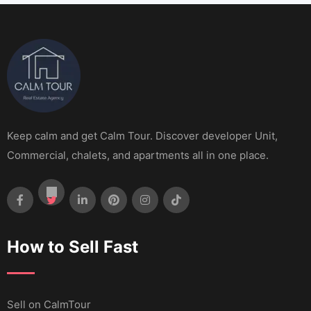
Keep calm and get Calm Tour. Discover developer Unit,
Commercial, chalets, and apartments all in one place.
How to Sell Fast
Sell ​​on CalmTour