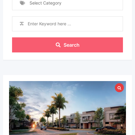
Select Category
Search