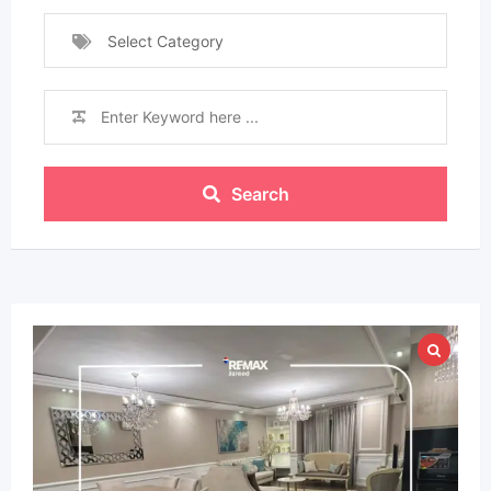
Select Category
Search