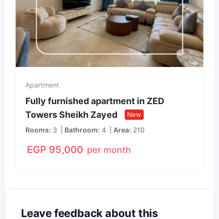
Apartment
Fully furnished apartment in ZED
Towers Sheikh Zayed
New
Rooms
3
Bathroom
4
Area
210
EGP
95,000
per month
Leave feedback about this