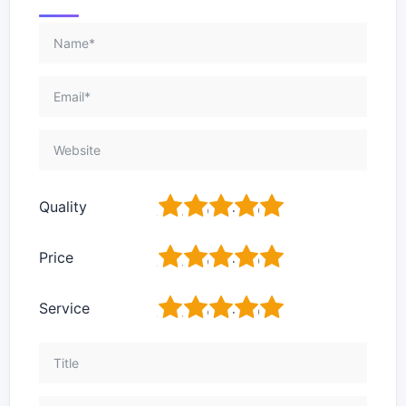
1
2
3
4
5
Quality
1
2
3
4
5
Price
1
2
3
4
5
Service