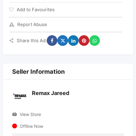
Add to Favourites
Report Abuse
Share this Ad:
Seller Information
Remax Jareed
View Store
Offline Now