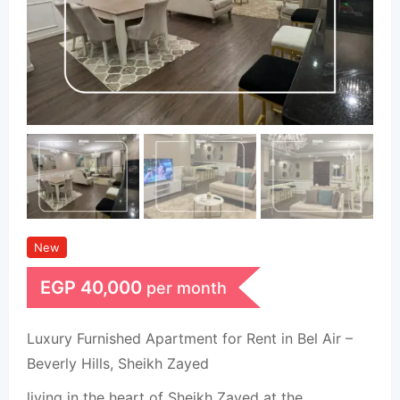
New
EGP
40,000
per month
Luxury Furnished Apartment for Rent in Bel Air –
Beverly Hills, Sheikh Zayed
living in the heart of Sheikh Zayed at the