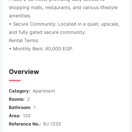
shopping malls, restaurants, and various lifestyle
amenities.
• Secure Community: Located in a quiet, upscale,
and fully gated secure community.
Rental Terms:
• Monthly Rent: 40,000 EGP.
Overview
Category:
Apartment
Rooms:
2
Bathroom:
1
Area:
120
Reference No.:
RJ-1235