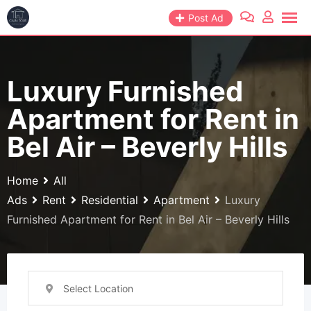
Skip
Post Ad
to
content
Luxury Furnished
Apartment for Rent in
Bel Air – Beverly Hills
Home
All
Ads
Rent
Residential
Apartment
Luxury
Furnished Apartment for Rent in Bel Air – Beverly Hills
Select Location