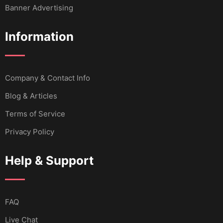
Banner Advertising
Information
Company & Contact Info
Blog & Articles
Terms of Service
Privacy Policy
Help & Support
FAQ
Live Chat