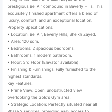
prestigious Bel Air compound in Beverly Hills. This
exquisitely finished apartment offers a blend of
luxury, comfort, and an exceptional location.
Property Specifications:
• Location: Bel Air, Beverly Hills, Sheikh Zayed.
• Area: 120 sqm.
• Bedrooms: 2 spacious bedrooms.
• Bathrooms: 1 modern bathroom.
• Floor: 3rd Floor (Elevator available).
• Finishing & Furnishings: Fully furnished to the
highest standards.
Key Features:
• Prime View: Open, unobstructed view
overlooking the Gold’s Gym area.
• Strategic Location: Perfectly situated near all
Phase 2 services, providing easy access to