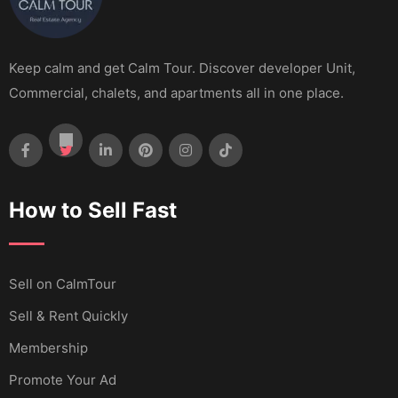
Keep calm and get Calm Tour. Discover developer Unit,
Commercial, chalets, and apartments all in one place.
How to Sell Fast
Sell ​​on CalmTour
Sell & Rent Quickly
Membership
Promote Your Ad