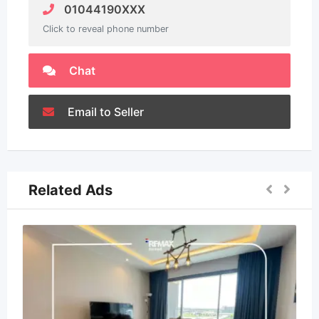
01044190XXX
Click to reveal phone number
Chat
Email to Seller
Related Ads