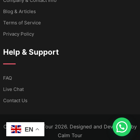
Company & Contact Info
Blog & Articles
Terms of Service
Privacy Policy
Help & Support
FAQ
Live Chat
Contact Us
Copyright Calm Tour 2026. Designed and Developed by
EN
Calm Tour