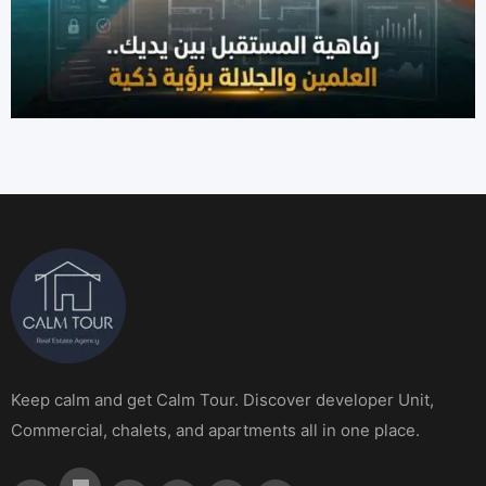
Keep calm and get Calm Tour. Discover developer Unit,
Commercial, chalets, and apartments all in one place.