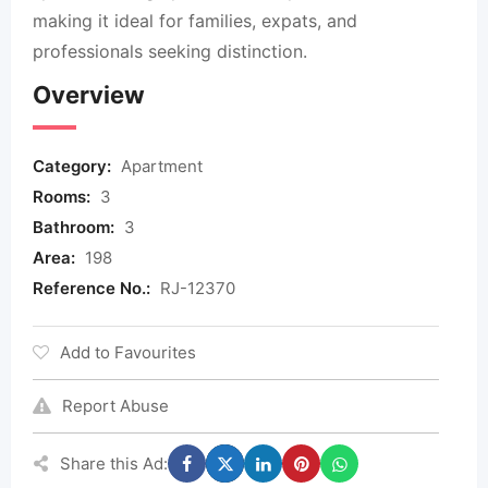
making it ideal for families, expats, and
professionals seeking distinction.
Overview
Category:
Apartment
Rooms:
3
Bathroom:
3
Area:
198
Reference No.:
RJ-12370
Add to Favourites
Report Abuse
Share this Ad: