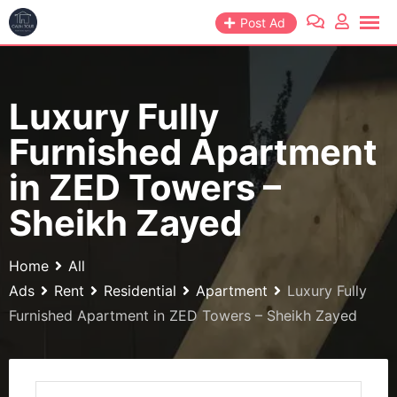
Skip
Post Ad
to
content
Luxury Fully
Furnished Apartment
in ZED Towers –
Sheikh Zayed
Home
All
Ads
Rent
Residential
Apartment
Luxury Fully
Furnished Apartment in ZED Towers – Sheikh Zayed