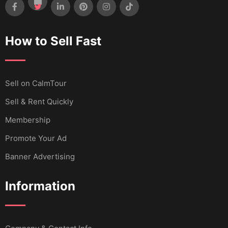
How to Sell Fast
Sell ​​on CalmTour
Sell & Rent Quickly
Membership
Promote Your Ad
Banner Advertising
Information