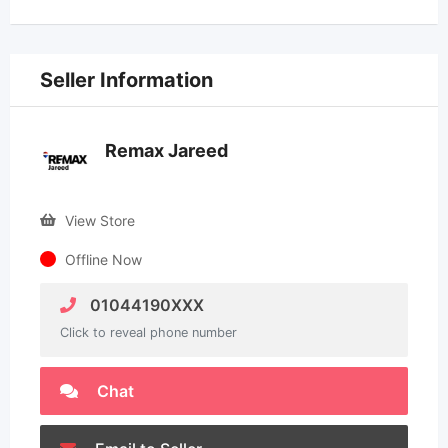
Seller Information
Remax Jareed
View Store
Offline Now
01044190XXX
Click to reveal phone number
Chat