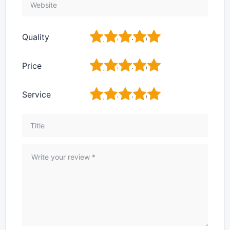
1
2
3
4
5
Quality
1
2
3
4
5
Price
1
2
3
4
5
Service