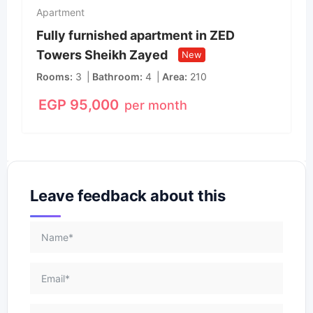
Apartment
Fully furnished apartment in ZED
Towers Sheikh Zayed
New
Rooms
3
Bathroom
4
Area
210
EGP
95,000
per month
Leave feedback about this