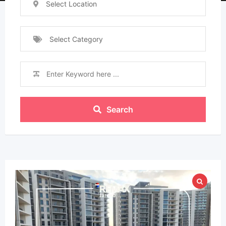
Select Location
Select Category
Search