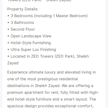
Property Details:
• 3 Bedrooms (including 1 Master Bedroom)
• 3 Bathrooms
• Second Floor
• Open Landscape View
• Hotel-Style Furnishing
• Ultra Super Lux Finishing
• Located in ZED Towers (ZED Park), Sheikh
Zayed
Experience ultimate luxury and elevated living in
one of the most prestigious residential
destinations in Sheikh Zayed. We are offering a
premium apartment for rent, fully fitted with high-
end hotel-style furniture and a smart layout. The
spacious design provides exceptional comfort,