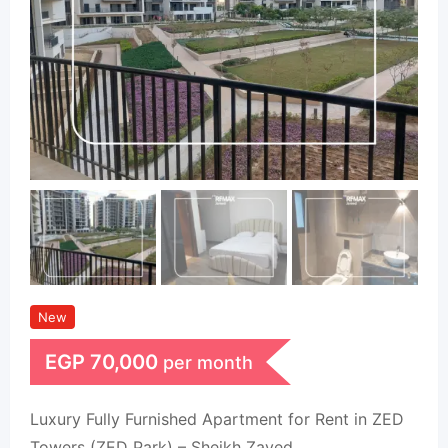
New
EGP
70,000
per month
Luxury Fully Furnished Apartment for Rent in ZED
Towers (ZED Park) – Sheikh Zayed.