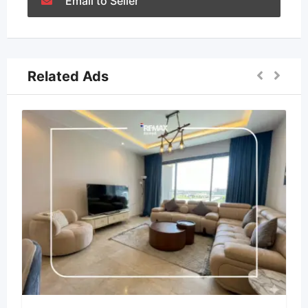
Email to Seller
Related Ads