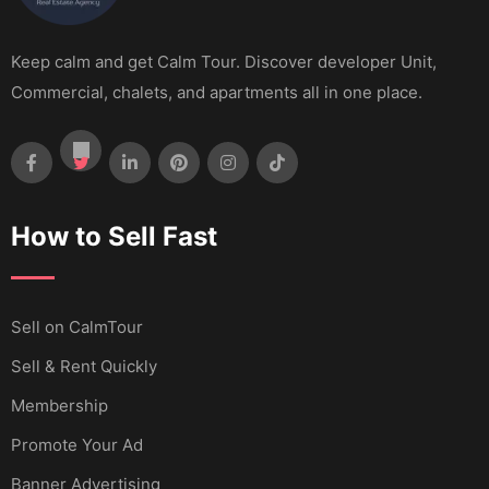
Keep calm and get Calm Tour. Discover developer Unit,
Commercial, chalets, and apartments all in one place.
How to Sell Fast
Sell ​​on CalmTour
Sell & Rent Quickly
Membership
Promote Your Ad
Banner Advertising