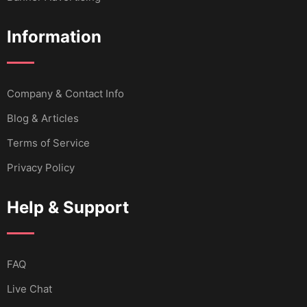
Information
Company & Contact Info
Blog & Articles
Terms of Service
Privacy Policy
Help & Support
FAQ
Live Chat