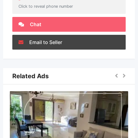
Click to reveal phone number
Chat
Email to Seller
Related Ads