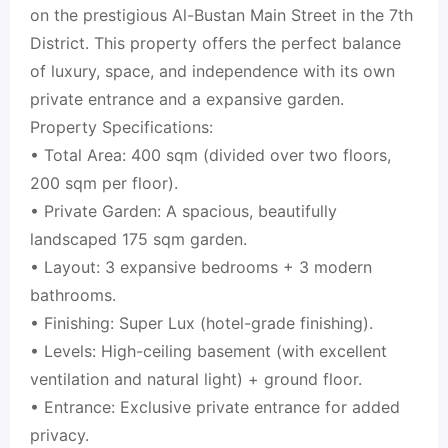
on the prestigious Al-Bustan Main Street in the 7th
District. This property offers the perfect balance
of luxury, space, and independence with its own
private entrance and a expansive garden.
Property Specifications:
• Total Area: 400 sqm (divided over two floors,
200 sqm per floor).
• Private Garden: A spacious, beautifully
landscaped 175 sqm garden.
• Layout: 3 expansive bedrooms + 3 modern
bathrooms.
• Finishing: Super Lux (hotel-grade finishing).
• Levels: High-ceiling basement (with excellent
ventilation and natural light) + ground floor.
• Entrance: Exclusive private entrance for added
privacy.