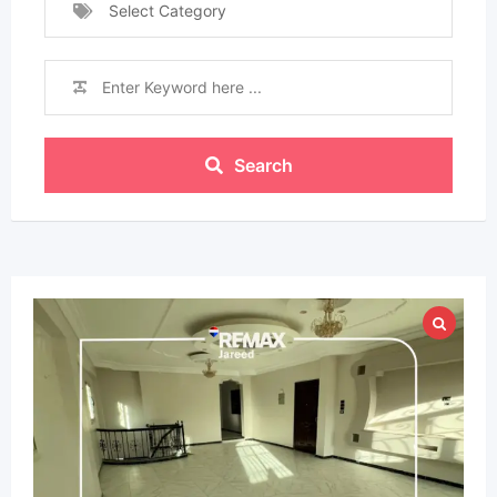
Select Category
Search