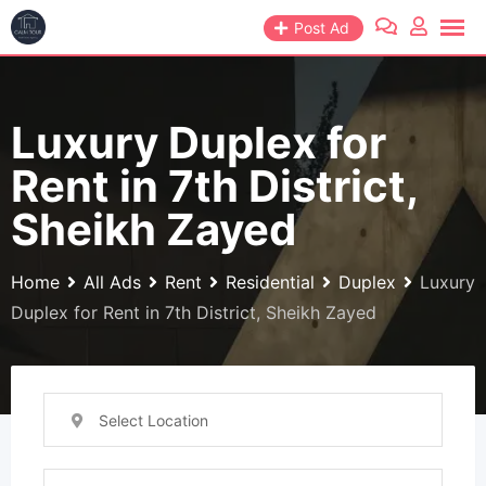
Skip
Post Ad
to
content
Luxury Duplex for
Rent in 7th District,
Sheikh Zayed
Home
All Ads
Rent
Residential
Duplex
Luxury
Duplex for Rent in 7th District, Sheikh Zayed
Select Location