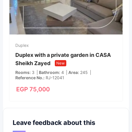
Duplex
Duplex with a private garden in CASA
Sheikh Zayed
New
Rooms
3
Bathroom
4
Area
245
Reference No.
RJ-12041
EGP
75,000
Leave feedback about this