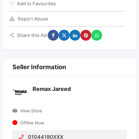
Add to Favourites
Report Abuse
Share this Ad:
Seller Information
Remax Jareed
View Store
Offline Now
01044190XXX