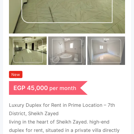
New
EGP
45,000
per month
Luxury Duplex for Rent in Prime Location – 7th
District, Sheikh Zayed
living in the heart of Sheikh Zayed. high-end
duplex for rent, situated in a private villa directly