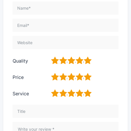
1
2
3
4
5
Quality
1
2
3
4
5
Price
1
2
3
4
5
Service