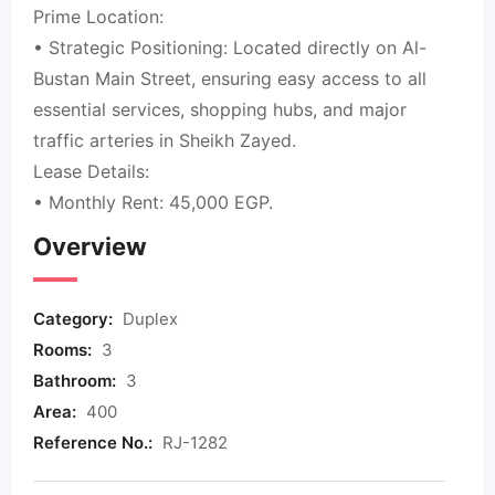
Prime Location:
• Strategic Positioning: Located directly on Al-
Bustan Main Street, ensuring easy access to all
essential services, shopping hubs, and major
traffic arteries in Sheikh Zayed.
Lease Details:
• Monthly Rent: 45,000 EGP.
Overview
Category:
Duplex
Rooms:
3
Bathroom:
3
Area:
400
Reference No.:
RJ-1282