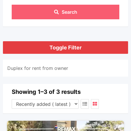
Search
Toggle Filter
Duplex for rent from owner
Showing 1–3 of 3 results