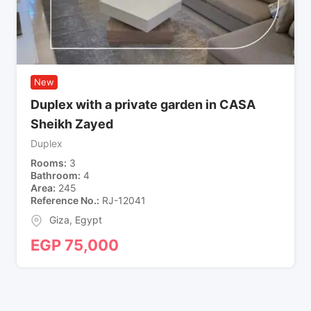
New
Duplex with a private garden in CASA
Sheikh Zayed
Duplex
Rooms
3
Bathroom
4
Area
245
Reference No.
RJ-12041
Giza
,
Egypt
EGP
75,000