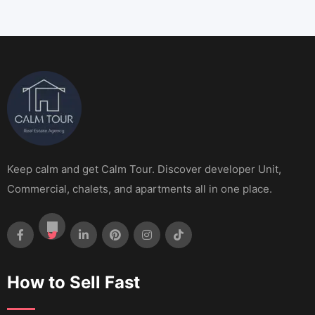
Keep calm and get Calm Tour. Discover developer Unit,
Commercial, chalets, and apartments all in one place.
How to Sell Fast