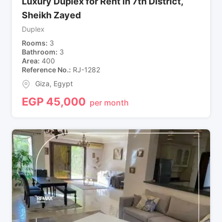
Luxury Duplex for Rent in 7th District,
Sheikh Zayed
Duplex
Rooms
3
Bathroom
3
Area
400
Reference No.
RJ-1282
Giza
,
Egypt
EGP
45,000
per month