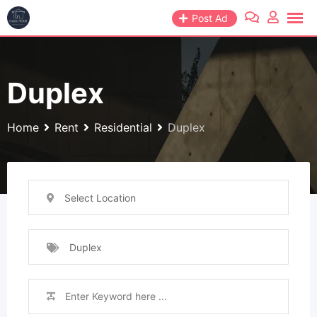
Skip
Post Ad
to
content
Duplex
Home
Rent
Residential
Duplex
Select Location
Duplex