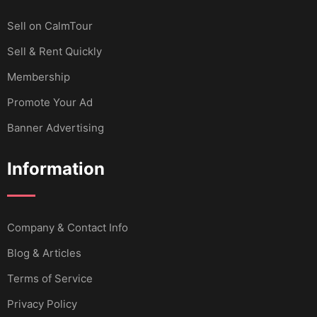
Sell ​​on CalmTour
Sell & Rent Quickly
Membership
Promote Your Ad
Banner Advertising
Information
Company & Contact Info
Blog & Articles
Terms of Service
Privacy Policy