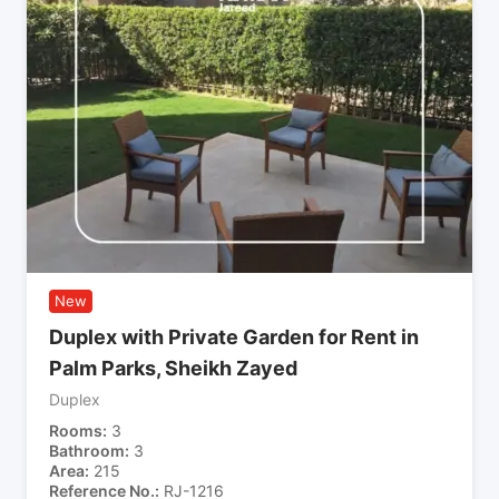
New
Duplex with Private Garden for Rent in
Palm Parks, Sheikh Zayed
Duplex
Rooms
3
Bathroom
3
Area
215
Reference No.
RJ-1216