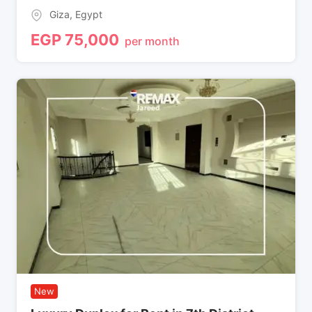
Giza
,
Egypt
EGP
75,000
per month
New