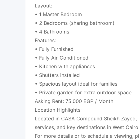
Layout:
• 1 Master Bedroom
• 2 Bedrooms (sharing bathroom)
• 4 Bathrooms
Features:
• Fully Furnished
• Fully Air-Conditioned
• Kitchen with appliances
• Shutters installed
• Spacious layout ideal for families
• Private garden for extra outdoor space
Asking Rent: 75,000 EGP / Month
Location Highlights:
Located in CASA Compound Sheikh Zayed, c
services, and key destinations in West Cairo
For more details or to schedule a viewing, p