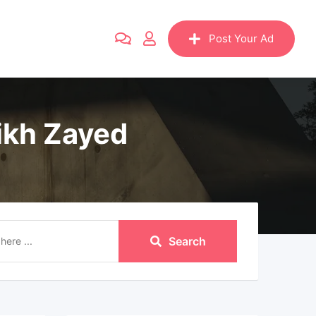
Post Your Ad
ikh Zayed
Search