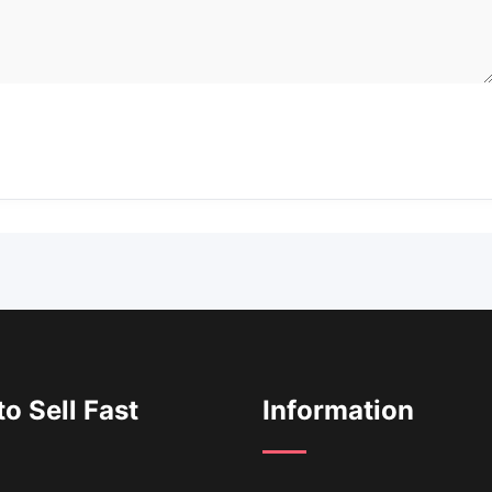
o Sell Fast
Information