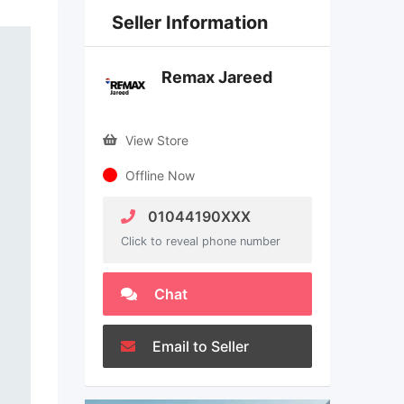
Seller Information
Remax Jareed
View Store
Offline Now
01044190XXX
Click to reveal phone number
Chat
Email to Seller