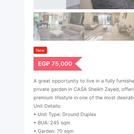
New
EGP
75,000
A great opportunity to live in a fully furnis
private garden in CASA Sheikh Zayed, offer
premium lifestyle in one of the most desira
Unit Details:
• Unit Type: Ground Duplex
• BUA: 245 sqm
• Garden: 70 sqm