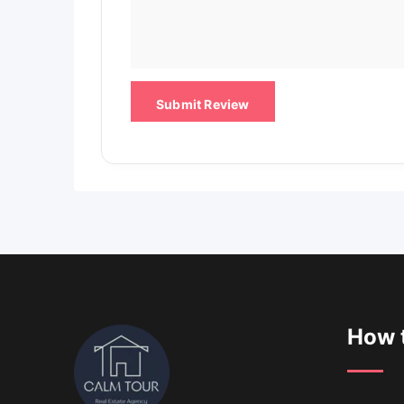
How t