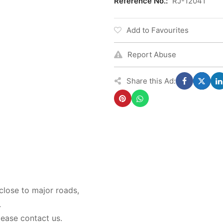
Reference No.:
RJ-12041
Add to Favourites
Report Abuse
Share this Ad:
lose to major roads,
.
lease contact us.