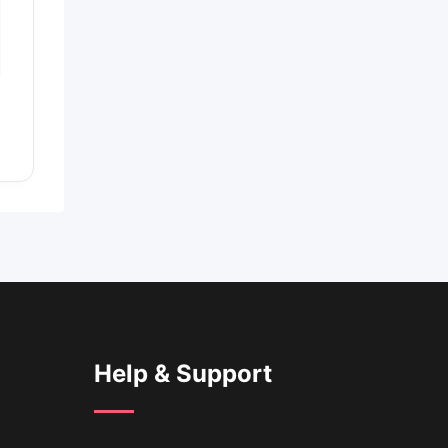
Help & Support