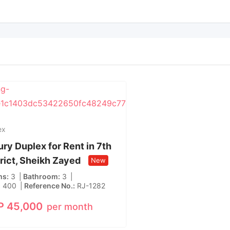
ex
ry Duplex for Rent in 7th
trict, Sheikh Zayed
New
ms
3
Bathroom
3
400
Reference No.
RJ-1282
P
45,000
per month