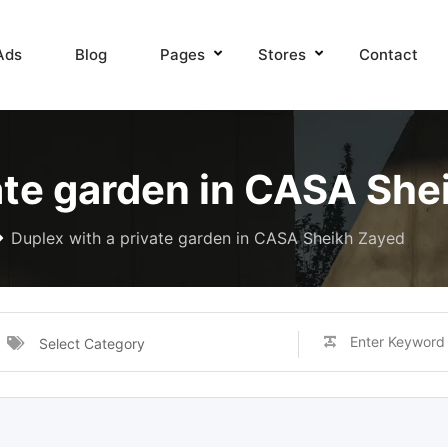
Ads
Blog
Pages
Stores
Contact
ate garden in CASA She
Duplex with a private garden in CASA Sheikh Zayed
Select Category