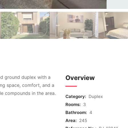
Overview
hed ground duplex with a
ing space, comfort, and a
ble compounds in the area.
Category:
Duplex
Rooms:
3
Bathroom:
4
Area:
245