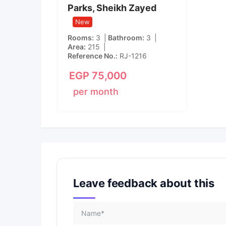
Parks, Sheikh Zayed
New
Rooms
3
Bathroom
3
Area
215
Reference No.
RJ-1216
EGP
75,000
per month
Leave feedback about this