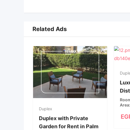
Related Ads
Dupl
Luxu
Dis
Roo
Area
Duplex
EG
Duplex with Private
Garden for Rent in Palm