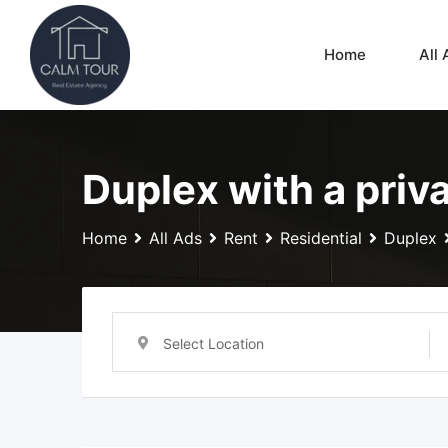
Skip
to
Home
All 
content
Duplex with a priv
Home
All Ads
Rent
Residential
Duplex
Select Location