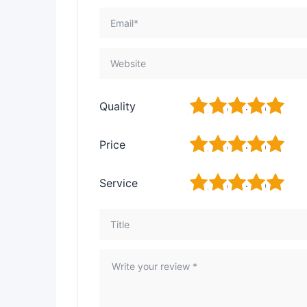
1
2
3
4
5
Quality
1
2
3
4
5
Price
1
2
3
4
5
Service