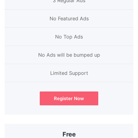
3 Regular Ads
No Featured Ads
No Top Ads
No Ads will be bumped up
Limited Support
Register Now
Free