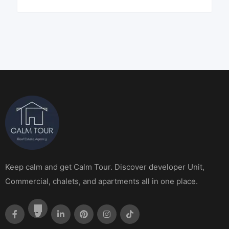
Keep calm and get Calm Tour. Discover developer Unit,
Commercial, chalets, and apartments all in one place.