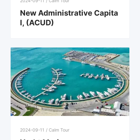
2024-09-11
/
Calm Tour
New Administrative Capita
l, (ACUD)
2024-09-11
/
Calm Tour