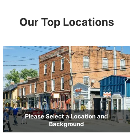
Our Top Locations
Please Select a Location and
Background