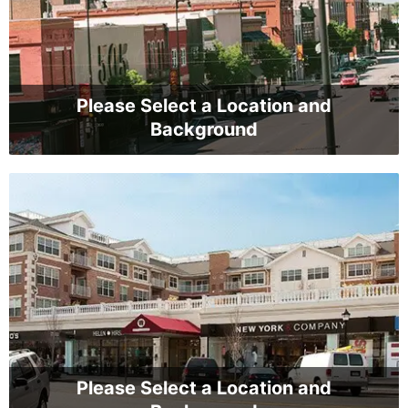
Please Select a Location and
Background
Please Select a Location and