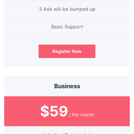
3 Ads will be bumped up
Basic Support
Register Now
Business
$59
/ Per month