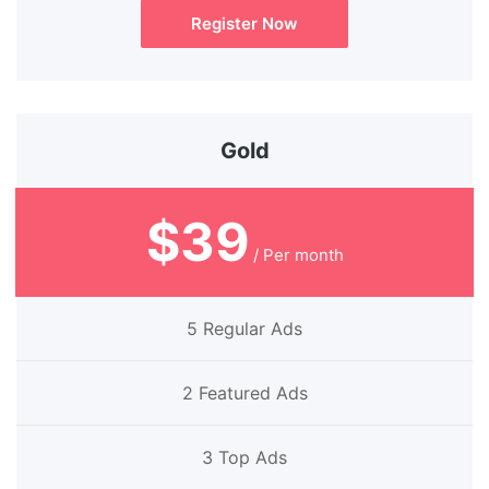
Register Now
Gold
$39
/ Per month
5 Regular Ads
2 Featured Ads
3 Top Ads