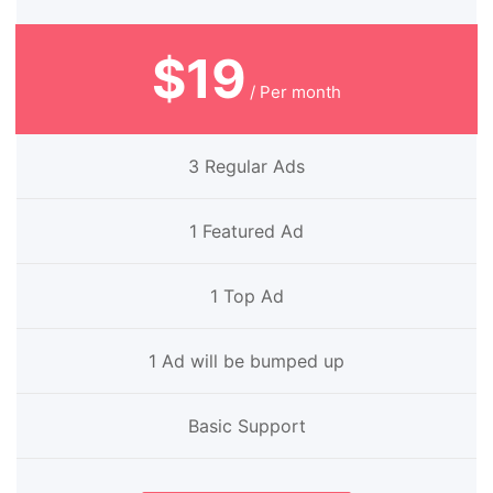
$19
/ Per month
3 Regular Ads
1 Featured Ad
1 Top Ad
1 Ad will be bumped up
Basic Support