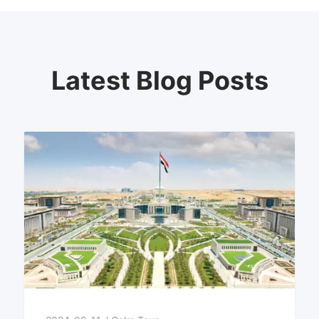
Latest Blog Posts