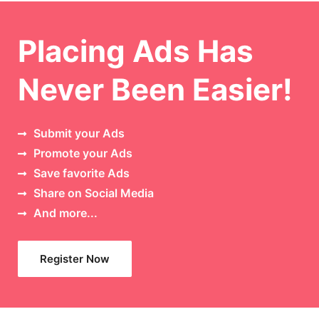
Placing Ads Has
Never Been Easier!
Submit your Ads
Promote your Ads
Save favorite Ads
Share on Social Media
And more...
Register Now