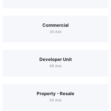
Commercial
34 Ads
Developer Unit
68 Ads
Property - Resale
50 Ads