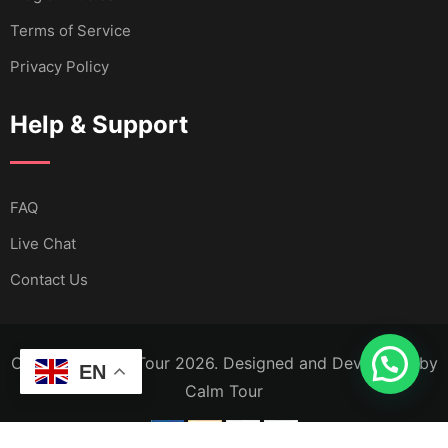
Terms of Service
Privacy Policy
Help & Support
FAQ
Live Chat
Contact Us
Copyright Calm Tour 2026. Designed and Developed by
EN
Calm Tour