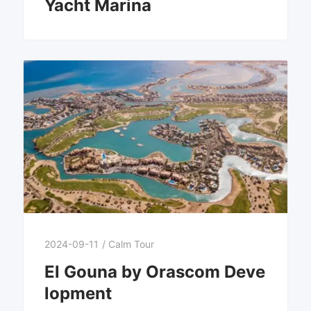
Yacht Marina
2024-09-11
/
Calm Tour
El Gouna by Orascom Deve
lopment