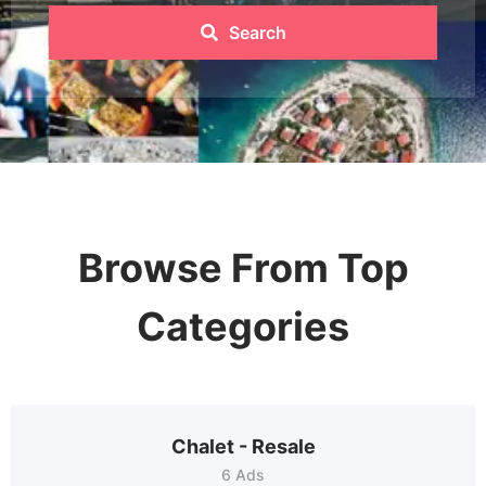
Search
Browse From Top
Categories
Chalet - Resale
6 Ads