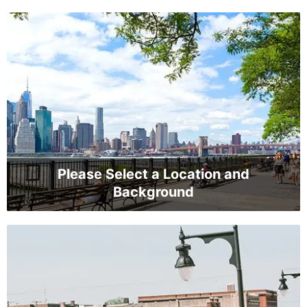
Please Select a Location and
Background