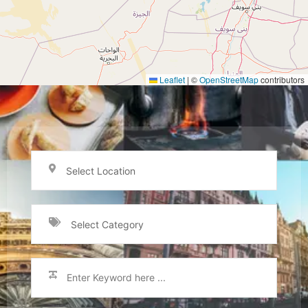
Leaflet
|
©
OpenStreetMap
contributors
Select Location
Select Category