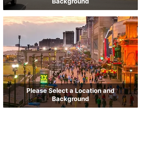
Background
Please Select a Location and
Background