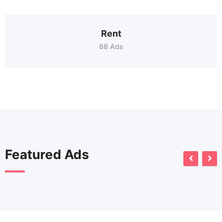
Rent
88 Ads
Featured Ads