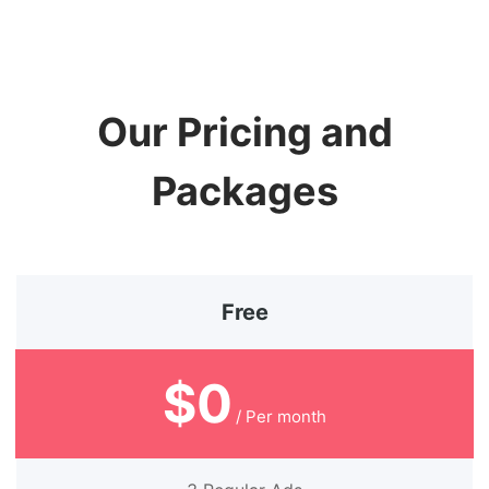
Our Pricing and
Packages
Free
$0
/ Per month