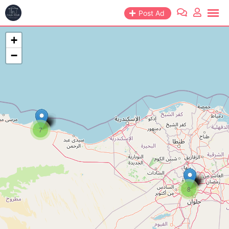
Post Ad
+
−
7
8