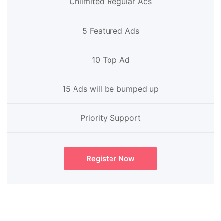
Unlimited Regular Ads
5 Featured Ads
10 Top Ad
15 Ads will be bumped up
Priority Support
Register Now