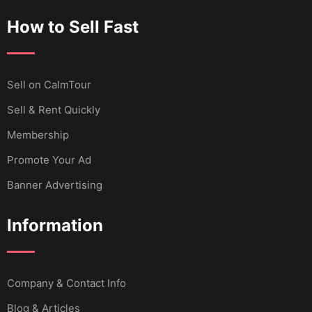
How to Sell Fast
Sell ​​on CalmTour
Sell & Rent Quickly
Membership
Promote Your Ad
Banner Advertising
Information
Company & Contact Info
Blog & Articles