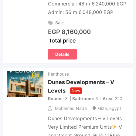
Commercial: 48 m 6,240,000 EGP
Admin: 56 m 6,048,000 EGP
Sale
EGP
8,160,000
total price
Details
Penthouse
Dunes Developments – V
Levels
New
Rooms
3
Bathroom
3
Area
220
Mohamed Nada
Giza
,
Egypt
Dunes Developments – V Levels
Very Limited Premium Units
V
apartment Ground: BUA : 186m