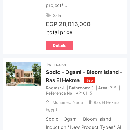
project*…
Sale
EGP
28,016,000
total price
Details
Twinhouse
Sodic – Ogami – Bloom Island –
Ras El Hekma
New
Rooms
4
Bathroom
3
Area
215
Reference No.
AP10115
Mohamed Nada
Ras El Hekma
,
Egypt
Sodic – Ogami – Bloom Island
Induction *New Product Types* All