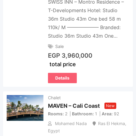
SWISS INN – Montro Residence –
T-Developments Hotel: Studio
36m Studio 43m One bed 58 m
110k/ M ——————– Branded:
Studio 36m Studio 43m One…
Sale
EGP
3,960,000
total price
Details
Chalet
MAVEN – Cali Coast
New
Rooms
2
Bathroom
1
Area
92
Mohamed Nada
Ras El Hekma
,
Egypt