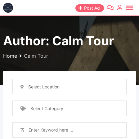
Skip
Post Ad
to
content
Author: Calm Tour
Home
Calm Tour
Select Location
Select Category