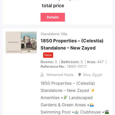
total price
Details
Standalone Villa
1850 Properties – (Celestia)
Standalone – New Zayed
New
Rooms
5
Bathroom
5
Area
447
Reference No.
1850-10111
Mohamed Nada
Giza
,
Egypt
1850 Properties – (Celestia)
Standalone – New Zayed
Amenities •
Landscaped
Gardens & Green Areas •
Swimming Pool •
Clubhouse •