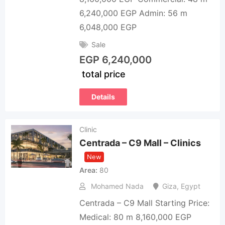
6,240,000 EGP Admin: 56 m
6,048,000 EGP
Sale
EGP
6,240,000
total price
Details
Clinic
Centrada – C9 Mall – Clinics
New
Area
80
Mohamed Nada
Giza
,
Egypt
Centrada – C9 Mall Starting Price:
Medical: 80 m 8,160,000 EGP