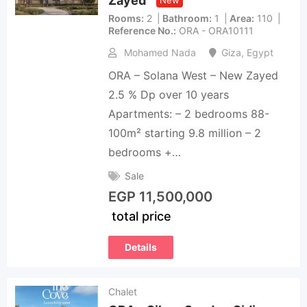
Zayed
New
Rooms
2
Bathroom
1
Area
110
Reference No.
ORA - ORA10111
Mohamed Nada
Giza
,
Egypt
ORA – Solana West – New Zayed
2.5 % Dp over 10 years
Apartments: – 2 bedrooms 88-
100m² starting 9.8 million – 2
bedrooms +…
Sale
EGP
11,500,000
total price
Details
Chalet