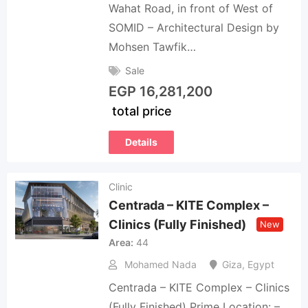
Wahat Road, in front of West of
SOMID – Architectural Design by
Mohsen Tawfik…
Sale
EGP
16,281,200
total price
Details
Clinic
Centrada – KITE Complex –
Clinics (Fully Finished)
New
Area
44
Mohamed Nada
Giza
,
Egypt
Centrada – KITE Complex – Clinics
(Fully Finished) Prime Location: –