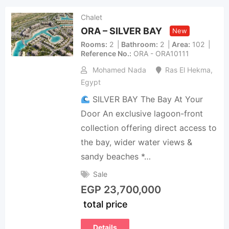
Chalet
ORA – SILVER BAY
New
Rooms
2
Bathroom
2
Area
102
Reference No.
ORA - ORA10111
Mohamed Nada
Ras El Hekma
,
Egypt
SILVER BAY The Bay At Your
Door An exclusive lagoon-front
collection offering direct access to
the bay, wider water views &
sandy beaches *…
Sale
EGP
23,700,000
total price
Details