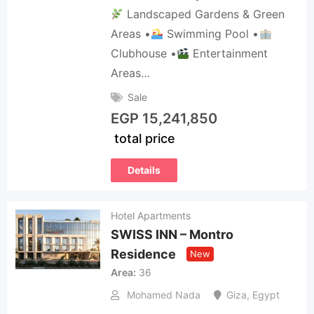
Landscaped Gardens & Green
Areas •
Swimming Pool •
Clubhouse •
Entertainment
Areas…
Sale
EGP
15,241,850
total price
Details
Hotel Apartments
SWISS INN – Montro
Residence
New
Area
36
Mohamed Nada
Giza
,
Egypt