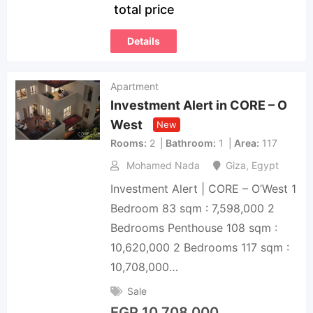
total price
Details
Apartment
Investment Alert in CORE – O
West
New
Rooms
2
Bathroom
1
Area
117
Mohamed Nada
Giza
,
Egypt
Investment Alert | CORE – O’West 1
Bedroom 83 sqm : 7,598,000 2
Bedrooms Penthouse 108 sqm :
10,620,000 2 Bedrooms 117 sqm :
10,708,000…
Sale
EGP
10,708,000