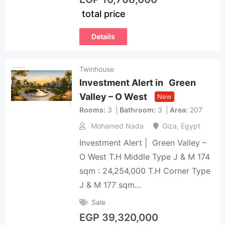
total price
Details
Twinhouse
Investment Alert in Green
Valley – O West
New
Rooms
3
Bathroom
3
Area
207
Mohamed Nada
Giza
,
Egypt
Investment Alert | Green Valley –
O West T.H Middle Type J & M 174
sqm : 24,254,000 T.H Corner Type
J & M 177 sqm…
Sale
EGP
39,320,000