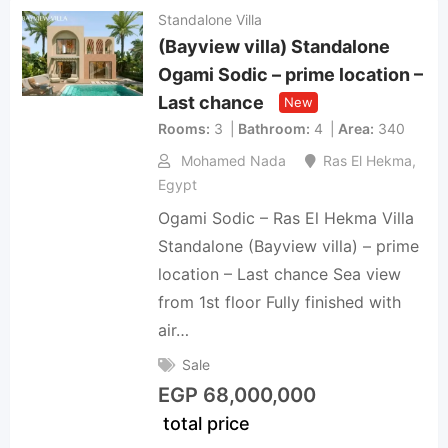
Standalone Villa
(Bayview villa) Standalone
Ogami Sodic – prime location –
Last chance
New
Rooms
3
Bathroom
4
Area
340
Mohamed Nada
Ras El Hekma
,
Egypt
Ogami Sodic – Ras El Hekma Villa
Standalone (Bayview villa) – prime
location – Last chance Sea view
from 1st floor Fully finished with
air…
Sale
EGP
68,000,000
total price