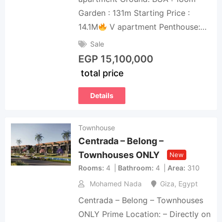
Garden : 131m Starting Price :
14.1M
V apartment Penthouse:…
Sale
EGP
15,100,000
total price
Details
Townhouse
Centrada – Belong –
Townhouses ONLY
New
Rooms
4
Bathroom
4
Area
310
Mohamed Nada
Giza
,
Egypt
Centrada – Belong – Townhouses
ONLY Prime Location: – Directly on