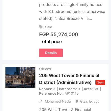
products are single-family homes
with 3 bedrooms (unless otherwise
stated). 1. Sea Breeze Villa…
Sale
EGP
55,274,000
total price
Details
Offices
205 West Tower & Financial
District (Administrative)
New
Rooms
3
Bathroom
3
Area
88
Reference No.
AP10115
Mohamed Nada
Giza
,
Egypt
205 West Tower & Financial