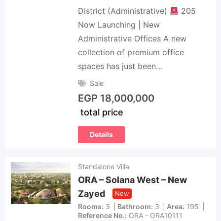
District (Administrative)
205
Now Launching | New
Administrative Offices A new
collection of premium office
spaces has just been…
Sale
EGP
18,000,000
total price
Details
Standalone Villa
ORA – Solana West – New
Zayed
New
Rooms
3
Bathroom
3
Area
195
Reference No.
ORA - ORA10111