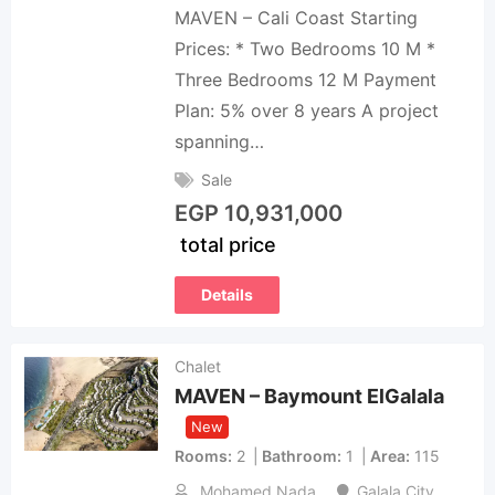
MAVEN – Cali Coast Starting
Prices: * Two Bedrooms 10 M *
Three Bedrooms 12 M Payment
Plan: 5% over 8 years A project
spanning…
Sale
EGP
10,931,000
total price
Details
Chalet
MAVEN – Baymount ElGalala
New
Rooms
2
Bathroom
1
Area
115
Mohamed Nada
Galala City
,