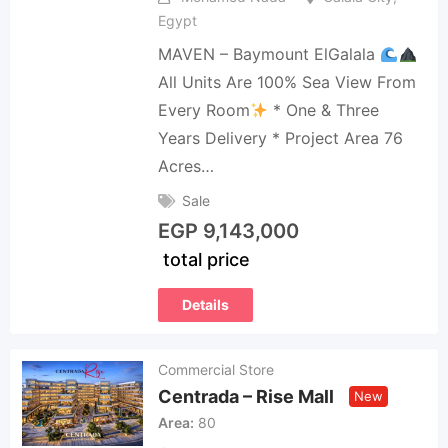
Egypt
MAVEN – Baymount ElGalala
All Units Are 100% Sea View From
Every Room
* One & Three
Years Delivery * ⁠Project Area 76
Acres…
Sale
EGP
9,143,000
total price
Details
Commercial Store
Centrada – Rise Mall
New
Area
80