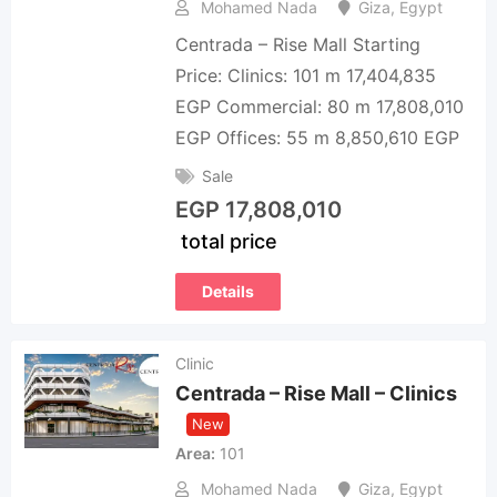
Mohamed Nada
Giza
,
Egypt
Centrada – Rise Mall Starting
Price: Clinics: 101 m 17,404,835
EGP Commercial: 80 m 17,808,010
EGP Offices: 55 m 8,850,610 EGP
Sale
EGP
17,808,010
total price
Details
Clinic
Centrada – Rise Mall – Clinics
New
Area
101
Mohamed Nada
Giza
,
Egypt