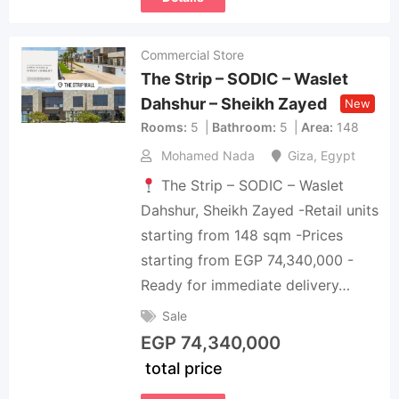
Commercial Store
The Strip – SODIC – Waslet
Dahshur – Sheikh Zayed
New
Rooms
5
Bathroom
5
Area
148
Mohamed Nada
Giza
,
Egypt
The Strip – SODIC – Waslet
Dahshur, Sheikh Zayed -Retail units
starting from 148 sqm -Prices
starting from EGP 74,340,000 -
Ready for immediate delivery…
Sale
EGP
74,340,000
total price