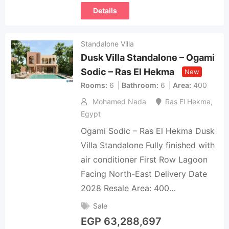
Details
Standalone Villa
Dusk Villa Standalone – Ogami
Sodic – Ras El Hekma
New
Rooms
6
Bathroom
6
Area
400
Mohamed Nada
Ras El Hekma
,
Egypt
Ogami Sodic – Ras El Hekma Dusk
Villa Standalone Fully finished with
air conditioner First Row Lagoon
Facing North-East Delivery Date
2028 Resale Area: 400…
Sale
EGP
63,288,697