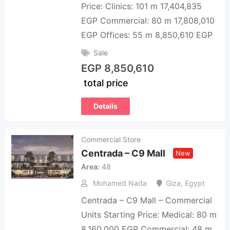
Price: Clinics: 101 m 17,404,835
EGP Commercial: 80 m 17,808,010
EGP Offices: 55 m 8,850,610 EGP
Sale
EGP
8,850,610
total price
Details
Commercial Store
Centrada – C9 Mall
New
Area
48
Mohamed Nada
Giza
,
Egypt
Centrada – C9 Mall – Commercial
Units Starting Price: Medical: 80 m
8,160,000 EGP Commercial: 48 m