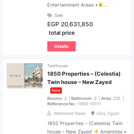
Entertainment Areas •
…
Sale
EGP
20,631,850
total price
Details
Twinhouse
1850 Properties – (Celestia)
Twin house – New Zayed
New
Rooms
3
Bathroom
3
Area
225
Reference No.
1850-10111
Mohamed Nada
Giza
,
Egypt
1850 Properties – (Celestia) Twin
house – New Zayed
Amenities •