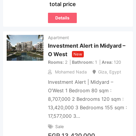
total price
Details
Apartment
Investment Alert in Midyard –
O West
New
Rooms
2
Bathroom
1
Area
120
Mohamed Nada
Giza
,
Egypt
Investment Alert | Midyard –
O’West 1 Bedroom 80 sqm :
8,707,000 2 Bedrooms 120 sqm :
13,420,000 3 Bedrooms 155 sqm :
17,577,000 3…
Sale
EGP
13,420,000