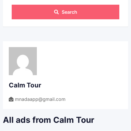
Search
Calm Tour
mnadaapp@gmail.com
All ads from Calm Tour