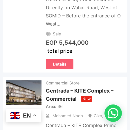
Directly on Wahat Road, West of
SOMID – Before the entrance of O
West…
Sale
EGP
5,544,000
total price
Details
Commercial Store
Centrada – KITE Complex –
Commercial
New
Area
66
EN
Mohamed Nada
Giza
,
Egypt
Centrada – KITE Complex Prime