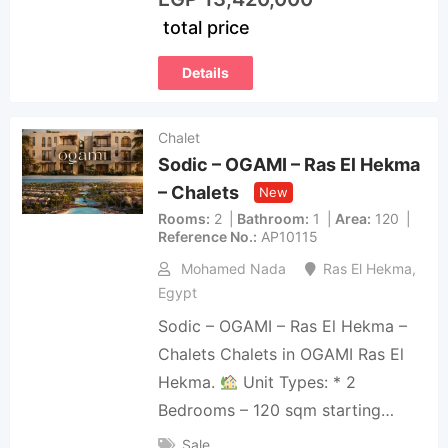
total price
Details
Chalet
Sodic – OGAMI – Ras El Hekma
– Chalets
New
Rooms
2
Bathroom
1
Area
120
Reference No.
AP10115
Mohamed Nada
Ras El Hekma
,
Egypt
Sodic – OGAMI – Ras El Hekma –
Chalets Chalets in OGAMI Ras El
Hekma.
Unit Types: * 2
Bedrooms – 120 sqm starting…
Sale