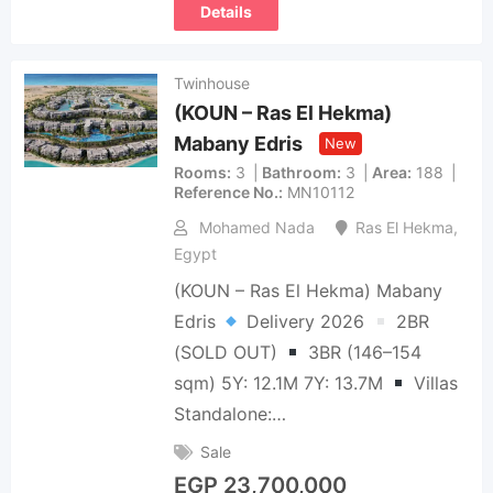
Details
Twinhouse
(KOUN – Ras El Hekma)
Mabany Edris
New
Rooms
3
Bathroom
3
Area
188
Reference No.
MN10112
Mohamed Nada
Ras El Hekma
,
Egypt
(KOUN – Ras El Hekma) Mabany
Edris
Delivery 2026
2BR
(SOLD OUT)
3BR (146–154
sqm) 5Y: 12.1M 7Y: 13.7M
Villas
Standalone:…
Sale
EGP
23,700,000