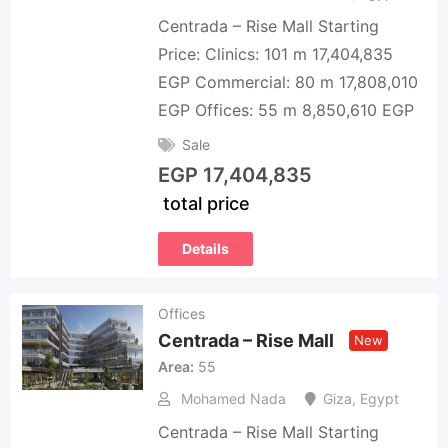
Centrada – Rise Mall Starting
Price: Clinics: 101 m 17,404,835
EGP Commercial: 80 m 17,808,010
EGP Offices: 55 m 8,850,610 EGP
Sale
EGP
17,404,835
total price
Details
Offices
Centrada – Rise Mall
New
Area
55
Mohamed Nada
Giza
,
Egypt
Centrada – Rise Mall Starting