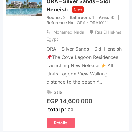
ORA – Silver Sands – Sidi
Heneish
New
Rooms
2
Bathroom
1
Area
85
Reference No.
ORA - ORA10111
Mohamed Nada
Ras El Hekma
,
Egypt
ORA – Silver Sands – Sidi Heneish
The Cove Lagoon Residences
Launching New Release
All
Units Lagoon View Walking
distance to the beach *…
Sale
EGP
14,600,000
total price
Details