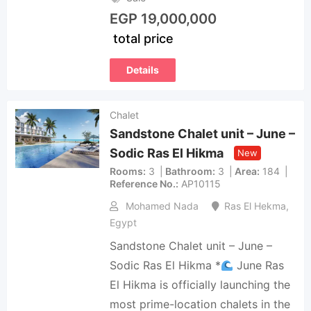
EGP
19,000,000
total price
Details
Chalet
Sandstone Chalet unit – June –
Sodic Ras El Hikma
New
Rooms
3
Bathroom
3
Area
184
Reference No.
AP10115
Mohamed Nada
Ras El Hekma
,
Egypt
Sandstone Chalet unit – June –
Sodic Ras El Hikma *
June Ras
El Hikma is officially launching the
most prime-location chalets in the