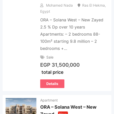
Mohamed Nada
Ras El Hekma
,
Egypt
ORA – Solana West – New Zayed
2.5 % Dp over 10 years
Apartments: – 2 bedrooms 88-
100m² starting 9.8 million – 2
bedrooms +…
Sale
EGP
31,500,000
total price
Details
Apartment
ORA – Solana West – New