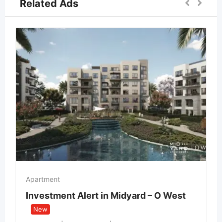
Related Ads
Apartment
Investment Alert in Midyard – O West
New