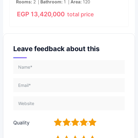
Rooms
2
Bathroom
1
Area
120
EGP
13,420,000
total price
Leave feedback about this
1
2
3
4
5
Quality