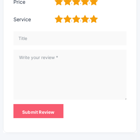
1
2
3
4
5
Price
1
2
3
4
5
Service