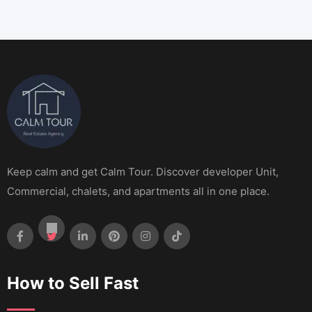
Keep calm and get Calm Tour. Discover developer Unit,
Commercial, chalets, and apartments all in one place.
How to Sell Fast