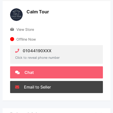
Calm Tour
View Store
Offline Now
01044190XXX
Click to reveal phone number
Chat
Email to Seller