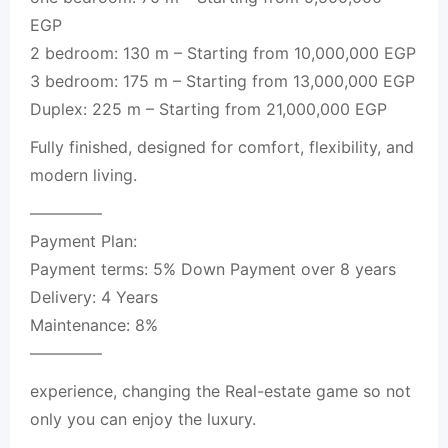
EGP
2 bedroom: 130 m – Starting from 10,000,000 EGP
3 bedroom: 175 m – Starting from 13,000,000 EGP
Duplex: 225 m – Starting from 21,000,000 EGP
Fully finished, designed for comfort, flexibility, and
modern living.
————–
Payment Plan:
Payment terms: 5% Down Payment over 8 years
Delivery: 4 Years
Maintenance: 8%
————–
experience, changing the Real-estate game so not
only you can enjoy the luxury.