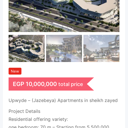
New
EGP
10,000,000
total price
Upwyde – (Jazebeya) Apartments in sheikh zayed
Project Details
Residential offering variety:
one bedroom: 70 m – Starting from 5,500,000