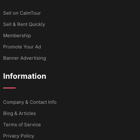
Sell ​​on CalmTour
Sell & Rent Quickly
Membership
Promote Your Ad
Banner Advertising
Information
Company & Contact Info
Blog & Articles
Terms of Service
Privacy Policy