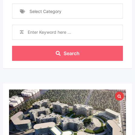
Select Category
Search