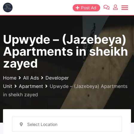
Skip
Post Ad
to
content
Upwyde – (Jazebeya)
Apartments in sheikh
zayed
Home
All Ads
Developer
Unit
Apartment
Upwyde – (Jazebeya) Apartments
in sheikh zayed
Select Location