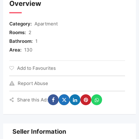
Overview
Category:
Apartment
Rooms:
2
Bathroom:
1
Area:
130
Add to Favourites
Report Abuse
Share this Ad:
Seller Information