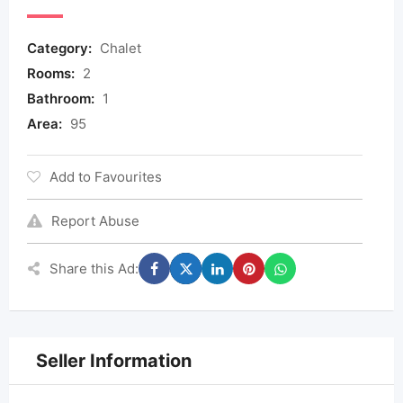
Category:
Chalet
Rooms:
2
Bathroom:
1
Area:
95
Add to Favourites
Report Abuse
Share this Ad:
Seller Information