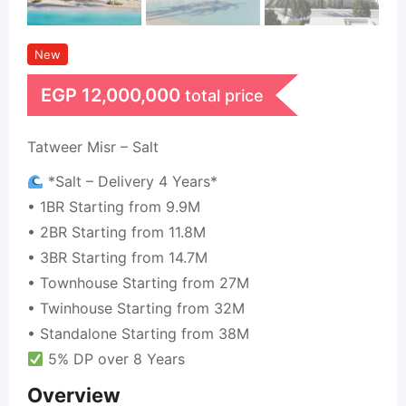
New
EGP
12,000,000
total price
Tatweer Misr – Salt
*Salt – Delivery 4 Years*
• 1BR Starting from 9.9M
• 2BR Starting from 11.8M
• 3BR Starting from 14.7M
• Townhouse Starting from 27M
• Twinhouse Starting from 32M
• Standalone Starting from 38M
5% DP over 8 Years
Overview