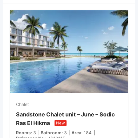
Chalet
Sandstone Chalet unit – June – Sodic
Ras El Hikma
New
Rooms
3
Bathroom
3
Area
184