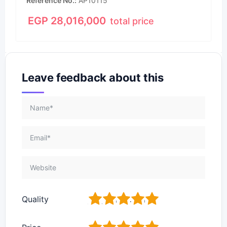
Reference No.
AP10115
EGP
28,016,000
total price
Leave feedback about this
1
2
3
4
5
Quality