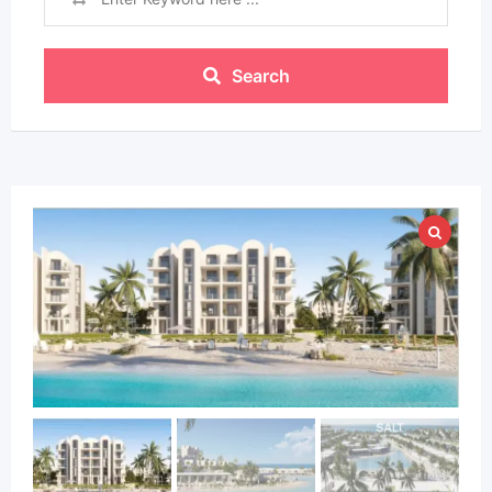
Search