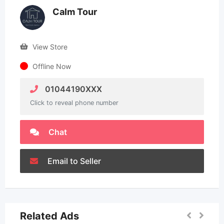
Calm Tour
View Store
Offline Now
01044190XXX
Click to reveal phone number
Chat
Email to Seller
Related Ads