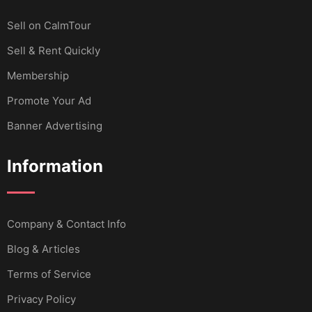
Sell ​​on CalmTour
Sell & Rent Quickly
Membership
Promote Your Ad
Banner Advertising
Information
Company & Contact Info
Blog & Articles
Terms of Service
Privacy Policy