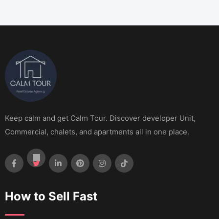
Keep calm and get Calm Tour. Discover developer Unit,
Commercial, chalets, and apartments all in one place.
How to Sell Fast