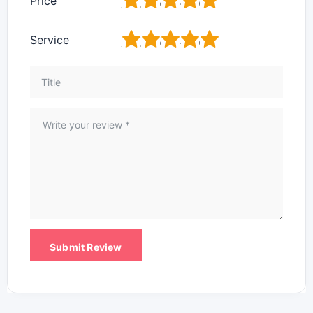
1
2
3
4
5
Price
1
2
3
4
5
Service