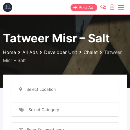
Skip
Post Ad
to
content
Tatweer Misr – Salt
Home
All Ads
Developer Unit
Chalet
Tatweer
Misr – Salt
Select Location
Select Category