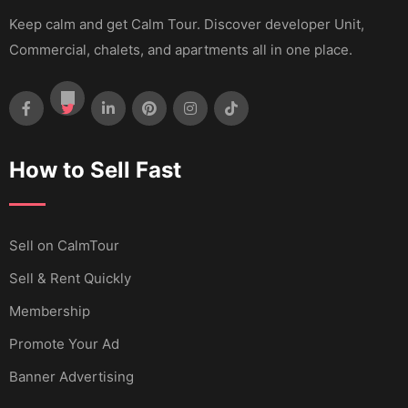
Keep calm and get Calm Tour. Discover developer Unit,
Commercial, chalets, and apartments all in one place.
How to Sell Fast
Sell ​​on CalmTour
Sell & Rent Quickly
Membership
Promote Your Ad
Banner Advertising