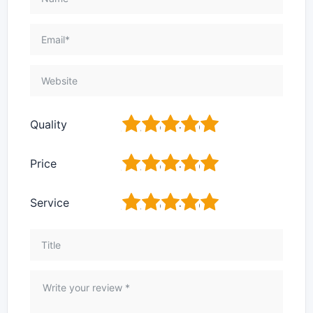
1
2
3
4
5
Quality
1
2
3
4
5
Price
1
2
3
4
5
Service