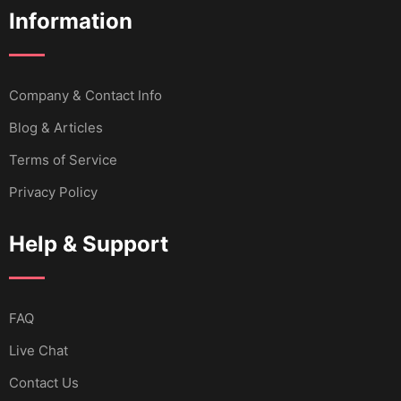
Information
Company & Contact Info
Blog & Articles
Terms of Service
Privacy Policy
Help & Support
FAQ
Live Chat
Contact Us