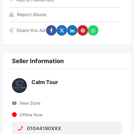
Report Abuse
Share this Ad:
Seller Information
Calm Tour
View Store
Offline Now
01044190XXX