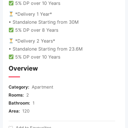
5% DP over 10 Years
*Delivery 1 Year*
• Standalone Starting from 30M
5% DP over 8 Years
*Delivery 2 Years*
• Standalone Starting from 23.6M
5% DP over 10 Years
Overview
Category:
Apartment
Rooms:
2
Bathroom:
1
Area:
120
Add to Favourites