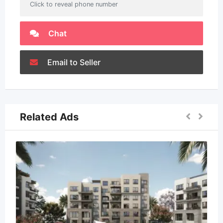
Click to reveal phone number
Chat
Email to Seller
Related Ads