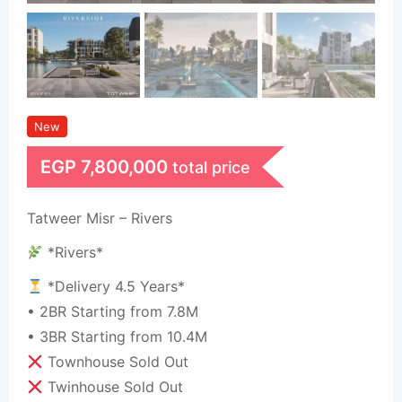
New
EGP
7,800,000
total price
Tatweer Misr – Rivers
*Rivers*
*Delivery 4.5 Years*
• 2BR Starting from 7.8M
• 3BR Starting from 10.4M
Townhouse Sold Out
Twinhouse Sold Out