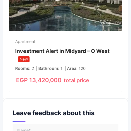
Apartment
Investment Alert in Midyard – O West
New
Rooms
2
Bathroom
1
Area
120
EGP
13,420,000
total price
Leave feedback about this