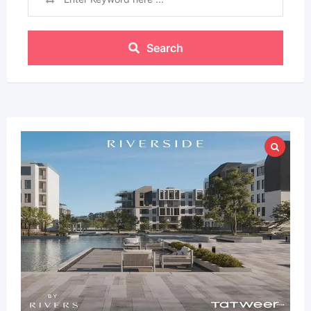
Search