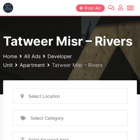
Skip
Post Ad
to
content
Tatweer Misr – Rivers
Home
All Ads
Developer
Unit
Apartment
Tatweer Misr – Rivers
Select Location
Select Category