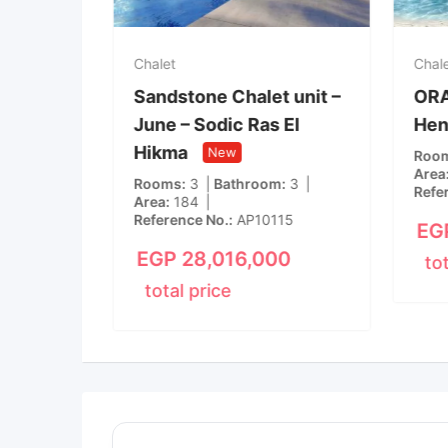
Chalet
Chal
Ras El
Sandstone Chalet unit –
ORA 
June – Sodic Ras El
Hen
New
Hikma
New
m
1
Roo
Area
Rooms
3
Bathroom
3
15
Refe
Area
184
Reference No.
AP10115
00
EG
EGP
28,016,000
to
total price