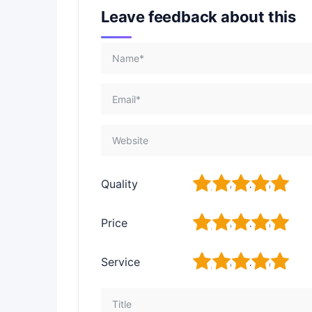
Leave feedback about this
1
2
3
4
5
Quality
1
2
3
4
5
Price
1
2
3
4
5
Service