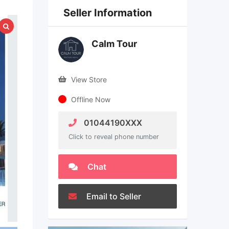
Seller Information
Calm Tour
View Store
Offline Now
01044190XXX
Click to reveal phone number
Chat
Email to Seller