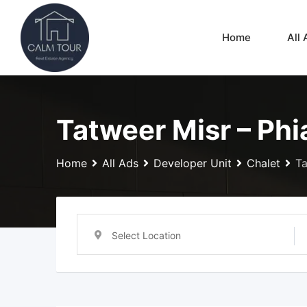
Skip
to
Home
All 
content
Tatweer Misr – Phia
Home
All Ads
Developer Unit
Chalet
Ta
Select Location