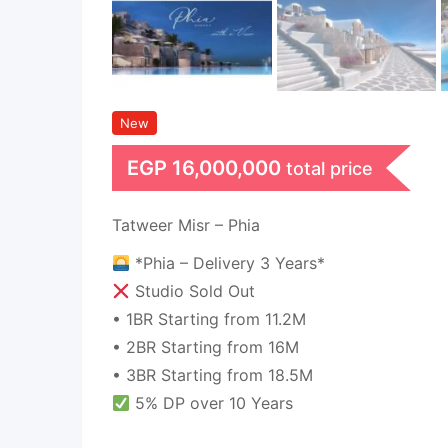
New
EGP
16,000,000
total price
Tatweer Misr – Phia
*Phia – Delivery 3 Years*
Studio Sold Out
• 1BR Starting from 11.2M
• 2BR Starting from 16M
• 3BR Starting from 18.5M
5% DP over 10 Years