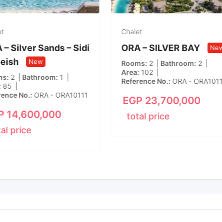
et
Chalet
– Silver Sands – Sidi
ORA – SILVER BAY
Ne
eish
New
Rooms
2
Bathroom
2
Area
102
ms
2
Bathroom
1
Reference No.
ORA - ORA101
85
rence No.
ORA - ORA10111
EGP
23,700,000
P
14,600,000
total price
tal price