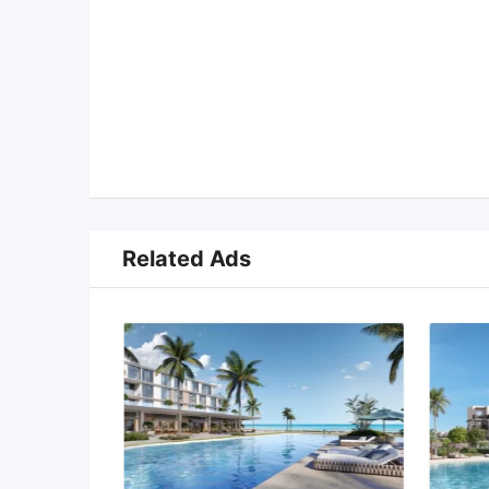
Related Ads