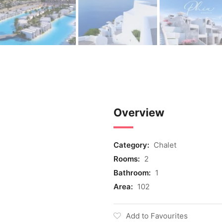
Overview
Category:
Chalet
Rooms:
2
Bathroom:
1
Area:
102
Add to Favourites