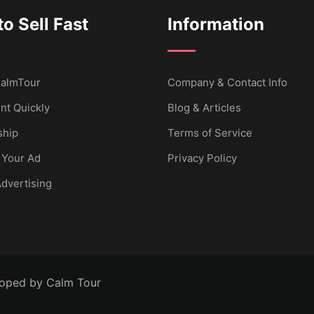
o Sell Fast
Information
 CalmTour
Company & Contact Info
nt Quickly
Blog & Articles
hip
Terms of Service
 Your Ad
Privacy Policy
dvertising
loped by Calm Tour