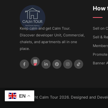
How t
Keep calm and get Calm Tour.
Sell ​​on
Discover developer Unit, Commercial,
Sell & Re
chalets, and apartments all in one
Members
place.
Promote
Banner A
EN
Copyright Calm Tour 2026. Designed and Deve