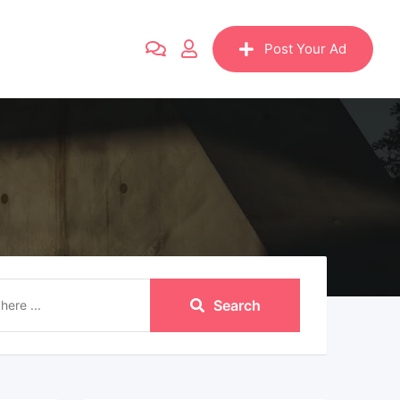
Post Your Ad
Search