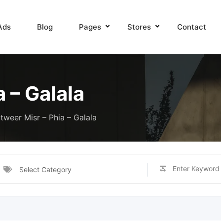
Ads
Blog
Pages
Stores
Contact
 – Galala
tweer Misr – Phia – Galala
Select Category