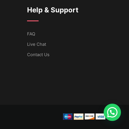
Help & Support
FAQ
Live Chat
Contact Us