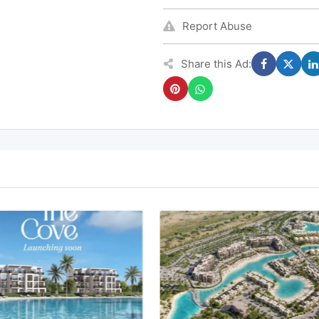
Report Abuse
Share this Ad: