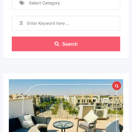
Select Category
Search