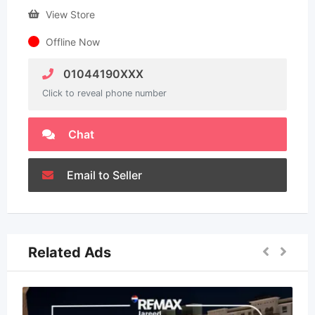
View Store
Offline Now
01044190XXX
Click to reveal phone number
Chat
Email to Seller
Related Ads