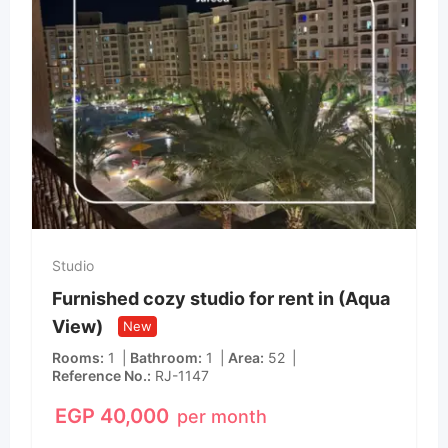
Studio
Furnished cozy studio for rent in (Aqua
View)
New
Rooms
1
Bathroom
1
Area
52
Reference No.
RJ-1147
EGP
40,000
per month