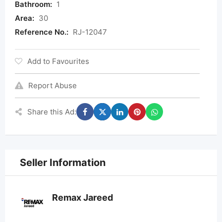
Bathroom:
1
Area:
30
Reference No.:
RJ-12047
Add to Favourites
Report Abuse
Share this Ad:
Seller Information
Remax Jareed