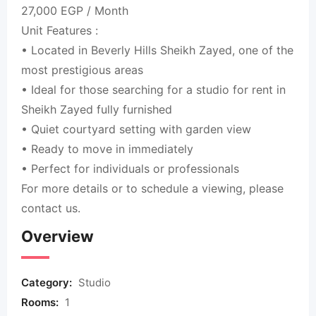
27,000 EGP / Month
Unit Features :
• Located in Beverly Hills Sheikh Zayed, one of the
most prestigious areas
• Ideal for those searching for a studio for rent in
Sheikh Zayed fully furnished
• Quiet courtyard setting with garden view
• Ready to move in immediately
• Perfect for individuals or professionals
For more details or to schedule a viewing, please
contact us.
Overview
Category:
Studio
Rooms:
1