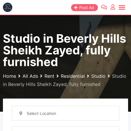
Skip
Post Ad
to
content
Studio in Beverly Hills
Sheikh Zayed, fully
furnished
Home
All Ads
Rent
Residential
Studio
Studio
in Beverly Hills Sheikh Zayed, fully furnished
Select Location