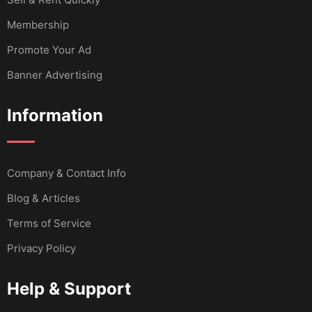
Membership
Promote Your Ad
Banner Advertising
Information
Company & Contact Info
Blog & Articles
Terms of Service
Privacy Policy
Help & Support