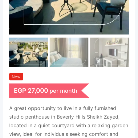
New
EGP
27,000
per month
A great opportunity to live in a fully furnished
studio penthouse in Beverly Hills Sheikh Zayed,
located in a quiet courtyard with a relaxing garden
view, ideal for individuals seeking comfort and