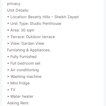
privacy.
Unit Details:
• Location: Beverly Hills – Sheikh Zayed
• Unit Type: Studio Penthouse
• Area: 30 sqm
• Terrace: Outdoor terrace
• View: Garden View
Furnishing & Appliances:
• Fully Furnished
• Full bedroom set
• Air conditioning
• Washing machine
• Mini fridge
• TV
• Water heater
Asking Rent: