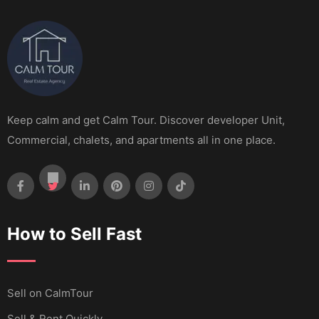
Keep calm and get Calm Tour. Discover developer Unit,
Commercial, chalets, and apartments all in one place.
How to Sell Fast
Sell ​​on CalmTour
Sell & Rent Quickly