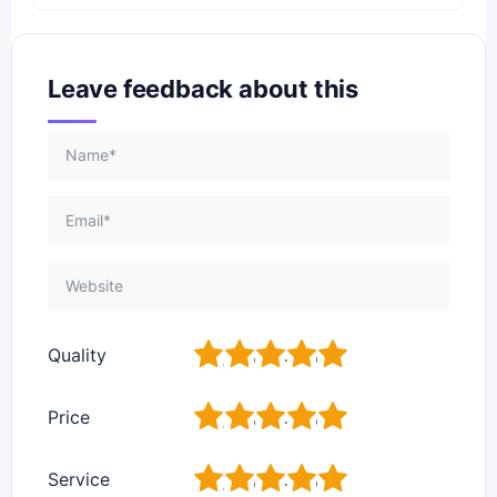
Leave feedback about this
1
2
3
4
5
Quality
1
2
3
4
5
Price
1
2
3
4
5
Service