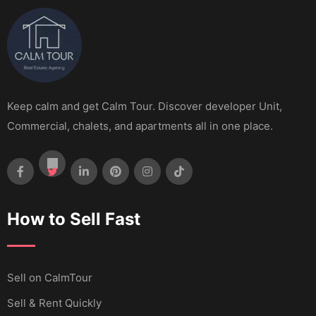
Keep calm and get Calm Tour. Discover developer Unit,
Commercial, chalets, and apartments all in one place.
How to Sell Fast
Sell ​​on CalmTour
Sell & Rent Quickly