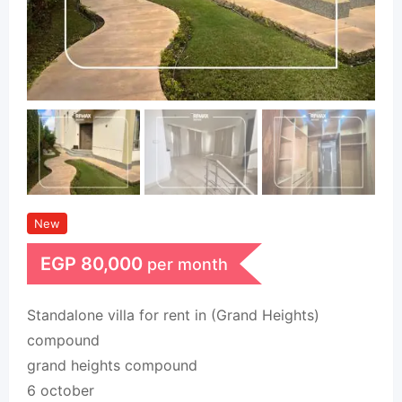
New
EGP
80,000
per month
Standalone villa for rent in (Grand Heights)
compound
grand heights compound
6 october