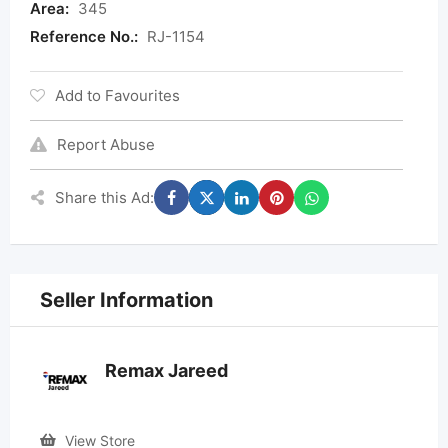
Area:
345
Reference No.:
RJ-1154
Add to Favourites
Report Abuse
Share this Ad:
Seller Information
Remax Jareed
View Store