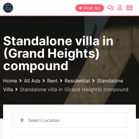
Skip
Post Ad
to
content
Standalone villa in
(Grand Heights)
compound
Home
All Ads
Rent
Residential
Standalone
Villa
Standalone villa in (Grand Heights) compound
Select Location