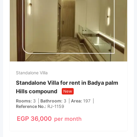
Standalone Villa
Standalone Villa for rent in Badya palm
Hills compound
New
Rooms
3
Bathroom
3
Area
197
Reference No.
RJ-1159
EGP
36,000
per month