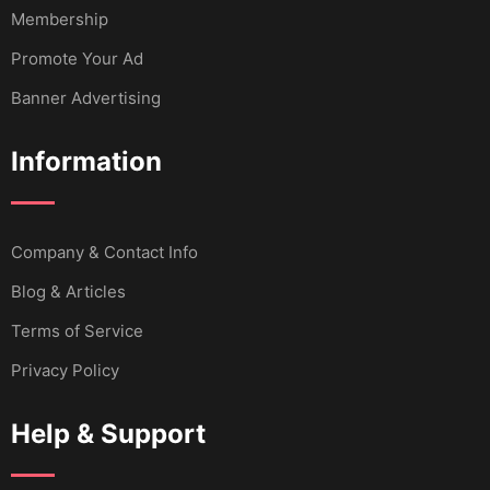
Membership
Promote Your Ad
Banner Advertising
Information
Company & Contact Info
Blog & Articles
Terms of Service
Privacy Policy
Help & Support