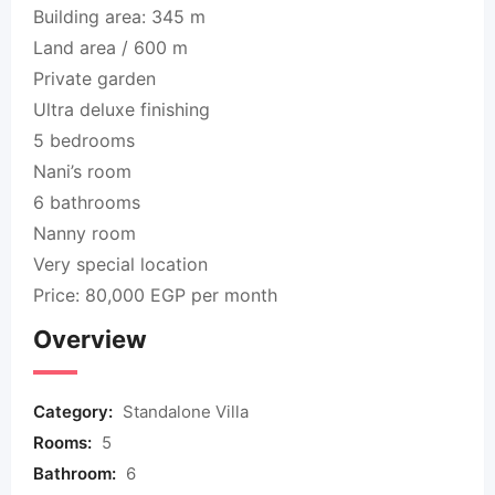
Building area: 345 m
Land area / 600 m
Private garden
Ultra deluxe finishing
5 bedrooms
Nani’s room
6 bathrooms
Nanny room
Very special location
Price: 80,000 EGP per month
Overview
Category:
Standalone Villa
Rooms:
5
Bathroom:
6