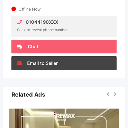
Offline Now
01044190XXX
Click to reveal phone number
Chat
Email to Seller
Related Ads