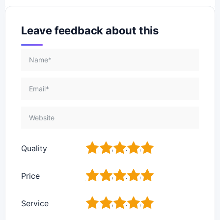
Leave feedback about this
1
2
3
4
5
Quality
1
2
3
4
5
Price
1
2
3
4
5
Service