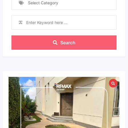
Select Category
Search