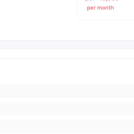
per month