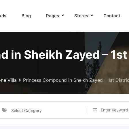
Ads
Blog
Pages
Stores
Contact
in Sheikh Zayed – 1st D
ne Villa
Princess Compound in Sheikh Zayed – 1st District
Select Category