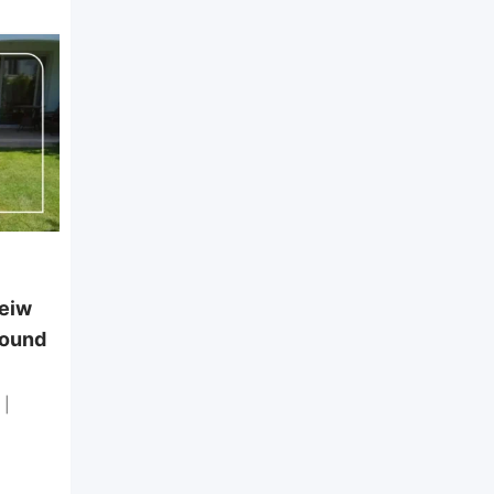
Standalone Villa
Marina 7, North Coast – First
Row on the Sandy Lake
New
Rooms
5
Bathroom
5
EGP
40,000
per day
veiw
pound