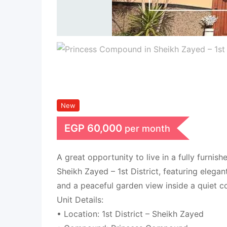
New
EGP
60,000
per month
A great opportunity to live in a fully furnish
Sheikh Zayed – 1st District, featuring elegan
and a peaceful garden view inside a quiet 
Unit Details:
• Location: 1st District – Sheikh Zayed