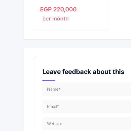
EGP
220,000
per month
Leave feedback about this