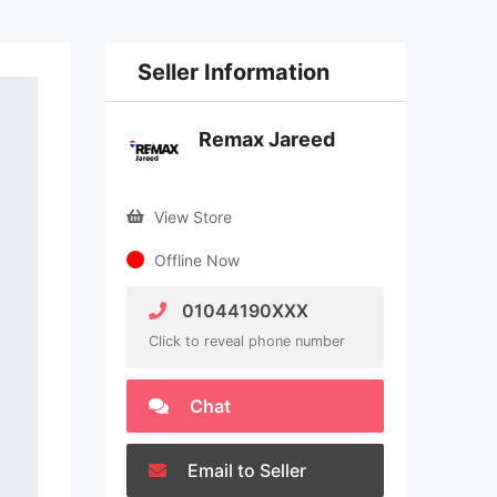
Seller Information
Remax Jareed
View Store
Offline Now
01044190XXX
Click to reveal phone number
Chat
Email to Seller