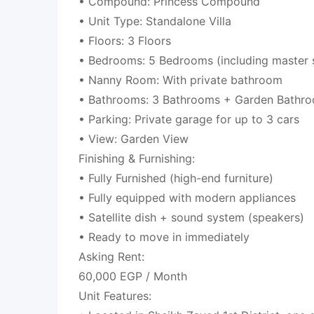
• Compound: Princess Compound
• Unit Type: Standalone Villa
• Floors: 3 Floors
• Bedrooms: 5 Bedrooms (including master s
• Nanny Room: With private bathroom
• Bathrooms: 3 Bathrooms + Garden Bathr
• Parking: Private garage for up to 3 cars
• View: Garden View
Finishing & Furnishing:
• Fully Furnished (high-end furniture)
• Fully equipped with modern appliances
• Satellite dish + sound system (speakers)
• Ready to move in immediately
Asking Rent:
60,000 EGP / Month
Unit Features: