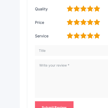
1
2
3
4
5
Quality
1
2
3
4
5
Price
1
2
3
4
5
Service