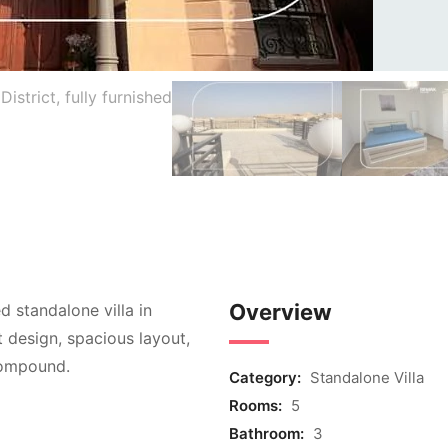
Overview
ed standalone villa in
t design, spacious layout,
compound.
Category:
Standalone Villa
Rooms:
5
Bathroom:
3