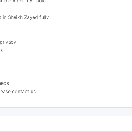
of the most desirable
nt in Sheikh Zayed fully
 privacy
es
eeds
lease contact us.