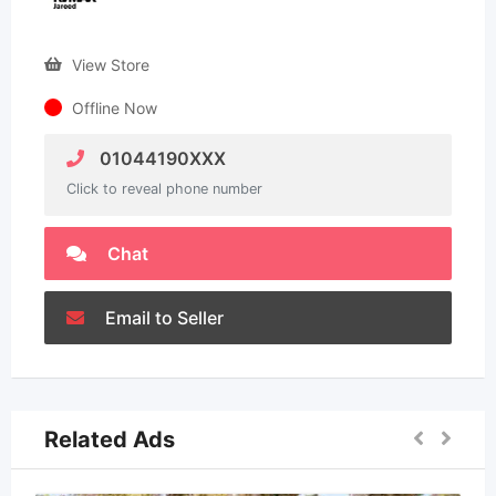
View Store
Offline Now
01044190XXX
Click to reveal phone number
Chat
Email to Seller
Related Ads