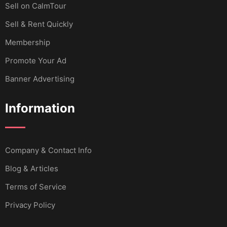
Sell ​​on CalmTour
Sell & Rent Quickly
Membership
Promote Your Ad
Banner Advertising
Information
Company & Contact Info
Blog & Articles
Terms of Service
Privacy Policy