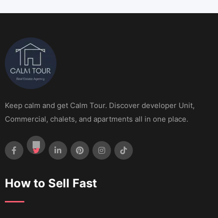
Keep calm and get Calm Tour. Discover developer Unit,
Commercial, chalets, and apartments all in one place.
How to Sell Fast