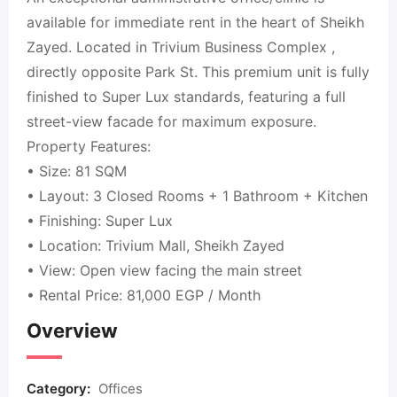
available for immediate rent in the heart of Sheikh
Zayed. Located in Trivium Business Complex ,
directly opposite Park St. This premium unit is fully
finished to Super Lux standards, featuring a full
street-view facade for maximum exposure.
Property Features:
• Size: 81 SQM
• Layout: 3 Closed Rooms + 1 Bathroom + Kitchen
• Finishing: Super Lux
• Location: Trivium Mall, Sheikh Zayed
• View: Open view facing the main street
• Rental Price: 81,000 EGP / Month
Overview
Category:
Offices