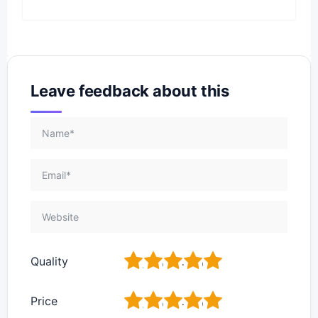
Leave feedback about this
1
2
3
4
5
Quality
1
2
3
4
5
Price