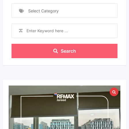
Select Category
Search