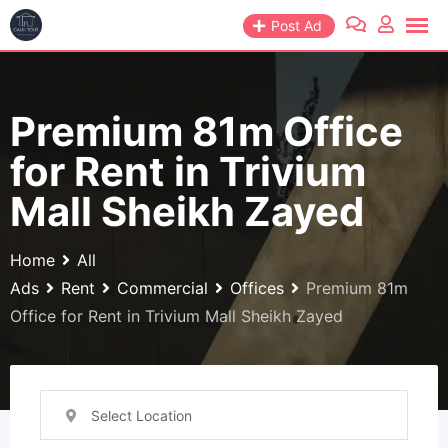
Skip
Post Ad
to
content
Premium 81m Office
for Rent in Trivium
Mall Sheikh Zayed
Home
All
Ads
Rent
Commercial
Offices
Premium 81m
Office for Rent in Trivium Mall Sheikh Zayed
Select Location