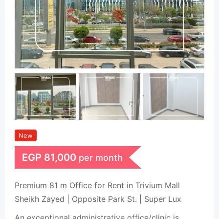
New
EGP
81,000
per month
Premium 81 m Office for Rent in Trivium Mall
Sheikh Zayed | Opposite Park St. | Super Lux
An exceptional administrative office/clinic is