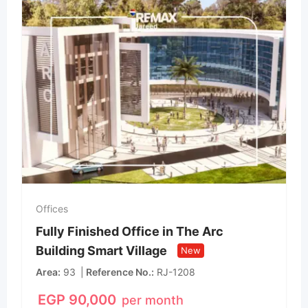
Offices
Fully Finished Office in The Arc
Building Smart Village
New
Area
93
Reference No.
RJ-1208
EGP
90,000
per month