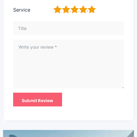
1
2
3
4
5
Service