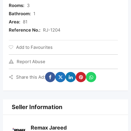
Rooms:
3
Bathroom:
1
Area:
81
Reference No.:
RJ-1204
Add to Favourites
Report Abuse
Share this Ad:
Seller Information
Remax Jareed