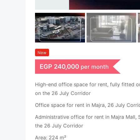
New
EGP
240,000
per month
High-end office space for rent, fully fitted o
on the 26 July Corridor
Office space for rent in Majra, 26 July Corri
Administrative office for rent in Majra Mall,
the 26 July Corridor
Area: 224 m²