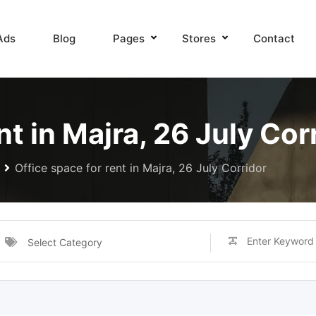
Ads
Blog
Pages
Stores
Contact
nt in Majra, 26 July Cor
Office space for rent in Majra, 26 July Corridor
Select Category