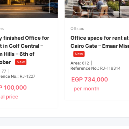
es
Offices
y finished Office for
Office space for rent at
 in Golf Central –
Cairo Gate – Emaar Mis
 Hills – 6th of
New
ober
New
Area
612
Reference No.
RJ-118314
77
rence No.
RJ-1227
EGP
734,000
P
100,000
per month
tal price