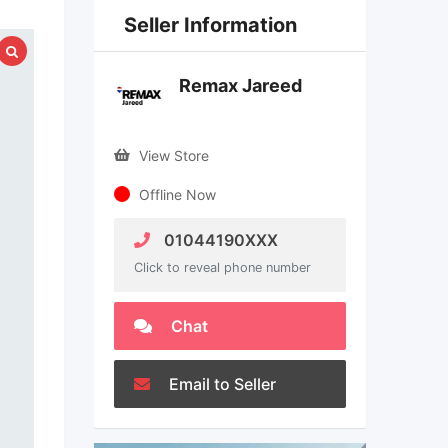
Seller Information
Remax Jareed
View Store
Offline Now
01044190XXX
Click to reveal phone number
Chat
Email to Seller