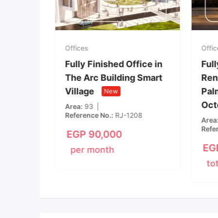
Offices
Offic
ice in
Fully Finished Office in
Full
 of
The Arc Building Smart
Rent
nt of
Village
Palm
New
Oct
New
Area
93
Reference No.
RJ-1208
m
1
Area
Refe
EGP
90,000
EG
per month
to