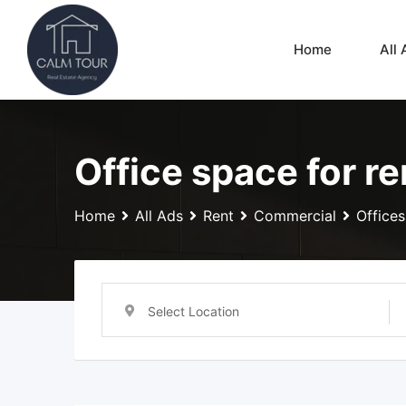
Skip
to
Home
All 
content
Office space for re
Home
All Ads
Rent
Commercial
Offices
Select Location