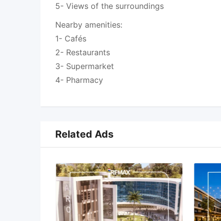
5- Views of the surroundings
Nearby amenities:
1- Cafés
2- Restaurants
3- Supermarket
4- Pharmacy
Related Ads