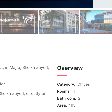
Overview
ut, in Majra, Sheikh Zayed,
dor
Category:
Offices
Rooms:
4
 Sheikh Zayed, directly on
Bathroom:
2
Area:
195