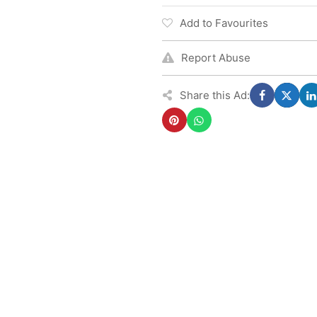
Add to Favourites
Report Abuse
Share this Ad: