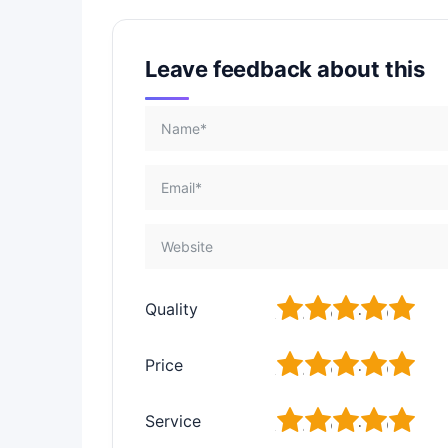
Leave feedback about this
1
2
3
4
5
Quality
1
2
3
4
5
Price
1
2
3
4
5
Service