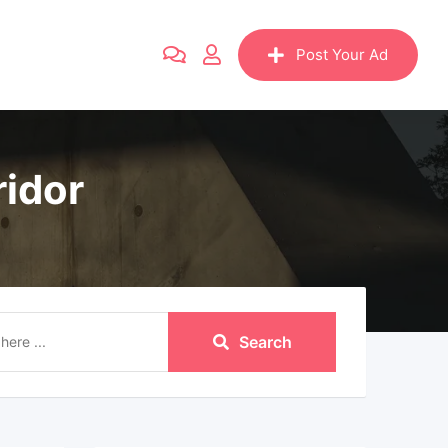
Post Your Ad
ridor
Search