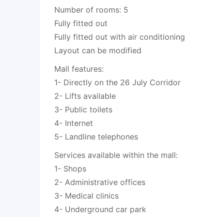
Number of rooms: 5
Fully fitted out
Fully fitted out with air conditioning
Layout can be modified
Mall features:
1- Directly on the 26 July Corridor
2- Lifts available
3- Public toilets
4- Internet
5- Landline telephones
Services available within the mall:
1- Shops
2- Administrative offices
3- Medical clinics
4- Underground car park