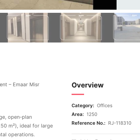
Overview
ment – Emaar Misr
Category:
Offices
Area:
1250
rge, open-plan
Reference No.:
RJ-118310
250 m²), ideal for large
tal operations.