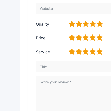
1
2
3
4
5
Quality
1
2
3
4
5
Price
1
2
3
4
5
Service