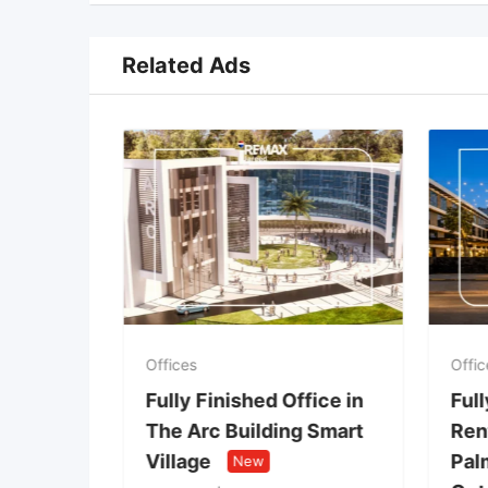
Related Ads
Offices
Offic
ice in
Fully Finished Office in
Full
 of
The Arc Building Smart
Rent
nt of
Village
Palm
New