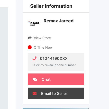
Seller Information
Remax Jareed
View Store
Offline Now
01044190XXX
Click to reveal phone number
Chat
Email to Seller