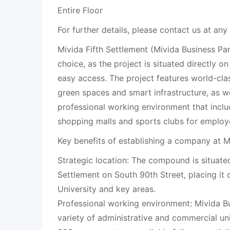
Entire Floor
For further details, please contact us at any
Mivida Fifth Settlement (Mivida Business Par
choice, as the project is situated directly o
easy access. The project features world-cla
green spaces and smart infrastructure, as we
professional working environment that inclu
shopping malls and sports clubs for employ
Key benefits of establishing a company at M
Strategic location: The compound is situated 
Settlement on South 90th Street, placing it 
University and key areas.
Professional working environment: Mivida Bu
variety of administrative and commercial un