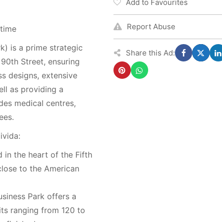
Add to Favourites
Report Abuse
 time
k) is a prime strategic
Share this Ad:
n 90th Street, ensuring
ss designs, extensive
ll as providing a
des medical centres,
ees.
ivida:
in the heart of the Fifth
close to the American
siness Park offers a
its ranging from 120 to