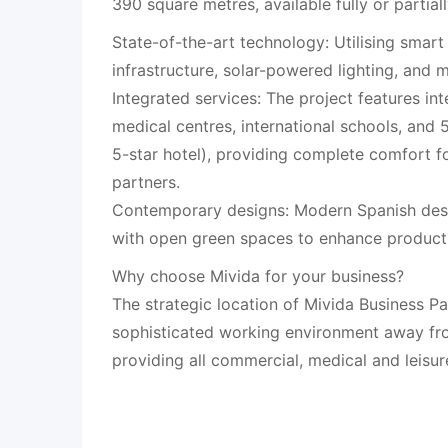
390 square metres, available fully or partiall
State-of-the-art technology: Utilising smart
infrastructure, solar-powered lighting, and 
Integrated services: The project features int
medical centres, international schools, and 5
5-star hotel), providing complete comfort 
partners.
Contemporary designs: Modern Spanish desi
with open green spaces to enhance producti
Why choose Mivida for your business?
The strategic location of Mivida Business Pa
sophisticated working environment away fro
providing all commercial, medical and leisur