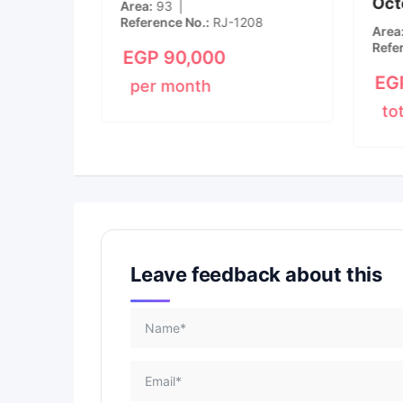
Oct
New
Area
93
Reference No.
RJ-1208
m
1
Area
Refe
EGP
90,000
EG
per month
to
Leave feedback about this