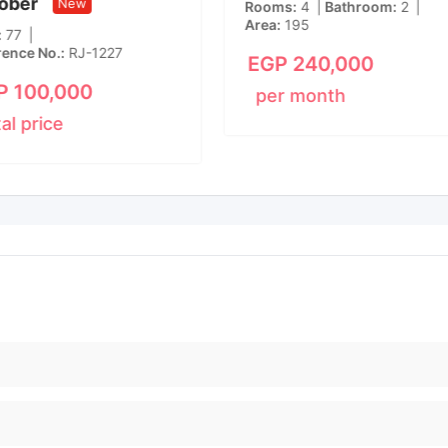
ober
New
Rooms
4
Bathroom
2
Area
195
77
rence No.
RJ-1227
EGP
240,000
P
100,000
per month
tal price