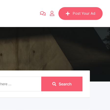
Post Your Ad
Search