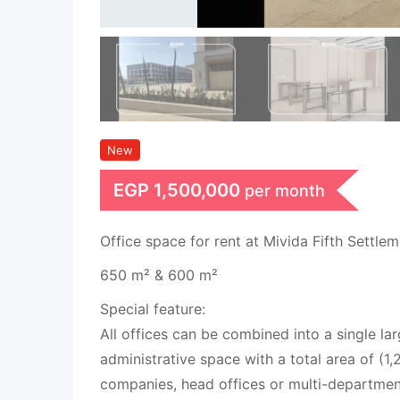
New
EGP
1,500,000
per month
Office space for rent at Mivida Fifth Settle
650 m² & 600 m²
Special feature:
All offices can be combined into a single la
administrative space with a total area of (1,
companies, head offices or multi-departmen