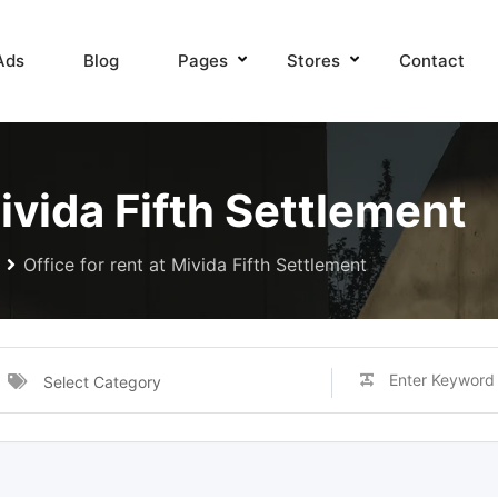
Ads
Blog
Pages
Stores
Contact
Mivida Fifth Settlement
Office for rent at Mivida Fifth Settlement
Select Category