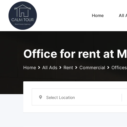
Skip
to
Home
All 
content
Office for rent at 
Home
All Ads
Rent
Commercial
Offices
Select Location