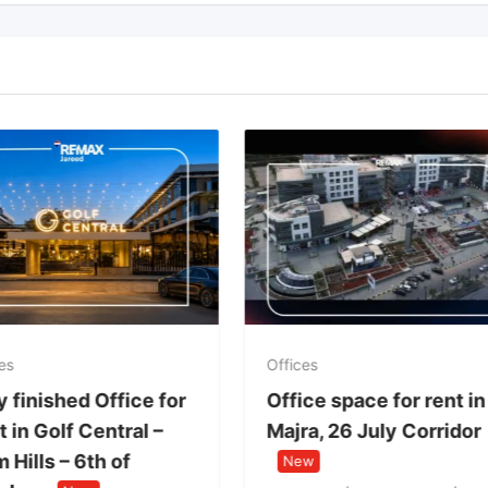
es
Offices
y finished Office for
Office space for rent in
 in Golf Central –
Majra, 26 July Corridor
 Hills – 6th of
New