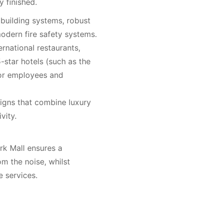
y finished.
 building systems, robust
modern fire safety systems.
ernational restaurants,
-star hotels (such as the
for employees and
gns that combine luxury
vity.
rk Mall ensures a
m the noise, whilst
e services.