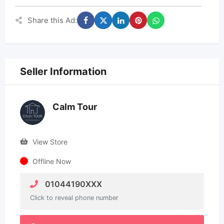
Share this Ad:
Seller Information
Calm Tour
View Store
Offline Now
01044190XXX
Click to reveal phone number