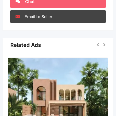
Chat
Email to Seller
Related Ads