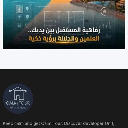
Keep calm and get Calm Tour. Discover developer Unit,