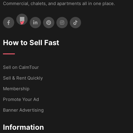
Commercial, chalets, and apartments all in one place.
How to Sell Fast
Sell ​​on CalmTour
Sell & Rent Quickly
Membership
Promote Your Ad
Banner Advertising
Information