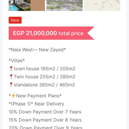
New
EGP
21,000,000
total price
*Naia West— New Zayed*
*Villas*
town house 195m2 / 205m2
Twin house 255m2 / 280m2
standalone 385m2 / 465m2
*
New Payment Plans*
*(Phase 1)* Near Delivery
10% Down Payment Over 7 Years
15% Down Payment Over 8 Years
20% Down Payment Over 9 Years