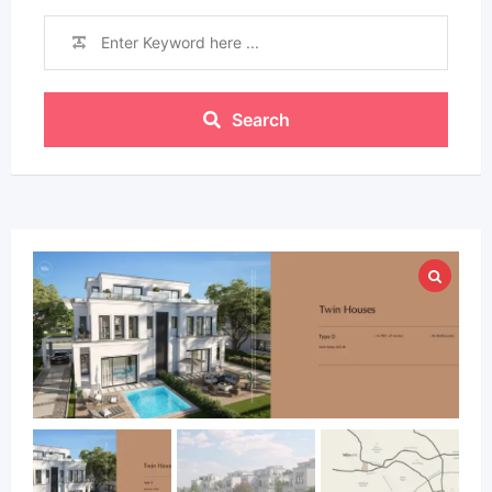
Search