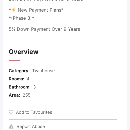
*
New Payment Plans*
*(Phase 3)*
5% Down Payment Over 9 Years
Overview
Category:
Twinhouse
Rooms:
4
Bathroom:
3
Area:
255
Add to Favourites
Report Abuse