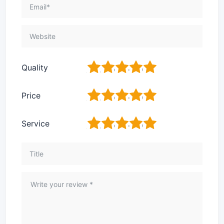
1
2
3
4
5
Quality
1
2
3
4
5
Price
1
2
3
4
5
Service