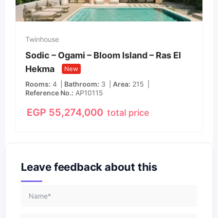
Twinhouse
Sodic – Ogami – Bloom Island – Ras El
Hekma
New
Rooms
4
Bathroom
3
Area
215
Reference No.
AP10115
EGP
55,274,000
total price
Leave feedback about this