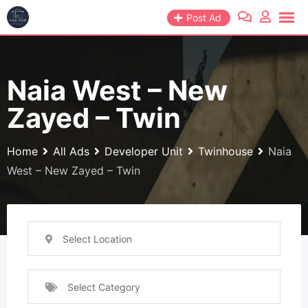
Skip
Post Ad
to
content
Naia West – New
Zayed – Twin
Home
All Ads
Developer Unit
Twinhouse
Naia
West – New Zayed – Twin
Select Location
Select Category