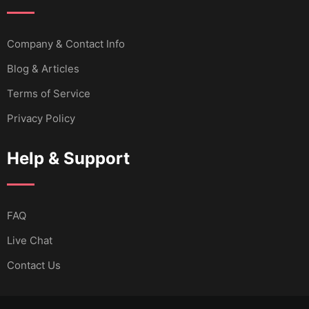
Company & Contact Info
Blog & Articles
Terms of Service
Privacy Policy
Help & Support
FAQ
Live Chat
Contact Us