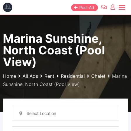
Skip
Post Ad
to
content
Marina Sunshine,
North Coast (Pool
View)
Home
All Ads
Rent
Residential
Chalet
Marina
Sunshine, North Coast (Pool View)
Select Location