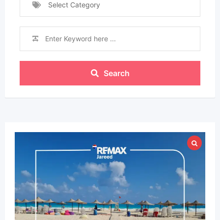
Select Category
Search