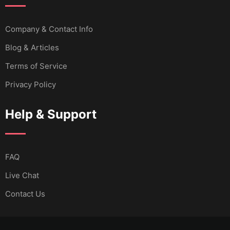
Company & Contact Info
Blog & Articles
Terms of Service
Privacy Policy
Help & Support
FAQ
Live Chat
Contact Us