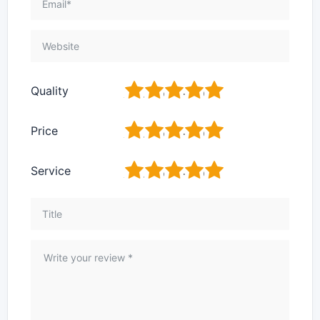
1
2
3
4
5
Quality
1
2
3
4
5
Price
1
2
3
4
5
Service