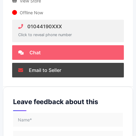
View Store
Offline Now
01044190XXX
Click to reveal phone number
Chat
Email to Seller
Leave feedback about this