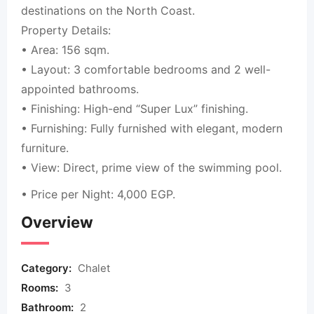
destinations on the North Coast.
Property Details:
• Area: 156 sqm.
• Layout: 3 comfortable bedrooms and 2 well-
appointed bathrooms.
• Finishing: High-end “Super Lux” finishing.
• Furnishing: Fully furnished with elegant, modern
furniture.
• View: Direct, prime view of the swimming pool.
• Price per Night: 4,000 EGP.
Overview
Category:
Chalet
Rooms:
3
Bathroom:
2