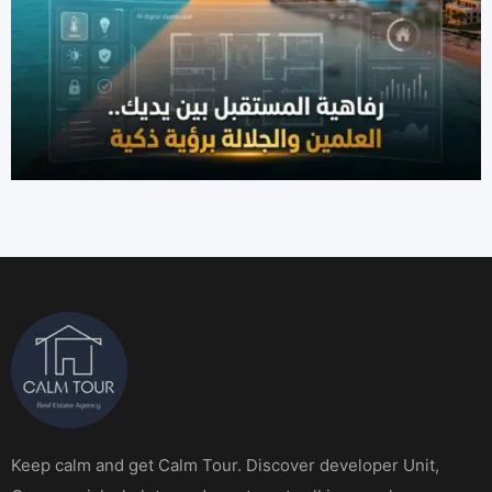
Keep calm and get Calm Tour. Discover developer Unit,