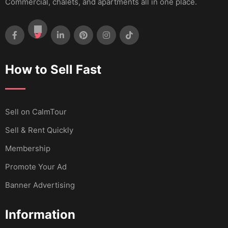
Commercial, chalets, and apartments all in one place.
How to Sell Fast
Sell ​​on CalmTour
Sell & Rent Quickly
Membership
Promote Your Ad
Banner Advertising
Information