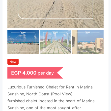
New
EGP
4,000
per day
Luxurious Furnished Chalet for Rent in Marina
Sunshine, North Coast (Pool View)
furnished chalet located in the heart of Marina
Sunshine, one of the most sought-after