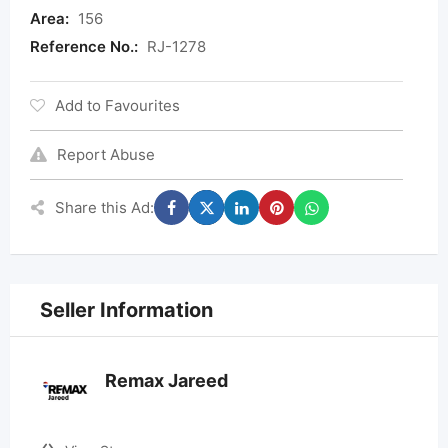
Area:
156
Reference No.:
RJ-1278
Add to Favourites
Report Abuse
Share this Ad:
Seller Information
Remax Jareed