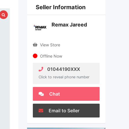
Seller Information
Remax Jareed
View Store
Offline Now
01044190XXX
Click to reveal phone number
Chat
Email to Seller