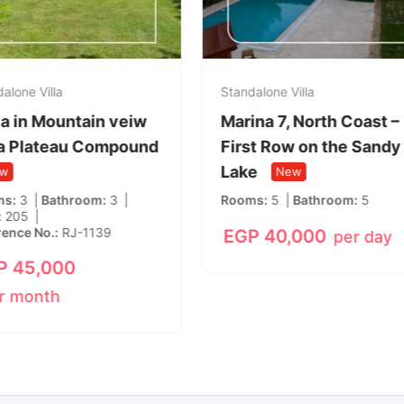
alone Villa
Standalone Villa
lla in Mountain veiw
Marina 7, North Coast –
a Plateau Compound
First Row on the Sandy
Lake
w
New
ms
3
Bathroom
3
Rooms
5
Bathroom
5
205
rence No.
RJ-1139
EGP
40,000
per day
P
45,000
r month