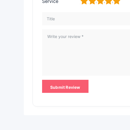
1
2
3
4
5
Service