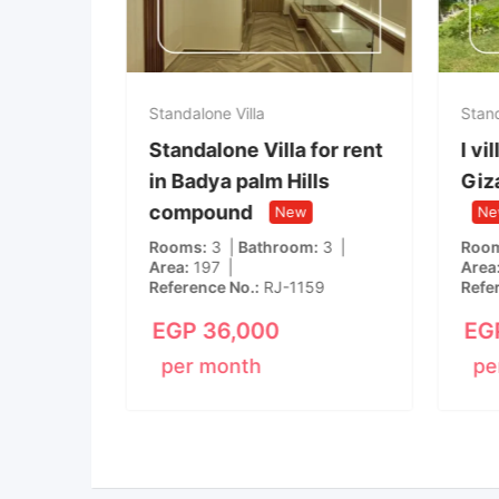
Standalone Villa
Stand
Standalone Villa for rent
l vi
a
in Badya palm Hills
Giz
llegria
compound
New
Ne
yed
Rooms
3
Bathroom
3
Roo
Area
197
Area
Reference No.
RJ-1159
Refe
m
8
EGP
36,000
EG
per month
pe