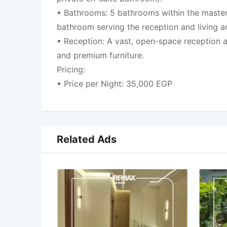
• Bathrooms: 5 bathrooms within the master
bathroom serving the reception and living a
• Reception: A vast, open-space reception ar
and premium furniture.
Pricing:
• Price per Night: 35,000 EGP
Related Ads