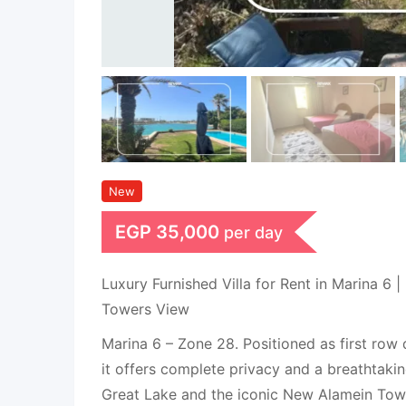
New
EGP
35,000
per day
Luxury Furnished Villa for Rent in Marina 6 |
Towers View
Marina 6 – Zone 28. Positioned as first row d
it offers complete privacy and a breathtaki
Great Lake and the iconic New Alamein Tow