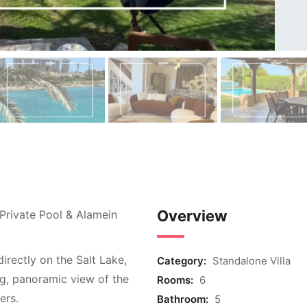
Overview
 Private Pool & Alamein
irectly on the Salt Lake,
Category:
Standalone Villa
ng, panoramic view of the
Rooms:
6
ers.
Bathroom:
5