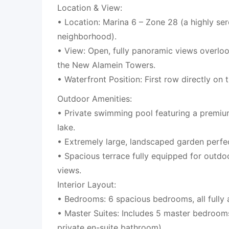
Location & View:
• Location: Marina 6 – Zone 28 (a highly se
neighborhood).
• View: Open, fully panoramic views overlo
the New Alamein Towers.
• Waterfront Position: First row directly on 
Outdoor Amenities:
• Private swimming pool featuring a premiu
lake.
• Extremely large, landscaped garden perfect
• Spacious terrace fully equipped for outdo
views.
Interior Layout:
• Bedrooms: 6 spacious bedrooms, all fully 
• Master Suites: Includes 5 master bedroom
private en-suite bathroom).