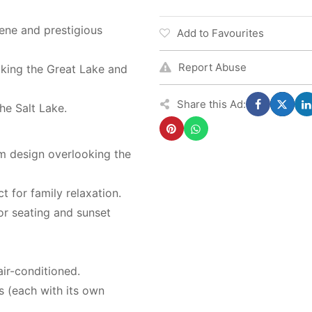
rene and prestigious
Add to Favourites
Report Abuse
oking the Great Lake and
Share this Ad:
the Salt Lake.
m design overlooking the
 for family relaxation.
or seating and sunset
air-conditioned.
s (each with its own