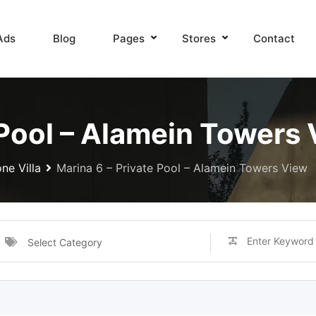
Ads
Blog
Pages
Stores
Contact
 Pool – Alamein Towers
ne Villa
Marina 6 – Private Pool – Alamein Towers View
Select Category