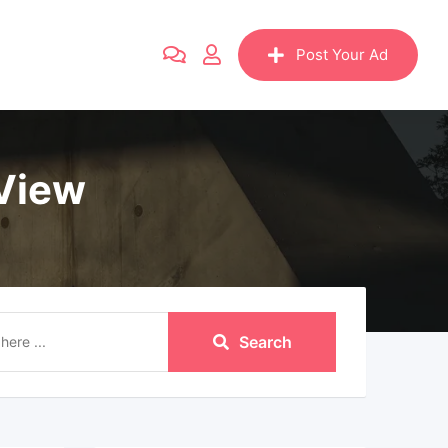
Post Your Ad
 View
Search