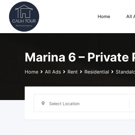
Skip
to
Home
All 
content
Marina 6 – Private
Home
All Ads
Rent
Residential
Standalo
Select Location