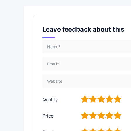
Leave feedback about this
1
2
3
4
5
Quality
1
2
3
4
5
Price