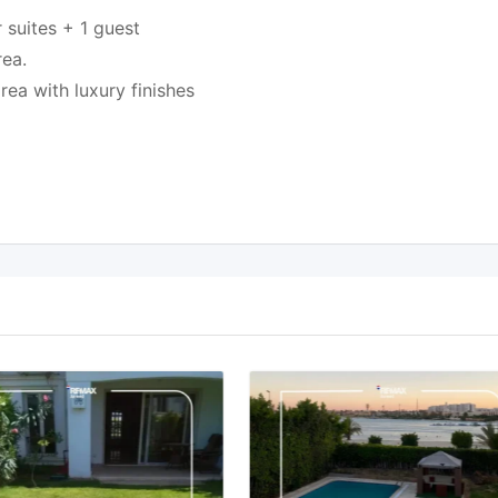
 suites + 1 guest
rea.
ea with luxury finishes