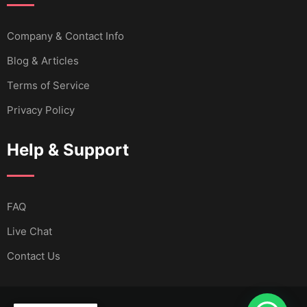
Company & Contact Info
Blog & Articles
Terms of Service
Privacy Policy
Help & Support
FAQ
Live Chat
Contact Us