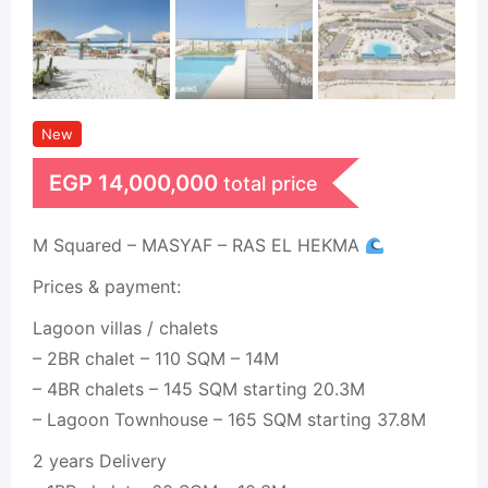
New
EGP
14,000,000
total price
M Squared – MASYAF – RAS EL HEKMA
Prices & payment:
Lagoon villas / chalets
– 2BR chalet – 110 SQM – 14M
– 4BR chalets – 145 SQM starting 20.3M
– Lagoon Townhouse – 165 SQM starting 37.8M
2 years Delivery