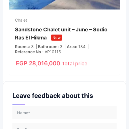
Chalet
Sandstone Chalet unit – June – Sodic
Ras El Hikma
New
Rooms
3
Bathroom
3
Area
184
Reference No.
AP10115
EGP
28,016,000
total price
Leave feedback about this