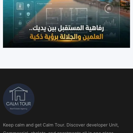
Keep calm and get Calm Tour. Discover developer Unit,