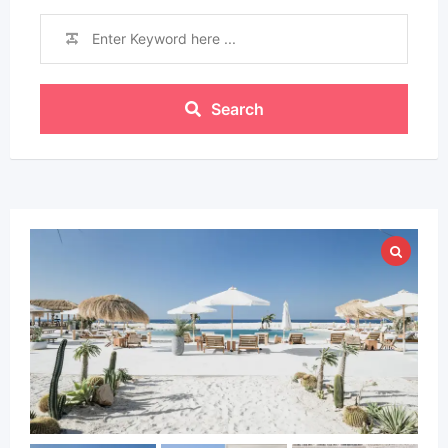
Search