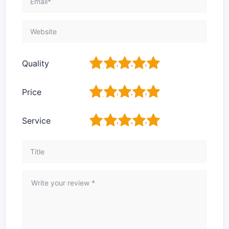
1
2
3
4
5
Quality
1
2
3
4
5
Price
1
2
3
4
5
Service