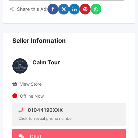
Share this Ad:
Seller Information
Calm Tour
View Store
Offline Now
01044190XXX
Click to reveal phone number
Chat