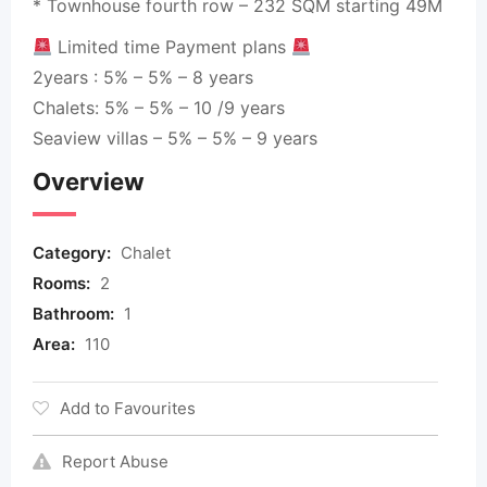
* Townhouse fourth row – 232 SQM starting 49M
Limited time Payment plans
2years : 5% – 5% – 8 years
Chalets: 5% – 5% – 10 /9 years
Seaview villas – 5% – 5% – 9 years
Overview
Category:
Chalet
Rooms:
2
Bathroom:
1
Area:
110
Add to Favourites
Report Abuse