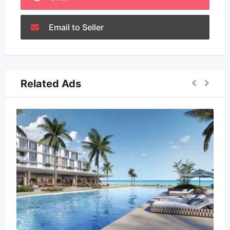
Email to Seller
Related Ads