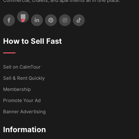
Commercial, chalets, and apartments all in one place.
How to Sell Fast
Sell ​​on CalmTour
Sell & Rent Quickly
Membership
Promote Your Ad
Banner Advertising
Information