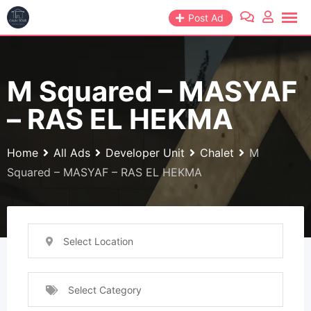
Skip
Post Ad
to
content
M Squared – MASYAF
– RAS EL HEKMA
Home
All Ads
Developer Unit
Chalet
M
Squared – MASYAF – RAS EL HEKMA
Select Location
Select Category