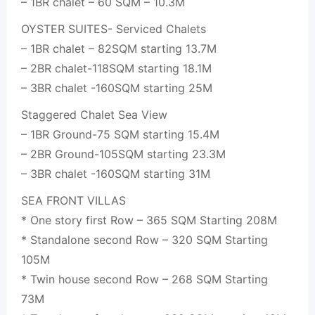
– 1BR chalet – 60 SQM – 10.3M
OYSTER SUITES- Serviced Chalets
– 1BR chalet – 82SQM starting 13.7M
– ⁠2BR chalet-118SQM starting 18.1M
– 3BR chalet -160SQM starting 25M
Staggered Chalet Sea View
– 1BR Ground-75 SQM starting 15.4M
– ⁠2BR Ground-105SQM starting 23.3M
– 3BR chalet -160SQM starting 31M
SEA FRONT VILLAS
* One story first Row – 365 SQM Starting 208M
* Standalone second Row – 320 SQM Starting
105M
* Twin house second Row – 268 SQM Starting
73M