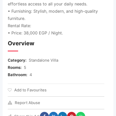
effortless access to all your daily needs.
• Furnishing: Stylish, modern, and high-quality
furniture.
Rental Rate:
• Price: 38,000 EGP / Night.
Overview
Category:
Standalone Villa
Rooms:
5
Bathroom:
4
Add to Favourites
Report Abuse