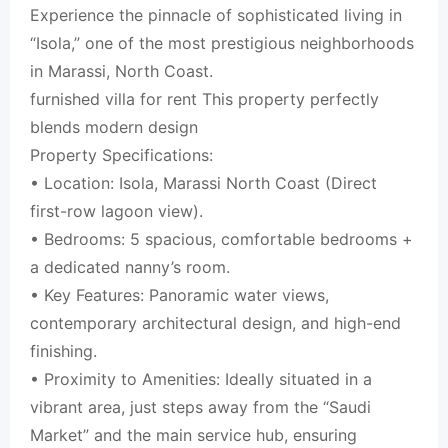
Experience the pinnacle of sophisticated living in
“Isola,” one of the most prestigious neighborhoods
in Marassi, North Coast.
furnished villa for rent This property perfectly
blends modern design
Property Specifications:
• Location: Isola, Marassi North Coast (Direct
first-row lagoon view).
• Bedrooms: 5 spacious, comfortable bedrooms +
a dedicated nanny’s room.
• Key Features: Panoramic water views,
contemporary architectural design, and high-end
finishing.
• Proximity to Amenities: Ideally situated in a
vibrant area, just steps away from the “Saudi
Market” and the main service hub, ensuring