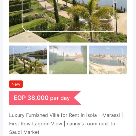
New
EGP
38,000
per day
Luxury Furnished Villa for Rent in Isola – Marassi |
First Row Lagoon View | nanny’s room next to
Saudi Market