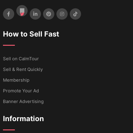
How to Sell Fast
Sell ​​on CalmTour
Sell & Rent Quickly
Membership
Promote Your Ad
Banner Advertising
Information