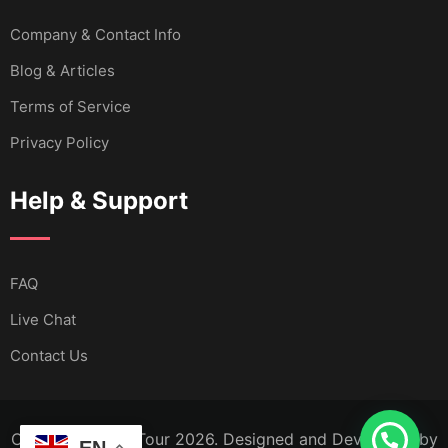
Company & Contact Info
Blog & Articles
Terms of Service
Privacy Policy
Help & Support
FAQ
Live Chat
Contact Us
Copyright Calm Tour 2026. Designed and Developed by
EN