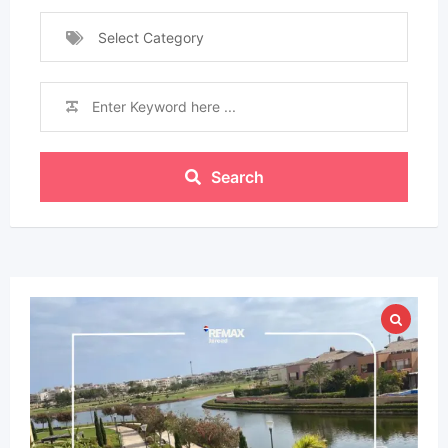
Select Category
Search