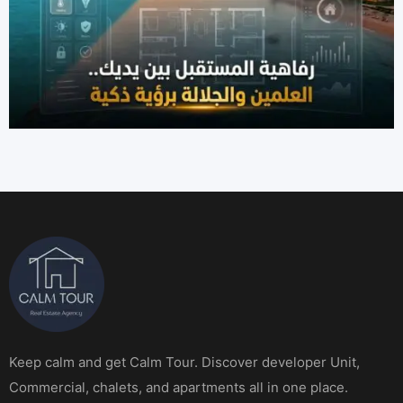
Keep calm and get Calm Tour. Discover developer Unit,
Commercial, chalets, and apartments all in one place.