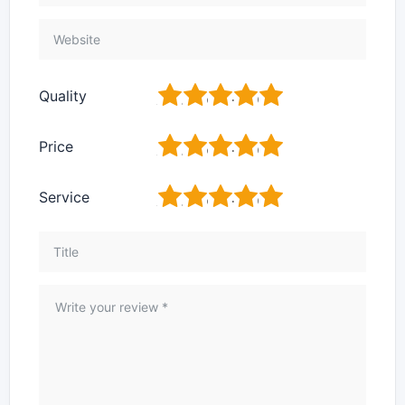
1
2
3
4
5
Quality
1
2
3
4
5
Price
1
2
3
4
5
Service