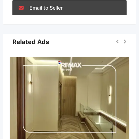
Email to Seller
Related Ads