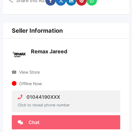
Share this Ad:
Seller Information
Remax Jareed
View Store
Offline Now
01044190XXX
Click to reveal phone number
Chat