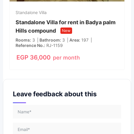
Standalone Villa
Standalone Villa for rent in Badya palm
Hills compound
New
Rooms
3
Bathroom
3
Area
197
Reference No.
RJ-1159
EGP
36,000
per month
Leave feedback about this