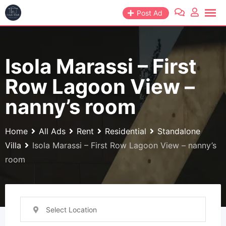
Skip
Post Ad
to
content
Isola Marassi – First
Row Lagoon View –
nanny’s room
Home
All Ads
Rent
Residential
Standalone
Villa
Isola Marassi – First Row Lagoon View – nanny’s
room
Select Location