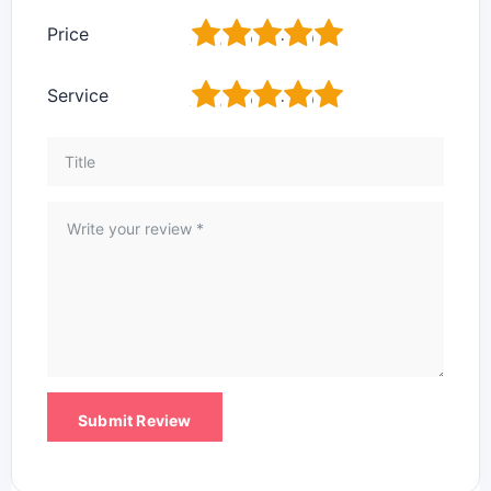
1
2
3
4
5
Price
1
2
3
4
5
Service