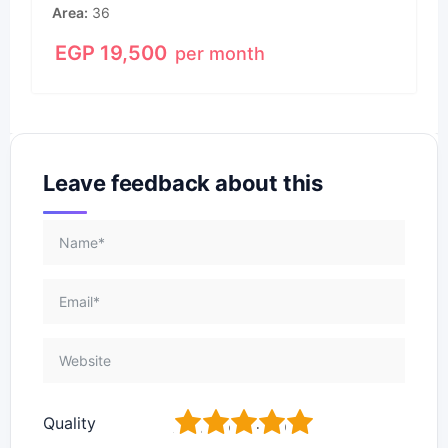
Area
36
EGP
19,500
per month
Leave feedback about this
1
2
3
4
5
Quality