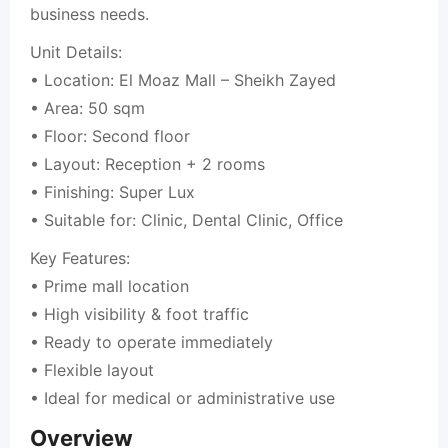
business needs.
Unit Details:
• Location: El Moaz Mall – Sheikh Zayed
• Area: 50 sqm
• Floor: Second floor
• Layout: Reception + 2 rooms
• Finishing: Super Lux
• Suitable for: Clinic, Dental Clinic, Office
Key Features:
• Prime mall location
• High visibility & foot traffic
• Ready to operate immediately
• Flexible layout
• Ideal for medical or administrative use
Overview