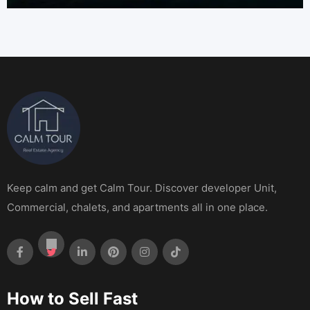
Keep calm and get Calm Tour. Discover developer Unit,
Commercial, chalets, and apartments all in one place.
How to Sell Fast