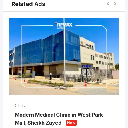
Related Ads
Clinic
Modern Medical Clinic in West Park
Mall, Sheikh Zayed
New