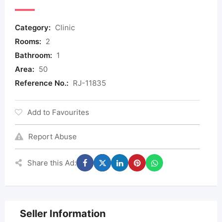
Category:
Clinic
Rooms:
2
Bathroom:
1
Area:
50
Reference No.:
RJ-11835
Add to Favourites
Report Abuse
Share this Ad:
Seller Information