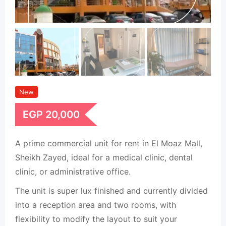
New
EGP
20,000
A prime commercial unit for rent in El Moaz Mall,
Sheikh Zayed, ideal for a medical clinic, dental
clinic, or administrative office.
The unit is super lux finished and currently divided
into a reception area and two rooms, with
flexibility to modify the layout to suit your