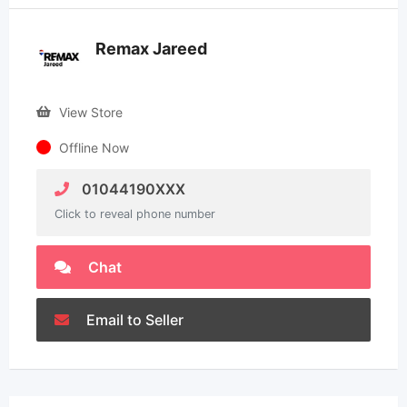
Remax Jareed
View Store
Offline Now
01044190XXX
Click to reveal phone number
Chat
Email to Seller