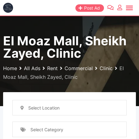
Skip
Post Ad
to
content
El Moaz Mall, Sheikh
Zayed, Clinic
Home
All Ads
Rent
Commercial
Clinic
El
Moaz Mall, Sheikh Zayed, Clinic
Select Location
Select Category