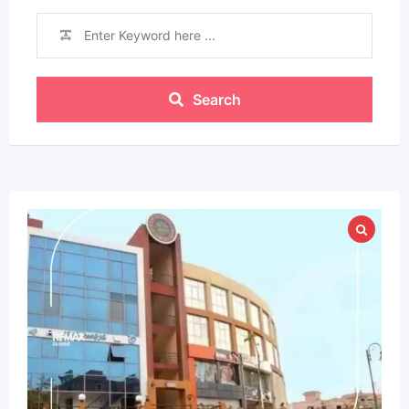
Search