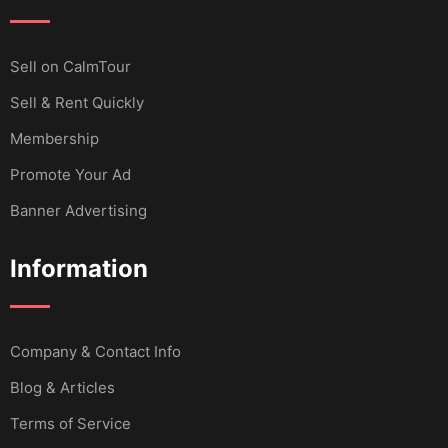
Sell ​​on CalmTour
Sell & Rent Quickly
Membership
Promote Your Ad
Banner Advertising
Information
Company & Contact Info
Blog & Articles
Terms of Service