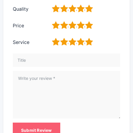
1
2
3
4
5
Quality
1
2
3
4
5
Price
1
2
3
4
5
Service