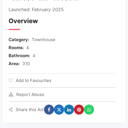
Launched: February 2025
Overview
Category:
Townhouse
Rooms:
4
Bathroom:
4
Area:
310
Add to Favourites
Report Abuse
Share this Ad: