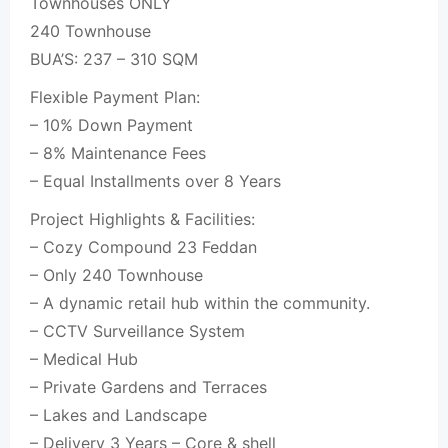
Townhouses ONLY
240 Townhouse
BUA’S: 237 – 310 SQM
Flexible Payment Plan:
– 10% Down Payment
– 8% Maintenance Fees
– Equal Installments over 8 Years
Project Highlights & Facilities:
– Cozy Compound 23 Feddan
– Only 240 Townhouse
– A dynamic retail hub within the community.
– CCTV Surveillance System
– Medical Hub
– Private Gardens and Terraces
– Lakes and Landscape
– Delivery 3 Years – Core & shell