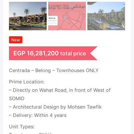
New
EGP
16,281,200
total price
Centrada – Belong – Townhouses ONLY
Prime Location:
– Directly on Wahat Road, in front of West of
SOMID
– Architectural Design by Mohsen Tawfik
– Delivery: Within 4 years
Unit Types: