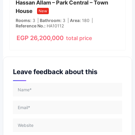
Hassan Allam – Park Central – Town
House
New
Rooms
3
Bathroom
3
Area
180
Reference No.
HA10112
EGP
26,200,000
total price
Leave feedback about this