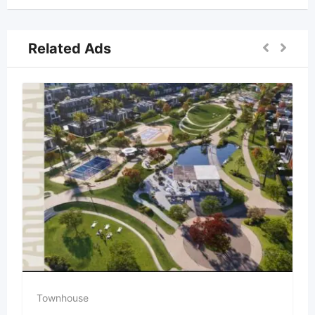
Related Ads
Townhouse