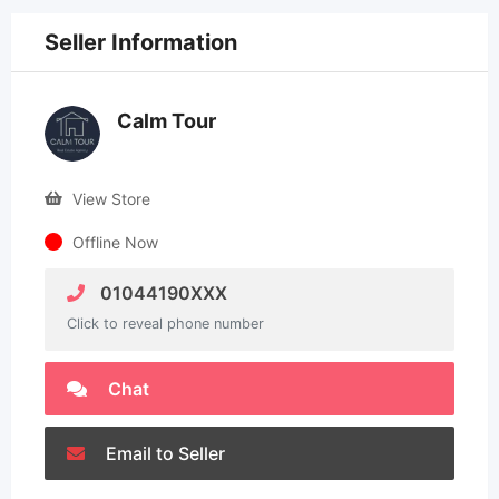
Seller Information
Calm Tour
View Store
Offline Now
01044190XXX
Click to reveal phone number
Chat
Email to Seller