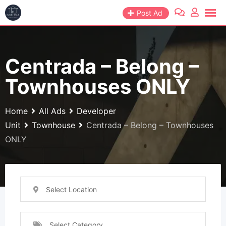
Skip
Post Ad
to
content
Centrada – Belong –
Townhouses ONLY
Home
All Ads
Developer
Unit
Townhouse
Centrada – Belong – Townhouses
ONLY
Select Location
Select Category