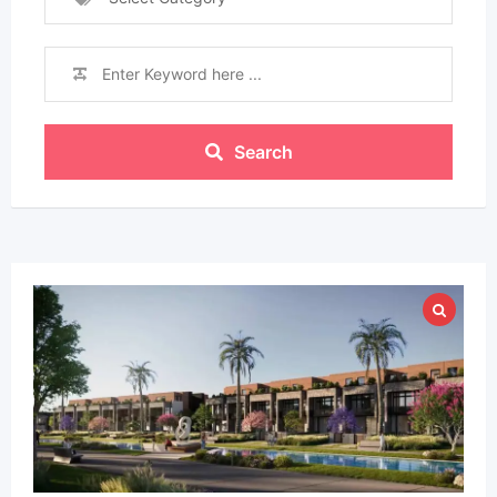
Search