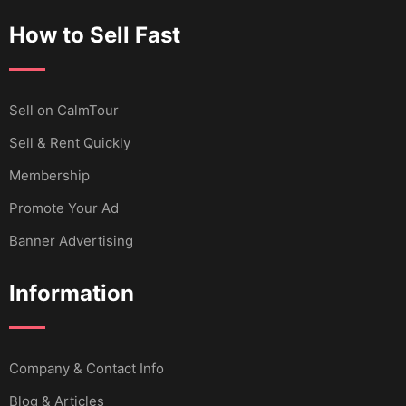
How to Sell Fast
Sell ​​on CalmTour
Sell & Rent Quickly
Membership
Promote Your Ad
Banner Advertising
Information
Company & Contact Info
Blog & Articles