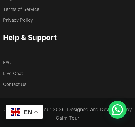
Terms of Service
Privacy Policy
Help & Support
FAQ
Live Chat
Contact Us
Copyright Calm Tour 2026. Designed and Developed by
EN
Calm Tour