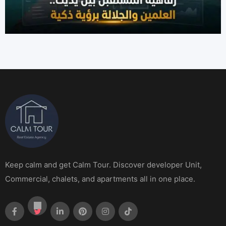
Keep calm and get Calm Tour. Discover developer Unit,
Commercial, chalets, and apartments all in one place.