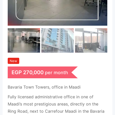
New
EGP
270,000
per month
Bavaria Town Towers, office in Maadi
Fully licensed administrative office in one of
Maadi’s most prestigious areas, directly on the
Ring Road, next to Carrefour Maadi in the Bavaria