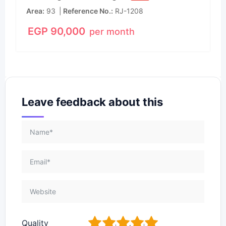
Area
93
Reference No.
RJ-1208
EGP
90,000
per month
Leave feedback about this
1
2
3
4
5
Quality