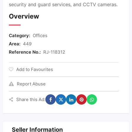
security and guard services, and CCTV cameras.
Overview
Category:
Offices
Area:
449
Reference No.:
RJ-118312
Add to Favourites
Report Abuse
Share this Ad:
Seller Information