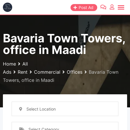
Skip
Post Ad
to
content
Bavaria Town Towers,
office in Maadi
Home
All
Ads
Rent
Commercial
Offices
Bavaria Town
Towers, office in Maadi
Select Location
Select Category