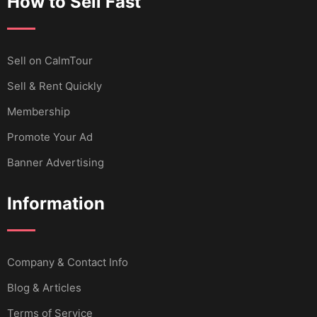
How to Sell Fast
Sell ​​on CalmTour
Sell & Rent Quickly
Membership
Promote Your Ad
Banner Advertising
Information
Company & Contact Info
Blog & Articles
Terms of Service