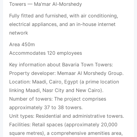
Towers — Ma’mar Al-Morshedy
Fully fitted and furnished, with air conditioning,
electrical appliances, and an in-house internet
network
Area 450m
Accommodates 120 employees
Key information about Bavaria Town Towers:
Property developer: Memaar Al Morshedy Group.
Location: Maadi, Cairo, Egypt (a prime location
linking Maadi, Nasr City and New Cairo).
Number of towers: The project comprises
approximately 37 to 38 towers.
Unit types: Residential and administrative towers.
Facilities: Retail spaces (approximately 20,000
square metres), a comprehensive amenities area,