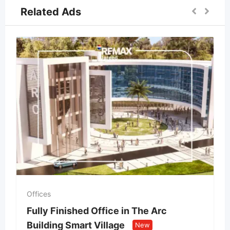
Related Ads
Offices
Fully Finished Office in The Arc
Building Smart Village
New