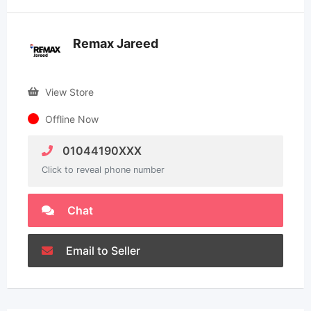
Remax Jareed
View Store
Offline Now
01044190XXX
Click to reveal phone number
Chat
Email to Seller