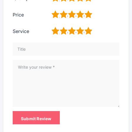
1
2
3
4
5
Price
1
2
3
4
5
Service