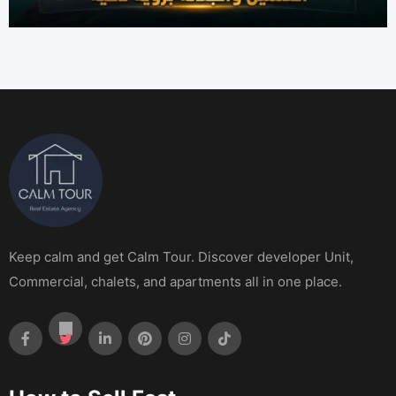
Keep calm and get Calm Tour. Discover developer Unit,
Commercial, chalets, and apartments all in one place.