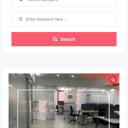
Search