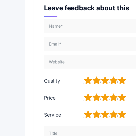
Leave feedback about this
1
2
3
4
5
Quality
1
2
3
4
5
Price
1
2
3
4
5
Service