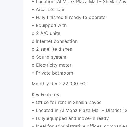
• Location: Al Moez Plaza Mall – Sheikh Zaye
• Area: 52 sqm
• Fully finished & ready to operate
• Equipped with:
o 2 A/C units
o Internet connection
o 2 satellite dishes
o Sound system
o Electricity meter
• Private bathroom
Monthly Rent: 22,000 EGP
Key Features:
• Office for rent in Sheikh Zayed
• Located in Al Moez Plaza Mall – District 1
• Fully equipped and move-in ready
• Ideal for administrative offices, companie