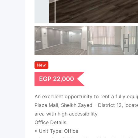
New
EGP
22,000
An excellent opportunity to rent a fully equ
Plaza Mall, Sheikh Zayed – District 12, loca
area with high accessibility.
Office Details:
• Unit Type: Office