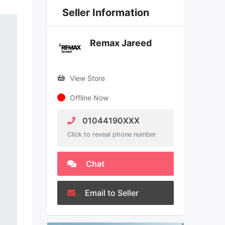
Seller Information
Remax Jareed
View Store
Offline Now
01044190XXX
Click to reveal phone number
Chat
Email to Seller