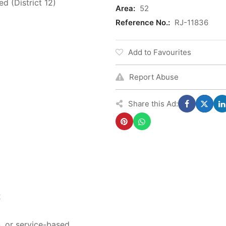
d (District 12)
Area:
52
Reference No.:
RJ-11836
Add to Favourites
Report Abuse
Share this Ad:
2
s, or service-based