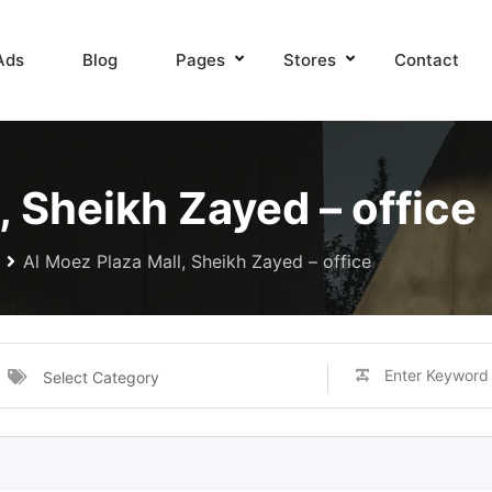
Ads
Blog
Pages
Stores
Contact
, Sheikh Zayed – office
Al Moez Plaza Mall, Sheikh Zayed – office
Select Category