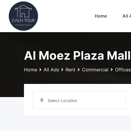
Skip
to
Home
All 
content
Al Moez Plaza Mall
Home
All Ads
Rent
Commercial
Offices
Select Location