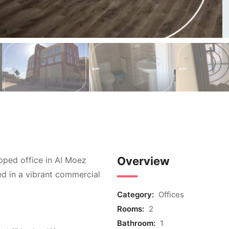
Overview
ipped office in Al Moez
ted in a vibrant commercial
Category:
Offices
Rooms:
2
Bathroom:
1