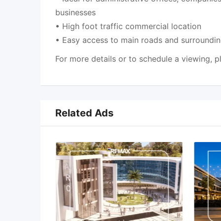
businesses
• High foot traffic commercial location
• Easy access to main roads and surround
For more details or to schedule a viewing, p
Related Ads