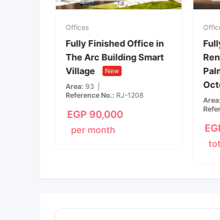
Offices
Offices
Fully finished office in
Fully Finished Off
Kazan Plaza, 6th of
The Arc Building
October City, front of
Village
New
Mall of Arabia
New
Area
93
Reference No.
RJ-120
Rooms
3
Bathroom
1
Area
75
EGP
90,000
EGP
40,000
per month
per month