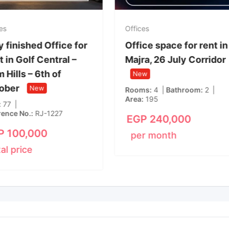
Offices
Office
ice in
Fully finished Office for
Offic
 Smart
Rent in Golf Central –
Majr
Palm Hills – 6th of
Ne
October
New
Room
8
Area
Area
77
Reference No.
RJ-1227
EG
EGP
100,000
per
total price