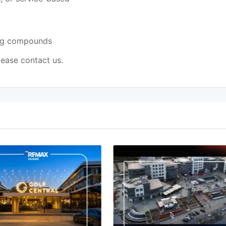
ing compounds
lease contact us.