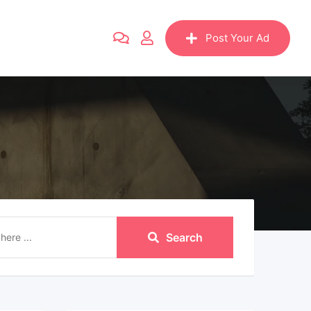
Post Your Ad
Search