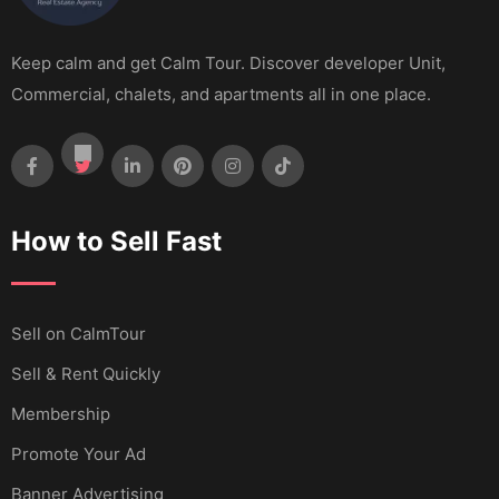
Keep calm and get Calm Tour. Discover developer Unit,
Commercial, chalets, and apartments all in one place.
How to Sell Fast
Sell ​​on CalmTour
Sell & Rent Quickly
Membership
Promote Your Ad
Banner Advertising