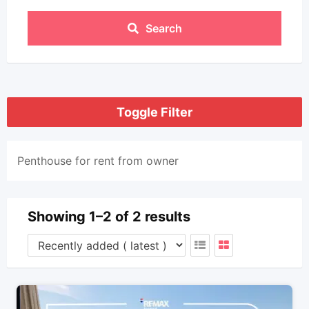
Search
Toggle Filter
Penthouse for rent from owner
Showing 1–2 of 2 results