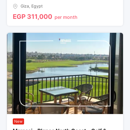
Giza
,
Egypt
EGP
311,000
per month
New