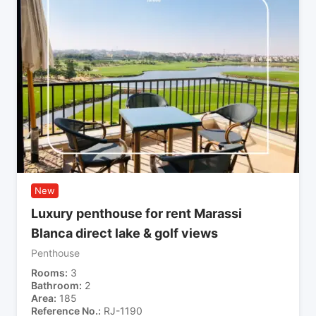
New
Luxury penthouse for rent Marassi
Blanca direct lake & golf views
Penthouse
Rooms
3
Bathroom
2
Area
185
Reference No.
RJ-1190