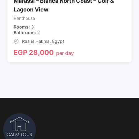
Marassi – Blanca North Coast – Golf &
Lagoon View
Penthouse
Rooms
3
Bathroom
2
Ras El Hekma
,
Egypt
EGP
28,000
per day