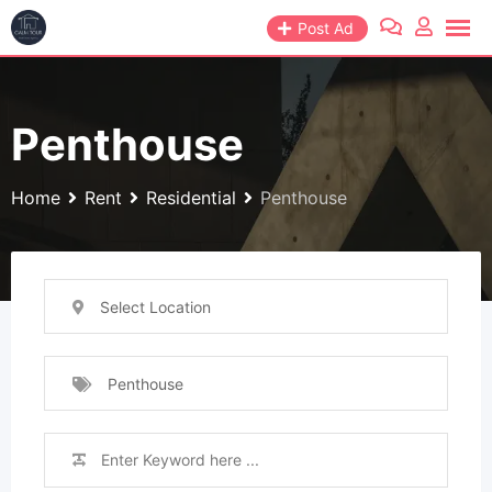
Skip
Post Ad
to
content
Penthouse
Home
Rent
Residential
Penthouse
Select Location
Penthouse