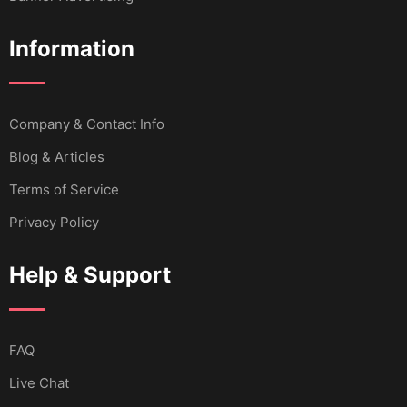
Information
Company & Contact Info
Blog & Articles
Terms of Service
Privacy Policy
Help & Support
FAQ
Live Chat