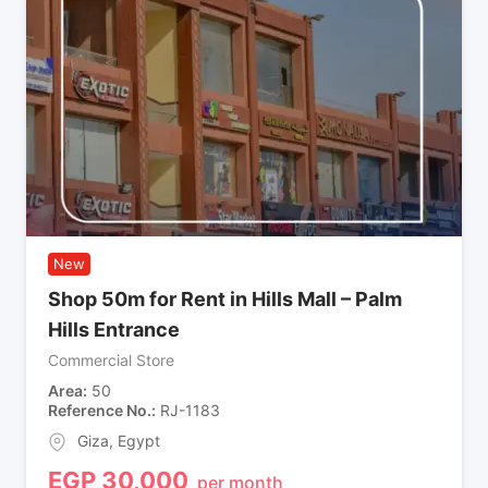
New
Shop 50m for Rent in Hills Mall – Palm
Hills Entrance
Commercial Store
Area
50
Reference No.
RJ-1183
Giza
,
Egypt
EGP
30,000
per month