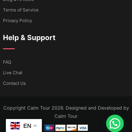
Terms of Service
Privacy Policy
Help & Support
FAQ
Live Chat
Contact Us
Copyright Calm Tour 2026. Designed and Developed by
Calm Tour
EN