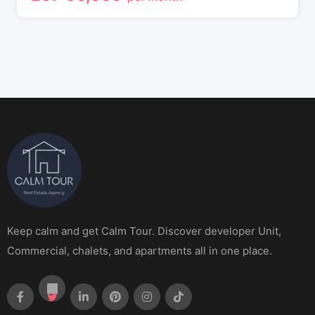
Keep calm and get Calm Tour. Discover developer Unit,
Commercial, chalets, and apartments all in one place.