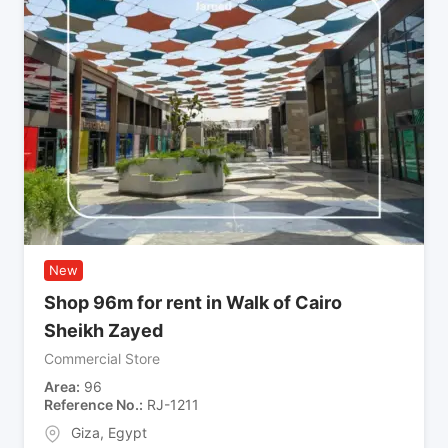
New
Shop 96m for rent in Walk of Cairo
Sheikh Zayed
Commercial Store
Area
96
Reference No.
RJ-1211
Giza
,
Egypt