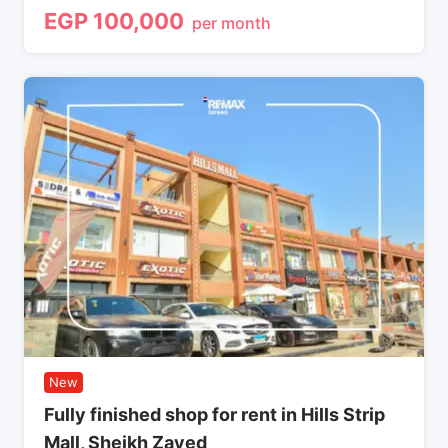
EGP
100,000
per month
New
Fully finished shop for rent in Hills Strip
Mall, Sheikh Zayed