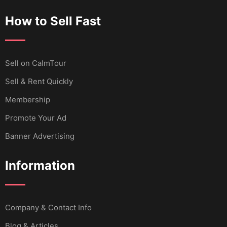
How to Sell Fast
Sell ​​on CalmTour
Sell & Rent Quickly
Membership
Promote Your Ad
Banner Advertising
Information
Company & Contact Info
Blog & Articles