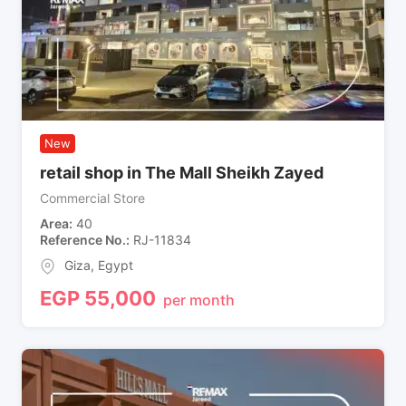
New
retail shop in The Mall Sheikh Zayed
Commercial Store
Area
40
Reference No.
RJ-11834
Giza
,
Egypt
EGP
55,000
per month