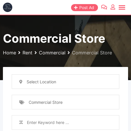
Skip
Post Ad
to
content
Commercial Store
Home
Rent
Commercial
Commercial Store
Select Location
Commercial Store