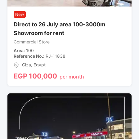
New
Direct to 26 July area 100-3000m
Showroom for rent
Commercial Store
Area
100
Reference No.
RJ-11838
Giza
,
Egypt
EGP
100,000
per month