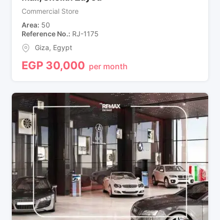
Commercial Store
Area
50
Reference No.
RJ-1175
Giza
,
Egypt
EGP
30,000
per month