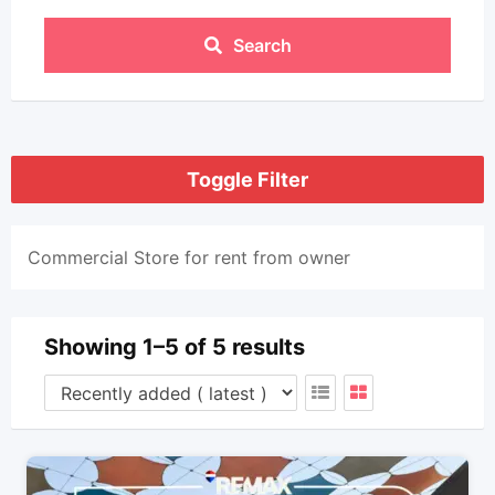
Search
Toggle Filter
Commercial Store for rent from owner
Showing 1–5 of 5 results